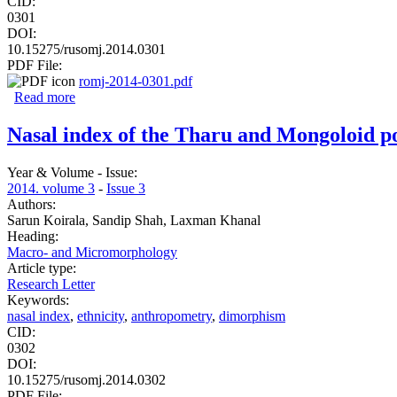
CID:
0301
DOI:
10.15275/rusomj.2014.0301
PDF File:
romj-2014-0301.pdf
Read more
about Morphological study of the internal organs in rats w
Nasal index of the Tharu and Mongoloid pop
Year & Volume - Issue:
2014. volume 3
-
Issue 3
Authors:
Sarun Koirala, Sandip Shah, Laxman Khanal
Heading:
Macro- and Micromorphology
Article type:
Research Letter
Keywords:
nasal index
,
ethnicity
,
anthropometry
,
dimorphism
CID:
0302
DOI:
10.15275/rusomj.2014.0302
PDF File: