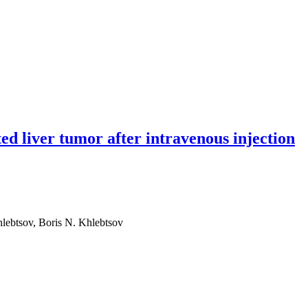
ted liver tumor after intravenous injection
hlebtsov, Boris N. Khlebtsov