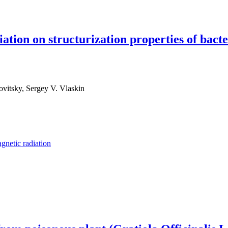
of Nepal: a cross sectional study
iation on structurization properties of bact
ovitsky, Sergey V. Vlaskin
gnetic radiation
structurization properties of bacterial lipopolysaccharide