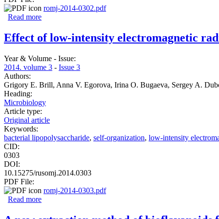
romj-2014-0302.pdf
Read more
about Nasal index of the Tharu and Mongoloid population 
Effect of low-intensity electromagnetic rad
Year & Volume - Issue:
2014. volume 3
-
Issue 3
Authors:
Grigory E. Brill, Anna V. Egorova, Irina O. Bugaeva, Sergey A. Dub
Heading:
Microbiology
Article type:
Original article
Keywords:
bacterial lipopolysaccharide
,
self-organization
,
low-intensity electroma
CID:
0303
DOI:
10.15275/rusomj.2014.0303
PDF File:
romj-2014-0303.pdf
Read more
about Effect of low-intensity electromagnetic radiation on 