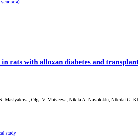
 условия)
in rats with alloxan diabetes and transplan
 N. Maslyakova, Olga V. Matveeva, Nikita A. Navolokin, Nikolai G. K
al study