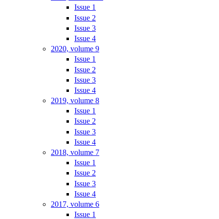
Issue 1
Issue 2
Issue 3
Issue 4
2020, volume 9
Issue 1
Issue 2
Issue 3
Issue 4
2019, volume 8
Issue 1
Issue 2
Issue 3
Issue 4
2018, volume 7
Issue 1
Issue 2
Issue 3
Issue 4
2017, volume 6
Issue 1