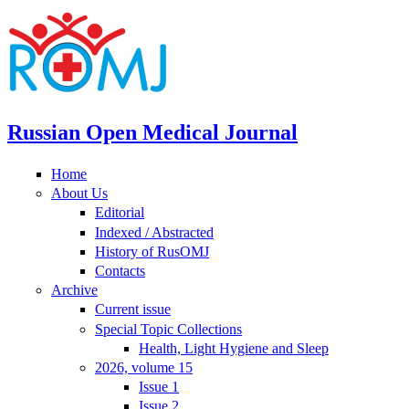
Russian Open Medical Journal
Home
About Us
Editorial
Indexed / Abstracted
History of RusOMJ
Contacts
Archive
Current issue
Special Topic Collections
Health, Light Hygiene and Sleep
2026, volume 15
Issue 1
Issue 2