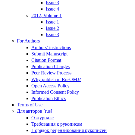
Issue 3
Issue 4
2012, Volume 1
Issue 1
Issue 2
Issue 3
For Authors
Authors’ instructions
Submit Manuscript
Citation Format
Publication Charges
Peer Review Process
Why publish in RusOMJ?
Open Access Policy
Informed Consent Policy
Publication Ethics
Terms of Use
Для авторов [rus]
О журнале
Требования к рукописям
Порядок рецензирования рукописей