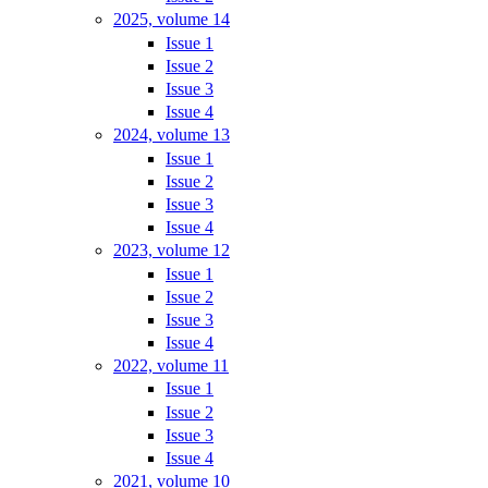
2025, volume 14
Issue 1
Issue 2
Issue 3
Issue 4
2024, volume 13
Issue 1
Issue 2
Issue 3
Issue 4
2023, volume 12
Issue 1
Issue 2
Issue 3
Issue 4
2022, volume 11
Issue 1
Issue 2
Issue 3
Issue 4
2021, volume 10