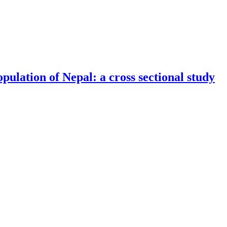
ith alloxan diabetes and transplanted liver tumor after intravenous inje
ulation of Nepal: a cross sectional study