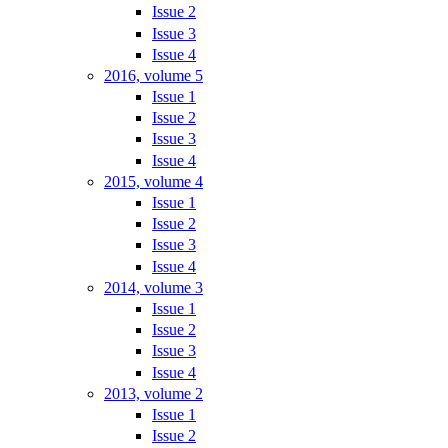
Issue 2
Issue 3
Issue 4
2016, volume 5
Issue 1
Issue 2
Issue 3
Issue 4
2015, volume 4
Issue 1
Issue 2
Issue 3
Issue 4
2014, volume 3
Issue 1
Issue 2
Issue 3
Issue 4
2013, volume 2
Issue 1
Issue 2