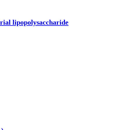
erial lipopolysaccharide