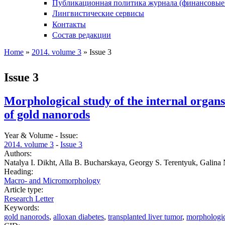
Публикационная политика журнала (финансовые
Лингвистические сервисы
Контакты
Состав редакции
Home
»
2014. volume 3
» Issue 3
You are here
Issue 3
Morphological study of the internal organs 
of gold nanorods
Year & Volume - Issue:
2014. volume 3
-
Issue 3
Authors:
Natalya I. Dikht, Alla B. Bucharskaya, Georgy S. Terentyuk, Galina
Heading:
Macro- and Micromorphology
Article type:
Research Letter
Keywords:
gold nanorods
,
alloxan diabetes
,
transplanted liver tumor
,
morphologic