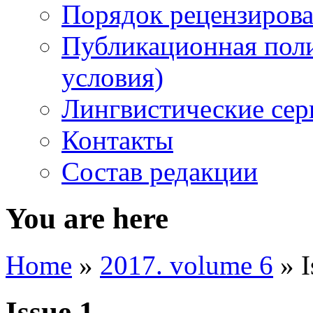
Порядок рецензирова
Публикационная пол
условия)
Лингвистические се
Контакты
Состав редакции
You are here
Home
»
2017. volume 6
» I
Issue 1