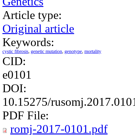
Genetics
Article type:
Original article
Keywords:
cystic fibrosis
,
genetic mutation
,
genotype
,
mortality
CID:
e0101
DOI:
10.15275/rusomj.2017.010
PDF File:
romj-2017-0101.pdf