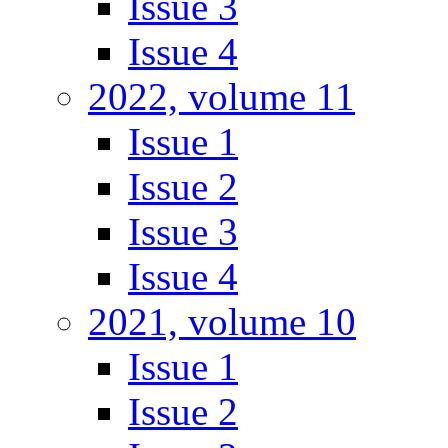
Issue 3
Issue 4
2022, volume 11
Issue 1
Issue 2
Issue 3
Issue 4
2021, volume 10
Issue 1
Issue 2