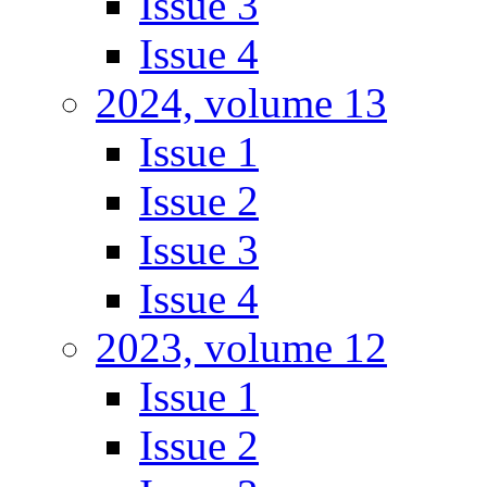
Issue 3
Issue 4
2024, volume 13
Issue 1
Issue 2
Issue 3
Issue 4
2023, volume 12
Issue 1
Issue 2