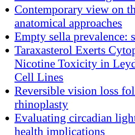
Contemporary view on thr
anatomical approaches
Empty sella prevalence: s
Taraxasterol Exerts Cytop
Nicotine Toxicity in Ley
Cell Lines
Reversible vision loss fo
rhinoplasty
Evaluating circadian lig
health implications