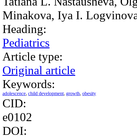
Tatiana L. Nastausheva, Ol
Minakova, Iya I. Logvinova
Heading:
Pediatrics
Article type:
Original article
Keywords:
adolescence
,
child development
,
growth
,
obesity
CID:
e0102
DOI: