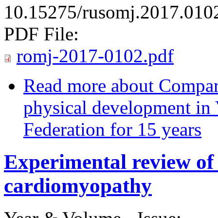
10.15275/rusomj.2017.010
PDF File:
romj-2017-0102.pdf
Read more
about Comparat
physical development in
Federation for 15 years
Experimental ‏review ‏of ‏cobalt ‏induced
cardiomyopathy