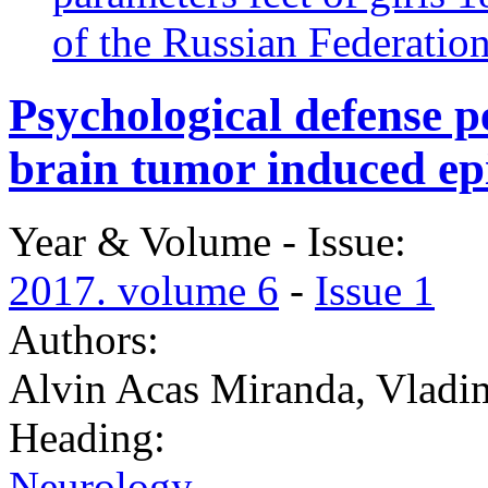
of the Russian Federatio
Psychological defense pe
brain tumor induced ep
Year & Volume - Issue:
2017. volume 6
-
Issue 1
Authors:
Alvin Acas Miranda, Vladi
Heading:
Neurology