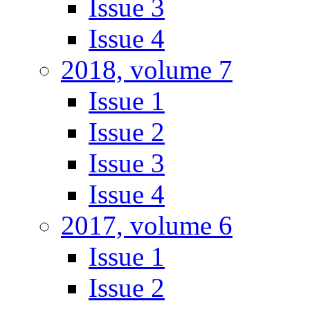
Issue 3
Issue 4
2018, volume 7
Issue 1
Issue 2
Issue 3
Issue 4
2017, volume 6
Issue 1
Issue 2