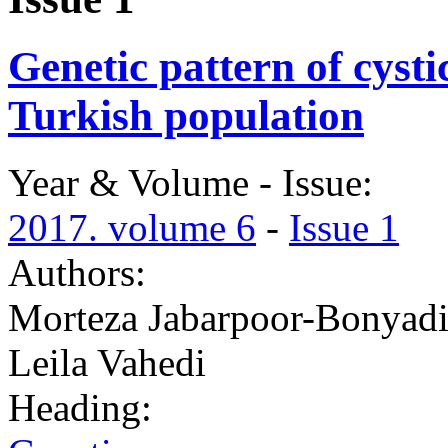
Genetic pattern of cystic
Turkish population
Year & Volume - Issue:
2017. volume 6
-
Issue 1
Authors:
Morteza Jabarpoor-Bonyadi
Leila Vahedi
Heading: