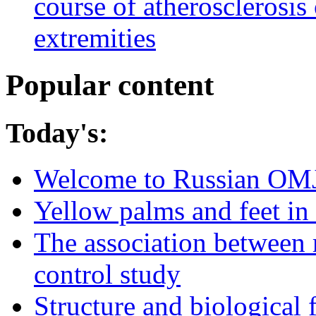
course of atherosclerosis 
extremities
Popular content
Today's:
Welcome to Russian OM
Yellow palms and feet in 
The association between 
control study
Structure and biological 