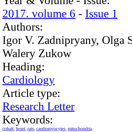
Year & Volume - Issue:
2017. volume 6
-
Issue 1
Authors:
Igor ‏V. Zadnipryany, Olga ‏S. Tretiakova, Tatiana P. Sataieva,
Walery ‏Zukow
Heading:
Cardiology
Article type:
Research Letter
Keywords:
cobalt
,
heart
,
rats
,
cardiomyocytes
,
mitochondria