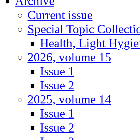
Archive
Current issue
Special Topic Collecti
Health, Light Hygie
2026, volume 15
Issue 1
Issue 2
2025, volume 14
Issue 1
Issue 2