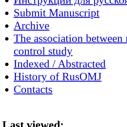
Submit Manuscript
Archive
The association between 
control study
Indexed / Abstracted
History of RusOMJ
Contacts
Last viewed: