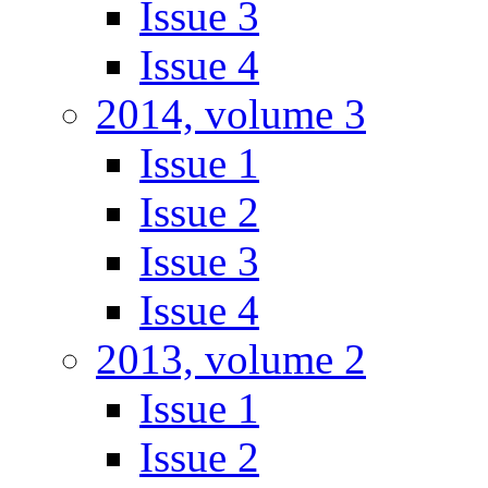
Issue 3
Issue 4
2014, volume 3
Issue 1
Issue 2
Issue 3
Issue 4
2013, volume 2
Issue 1
Issue 2