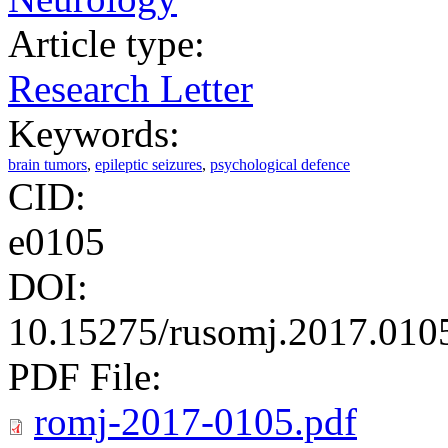
Article type:
Research Letter
Keywords:
brain tumors
,
epileptic seizures
,
psychological defence
CID:
e0105
DOI:
10.15275/rusomj.2017.010
PDF File:
romj-2017-0105.pdf