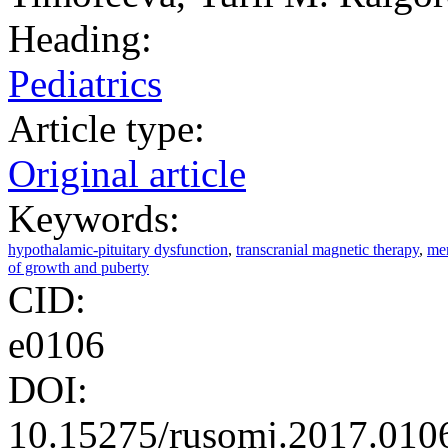
Heading:
Pediatrics
Article type:
Original article
Keywords:
hypothalamic-pituitary dysfunction
,
transcranial magnetic therapy
,
men
of growth and puberty
CID:
e0106
DOI:
10.15275/rusomj.2017.010