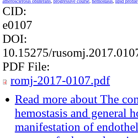
atherosclerosis obliterans
,
progressive course
,
hemostasis
,
lipid profile
CID:
e0107
DOI:
10.15275/rusomj.2017.010
PDF File:
romj-2017-0107.pdf
Read more
about The cond
hemostasis and general h
manifestation of endothel