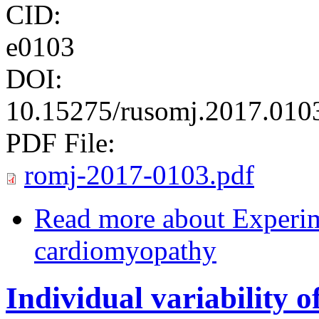
CID:
e0103
DOI:
10.15275/rusomj.2017.010
PDF File:
romj-2017-0103.pdf
Read more
about Experimental ‏review ‏of ‏
cardiomyopathy
Individual variability