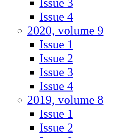
Issue 3
Issue 4
2020, volume 9
Issue 1
Issue 2
Issue 3
Issue 4
2019, volume 8
Issue 1
Issue 2