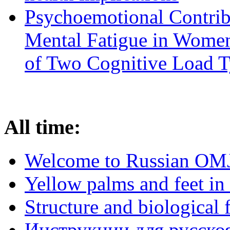
Psychoemotional Contrib
Mental Fatigue in Wome
of Two Cognitive Load 
All time:
Welcome to Russian OM
Yellow palms and feet in 
Structure and biological 
Инструкции для русскоя