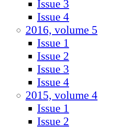
Issue 3
Issue 4
2016, volume 5
Issue 1
Issue 2
Issue 3
Issue 4
2015, volume 4
Issue 1
Issue 2