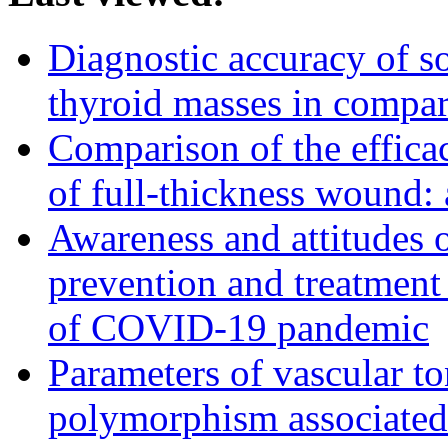
Diagnostic accuracy of s
thyroid masses in compa
Comparison of the efficac
of full-thickness wound:
Awareness and attitudes
prevention and treatment
of COVID-19 pandemic
Parameters of vascular t
polymorphism associated 