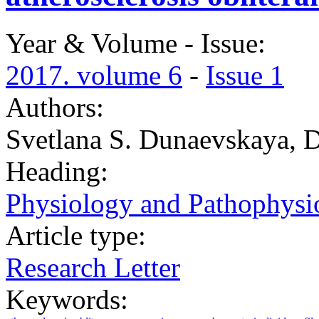
Year & Volume - Issue:
2017. volume 6
-
Issue 1
Authors:
Svetlana S. Dunaevskaya, D
Heading:
Physiology and Pathophysi
Article type:
Research Letter
Keywords: