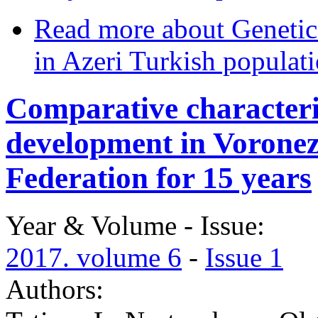
Read more
about Genetic 
in Azeri Turkish populat
Comparative characteris
development in Voronez
Federation for 15 years
Year & Volume - Issue:
2017. volume 6
-
Issue 1
Authors: