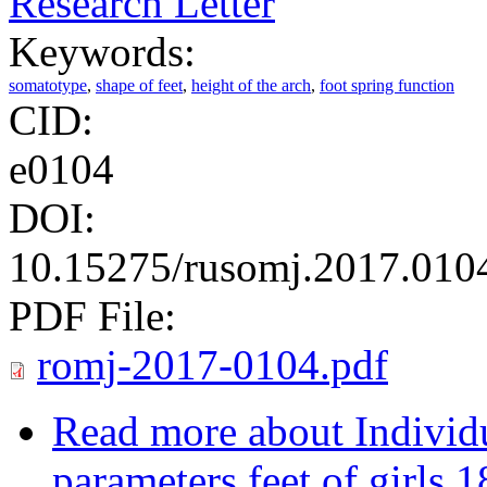
Research Letter
Keywords:
somatotype
,
shape of feet
,
height of the arch
,
foot spring function
CID:
e0104
DOI:
10.15275/rusomj.2017.010
PDF File:
romj-2017-0104.pdf
Read more
about Individu
parameters feet of girls 