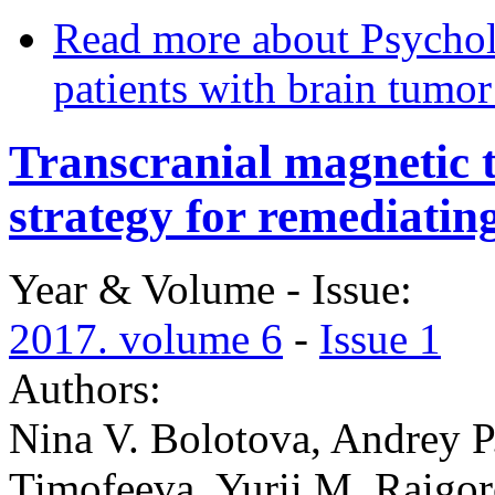
Read more
about Psycholo
patients with brain tumo
Transcranial magnetic t
strategy for remediati
Year & Volume - Issue:
2017. volume 6
-
Issue 1
Authors:
Nina V. Bolotova, Andrey P.
Timofeeva, Yurii M. Raigo