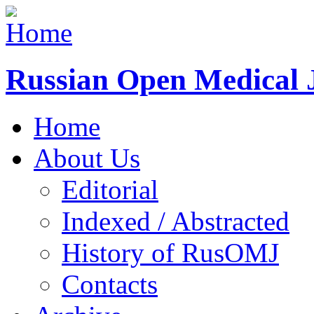
Russian Open Medical 
Home
About Us
Editorial
Indexed / Abstracted
History of RusOMJ
Contacts