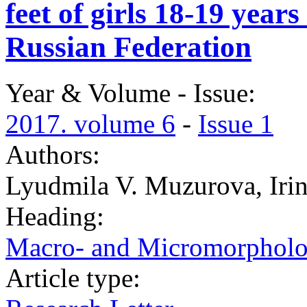
feet of girls 18-19 year
Russian Federation
Year & Volume - Issue:
2017. volume 6
-
Issue 1
Authors:
Lyudmila V. Muzurova, Iri
Heading:
Macro- and Micromorphol
Article type: