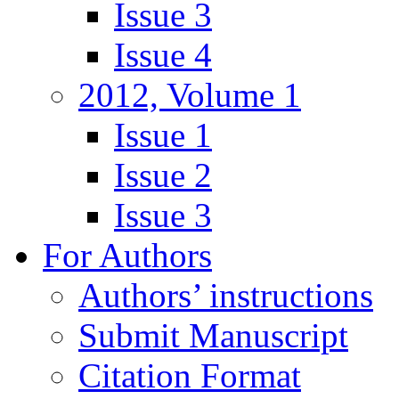
Issue 3
Issue 4
2012, Volume 1
Issue 1
Issue 2
Issue 3
For Authors
Authors’ instructions
Submit Manuscript
Citation Format