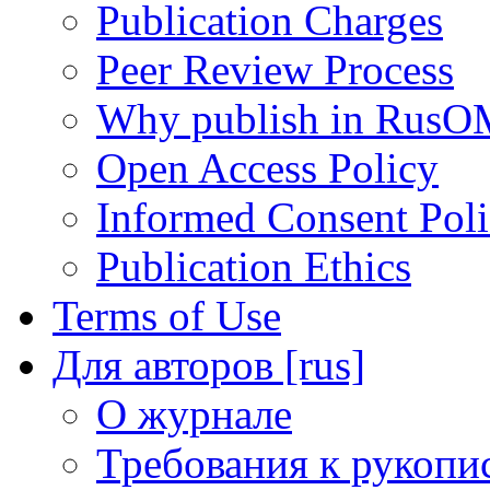
Publication Charges
Peer Review Process
Why publish in RusO
Open Access Policy
Informed Consent Pol
Publication Ethics
Terms of Use
Для авторов [rus]
О журнале
Требования к рукопи