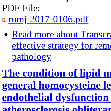
PDF File:
romj-2017-0106.pdf
Read more
about Transcra
effective strategy for re
pathology
The condition of lipid 
general homocysteine le
endothelial dysfunction
atherosclerosis oblitera