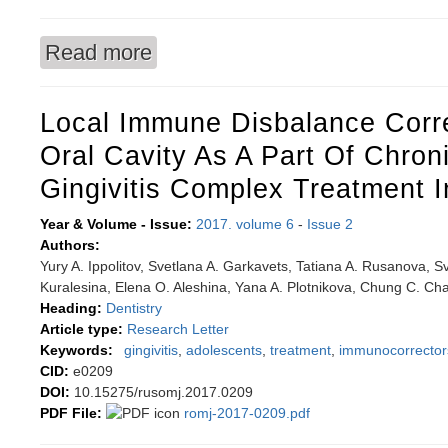
Read more
about Practice patterns in prescribing oral care
Local Immune Disbalance Corr
Oral Cavity As A Part Of Chron
Gingivitis Complex Treatment I
Year & Volume - Issue:
2017. volume 6
-
Issue 2
Authors:
Yury A. Ippolitov, Svetlana A. Garkavets, Tatiana A. Rusanova, S
Kuralesina, Elena O. Aleshina, Yana A. Plotnikova, Chung C. Ch
Heading:
Dentistry
Article type:
Research Letter
Keywords:
gingivitis
,
adolescents
,
treatment
,
immunocorrector
CID:
e0209
DOI:
10.15275/rusomj.2017.0209
PDF File:
romj-2017-0209.pdf