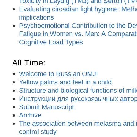
Toxicity in Leydig (TM3) and Sertoli (TM
Evaluating circadian light hygiene: Met
implications
Psychoemotional Contribution to the De
Fatigue in Women vs. Men: A Comparat
Cognitive Load Types
All Time:
Welcome to Russian OMJ!
Yellow palms and feet in a child
Structure and biological functions of mil
Инструкции для русскоязычных авторо
Submit Manuscript
Archive
The association between melasma and ir
control study