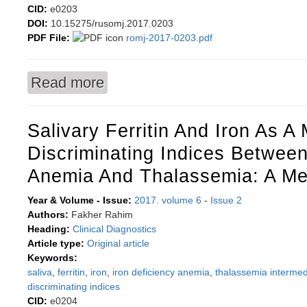
CID:
e0203
DOI:
10.15275/rusomj.2017.0203
PDF File:
romj-2017-0203.pdf
Read more
about Nuclear pleomorphism-based cytopathol
Salivary Ferritin And Iron As 
Discriminating Indices Between
Anemia And Thalassemia: A Me
Year & Volume - Issue:
2017. volume 6
-
Issue 2
Authors:
Fakher Rahim
Heading:
Clinical Diagnostics
Article type:
Original article
Keywords:
saliva
,
ferritin
,
iron
,
iron deficiency anemia
,
thalassemia intermed
discriminating indices
CID:
e0204