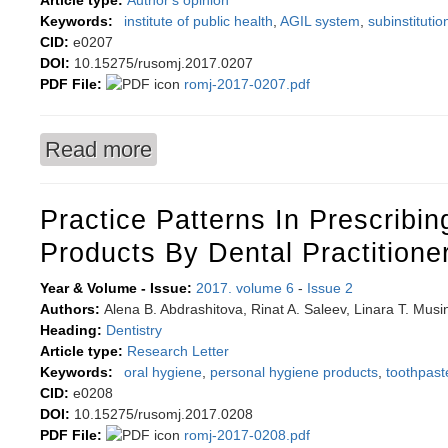
Article type:
Author's opinion
Keywords:
institute of public health
,
AGIL system
,
subinstitutio
CID:
e0207
DOI:
10.15275/rusomj.2017.0207
PDF File:
romj-2017-0207.pdf
Read more
about Interdisciplinary analysis of palliative car
Practice Patterns In Prescribin
Products By Dental Practitione
Year & Volume - Issue:
2017. volume 6
-
Issue 2
Authors:
Alena B. Abdrashitova, Rinat A. Saleev, Linara T. Musi
Heading:
Dentistry
Article type:
Research Letter
Keywords:
oral hygiene
,
personal hygiene products
,
toothpast
CID:
e0208
DOI:
10.15275/rusomj.2017.0208
PDF File:
romj-2017-0208.pdf