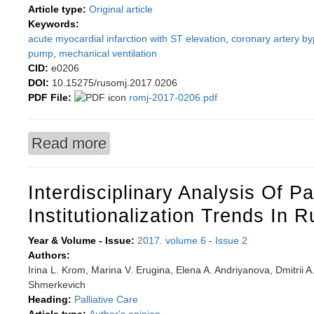
Article type:
Original article
Keywords:
acute myocardial infarction with ST elevation
,
coronary artery by
pump
,
mechanical ventilation
CID:
e0206
DOI:
10.15275/rusomj.2017.0206
PDF File:
romj-2017-0206.pdf
Read more
about Optimal coronary artery bypass graft timi
Interdisciplinary Analysis Of Pa
Institutionalization Trends In R
Year & Volume - Issue:
2017. volume 6
-
Issue 2
Authors:
Irina L. Krom, Marina V. Erugina, Elena A. Andriyanova, Dmitrii A
Shmerkevich
Heading:
Palliative Care