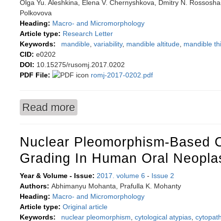
Olga Yu. Aleshkina, Elena V. Chernyshkova, Dmitry N. Rossoshans
Polkovova
Heading:
Macro- and Micromorphology
Article type:
Research Letter
Keywords:
mandible
,
variability
,
mandible altitude
,
mandible th
CID:
e0202
DOI:
10.15275/rusomj.2017.0202
PDF File:
romj-2017-0202.pdf
Read more
about Morphometric variability of mandible line
Nuclear Pleomorphism-Based C
Grading In Human Oral Neopl
Year & Volume - Issue:
2017. volume 6
-
Issue 2
Authors:
Abhimanyu Mohanta, Prafulla K. Mohanty
Heading:
Macro- and Micromorphology
Article type:
Original article
Keywords:
nuclear pleomorphism
,
cytological atypias
,
cytopath