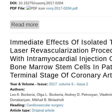
DOI:
10.15275/rusomj.2017.0204
PDF File:
romj-2017-0204.pdf
Read more
about Salivary ferritin and iron as a marker a
meta-analysis
Immediate Effects Of Isolated
Laser Revascularization Proc
With Intramyocardial Injection
Bone Marrow Stem Cells In Pat
Terminal Stage Of Coronary Ar
Year & Volume - Issue:
2017. volume 6
-
Issue 2
Authors:
Leo A. Bockeria, Olga L. Bockeria, Andrey D. Petrosyan, Vladimir
Donakanyan, Mikhail B. Biniashvili
Heading:
Cardiovascular surgery
Article type:
Original article