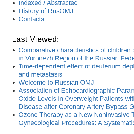
Indexed / Abstracted
History of RusOMJ
Contacts
Last Viewed:
Comparative characteristics of children
in Voronezh Region of the Russian Feder
Time-dependent effect of deuterium dep
and metastasis
Welcome to Russian OMJ!
Association of Echocardiographic Parame
Oxide Levels in Overweight Patients wit
Disease after Coronary Artery Bypass G
Ozone Therapy as a New Noninvasive T
Gynecological Procedures: A Systemati