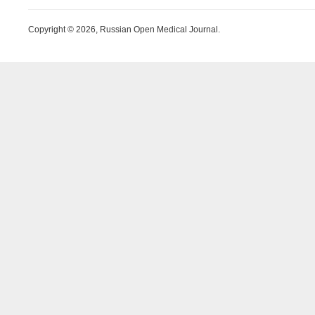
Copyright © 2026, Russian Open Medical Journal.