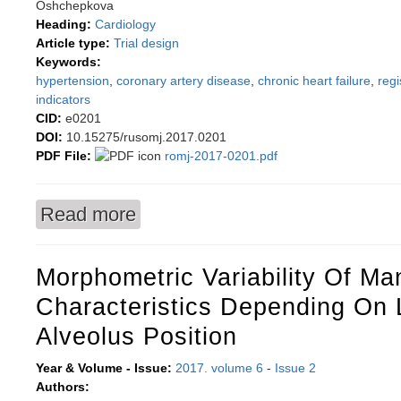
Oshchepkova
Heading:
Cardiology
Article type:
Trial design
Keywords:
hypertension
,
coronary artery disease
,
chronic heart failure
,
regi
indicators
CID:
e0201
DOI:
10.15275/rusomj.2017.0201
PDF File:
romj-2017-0201.pdf
Read more
about Objectives and design of Russian Regist
Morphometric Variability Of Ma
Characteristics Depending On 
Alveolus Position
Year & Volume - Issue:
2017. volume 6
-
Issue 2
Authors: