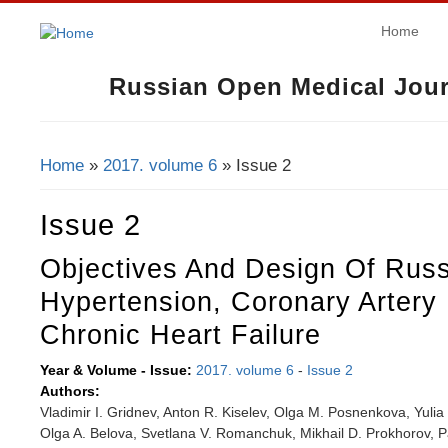
Home
Russian Open Medical Jour
Home
»
2017. volume 6
» Issue 2
You Are Here
Issue 2
Objectives And Design Of Russ
Hypertension, Coronary Artery
Chronic Heart Failure
Year & Volume - Issue:
2017. volume 6
-
Issue 2
Authors:
Vladimir I. Gridnev, Anton R. Kiselev, Olga M. Posnenkova, Yulia
Olga A. Belova, Svetlana V. Romanchuk, Mikhail D. Prokhorov, P