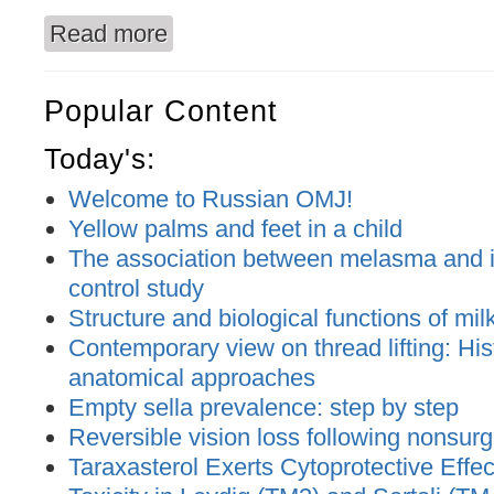
Read more
about Local immune disbalance correction of the
Popular Content
Today's:
Welcome to Russian OMJ!
Yellow palms and feet in a child
The association between melasma and ir
control study
Structure and biological functions of mil
Contemporary view on thread lifting: His
anatomical approaches
Empty sella prevalence: step by step
Reversible vision loss following nonsurgic
Taraxasterol Exerts Cytoprotective Effec