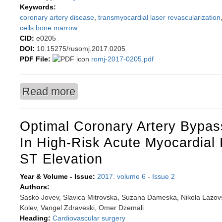
Keywords:
coronary artery disease
,
transmyocardial laser revascularization
cells bone marrow
CID:
e0205
DOI:
10.15275/rusomj.2017.0205
PDF File:
romj-2017-0205.pdf
Read more
about Immediate effects of isolated transmyoca
autologous bone marrow stem cells in patients 
Optimal Coronary Artery Bypas
In High-Risk Acute Myocardial 
ST Elevation
Year & Volume - Issue:
2017. volume 6
-
Issue 2
Authors:
Sasko Jovev, Slavica Mitrovska, Suzana Dameska, Nikola Lazovs
Kolev, Vangel Zdraveski, Omer Dzemali
Heading:
Cardiovascular surgery