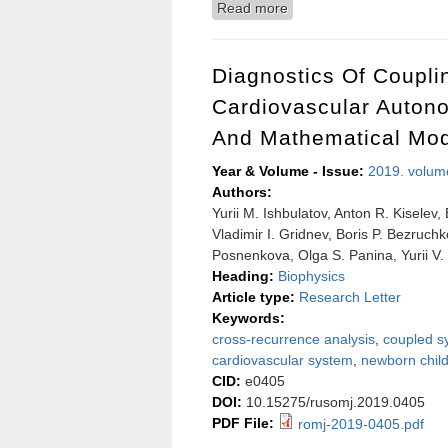
Read more
about The effect of contr
Diagnostics Of Coupl
Cardiovascular Autono
And Mathematical Mod
Year & Volume - Issue:
2019. volum
Authors:
Yurii M. Ishbulatov, Anton R. Kiselev
Vladimir I. Gridnev, Boris P. Bezruch
Posnenkova, Olga S. Panina, Yurii V
Heading:
Biophysics
Article type:
Research Letter
Keywords:
cross-recurrence analysis
,
coupled s
cardiovascular system
,
newborn chil
CID:
e0405
DOI:
10.15275/rusomj.2019.0405
PDF File:
romj-2019-0405.pdf