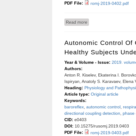
PDF File:
romj-2019-0402.pdf
Read more
about The role of regula
Autonomic Control Of 
Healthy Subjects Unde
Year & Volume - Issue:
2019. volum
Authors:
Anton R. Kiselev, Ekaterina I. Borovk
Ispiryan, Anatoly S. Karavaev, Elena 
Heading:
Physiology and Pathophysi
Article type:
Original article
Keywords:
baroreflex
,
autonomic control
,
respira
directional coupling detection
,
phase 
CID:
e0403
DOI:
10.15275/rusomj.2019.0403
PDF File:
romj-2019-0403.pdf