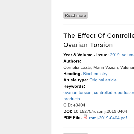
Read more
about Autonomic control o
The Effect Of Control
Ovarian Torsion
Year & Volume - Issue:
2019. volum
Authors:
Cornelia Lazăr, Marin Vozian, Valeri
Heading:
Biochemistry
Article type:
Original article
Keywords:
ovarian torsion
,
controlled reperfusio
products
CID:
e0404
DOI:
10.15275/rusomj.2019.0404
PDF File:
romj-2019-0404.pdf