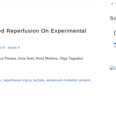
f cardiorespiratory coupling in healthy subjects under moderate physic
S
led Reperfusion On Experimental
4
e 8
-
Issue 4
ana Pantea, Inna Svet, Anna Mishina, Olga Tagadiuc
n
,
reperfusion injury
,
lactate
,
advanced oxidation protein