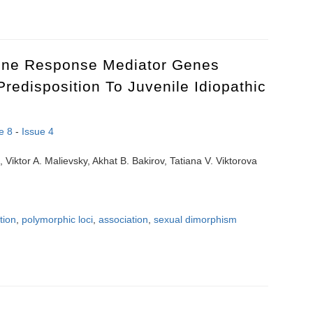
r treating patient with chronic thromboembolic pulmonary hypertension 
une Response Mediator Genes
redisposition To Juvenile Idiopathic
e 8
-
Issue 4
, Viktor A. Malievsky, Akhat B. Bakirov, Tatiana V. Viktorova
tion
,
polymorphic loci
,
association
,
sexual dimorphism
une response mediator genes polymorphism in the predisposition to juve