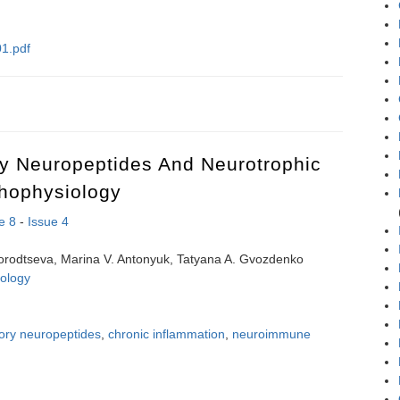
1.pdf
n-opiate analogue of leu-enkephalin to the cardiac consequences of int
ry Neuropeptides And Neurotrophic
thophysiology
e 8
-
Issue 4
orodtseva, Marina V. Antonyuk, Tatyana A. Gvozdenko
ology
tory neuropeptides
,
chronic inflammation
,
neuroimmune