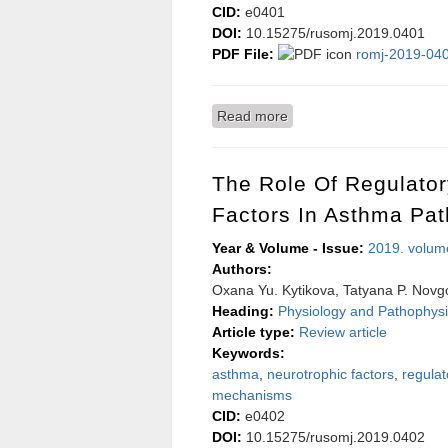
CID:
e0401
DOI:
10.15275/rusomj.2019.0401
PDF File:
romj-2019-040
Read more
about The influence of no
The Role Of Regulato
Factors In Asthma Pa
Year & Volume - Issue:
2019. volum
Authors:
Oxana Yu. Kytikova, Tatyana P. Novg
Heading:
Physiology and Pathophysi
Article type:
Review article
Keywords:
asthma
,
neurotrophic factors
,
regula
mechanisms
CID:
e0402
DOI:
10.15275/rusomj.2019.0402