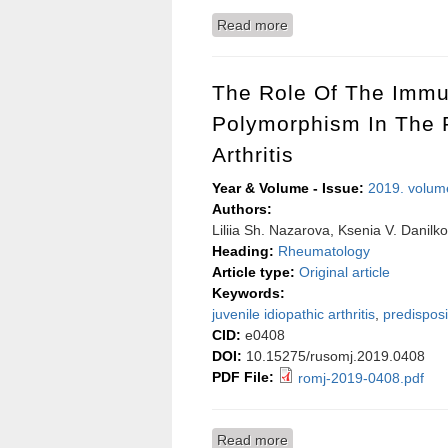
Read more
about Hybrid approach fo
The Role Of The Imm
Polymorphism In The P
Arthritis
Year & Volume - Issue:
2019. volum
Authors:
Liliia Sh. Nazarova, Ksenia V. Danilko
Heading:
Rheumatology
Article type:
Original article
Keywords:
juvenile idiopathic arthritis
,
predisposi
CID:
e0408
DOI:
10.15275/rusomj.2019.0408
PDF File:
romj-2019-0408.pdf
Read more
about The role of the imm