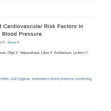
pling between low-frequency loops in cardiovascular autonomic contro
d Cardiovascular Risk Factors In
h Blood Pressure
e 8
-
Issue 4
ova, Olga V. Valyavskaya, Liliya V. Zurbanova, Lyubov V.
ntitis
,
oral hygiene
,
ambulatory blood pressure monitoring
,