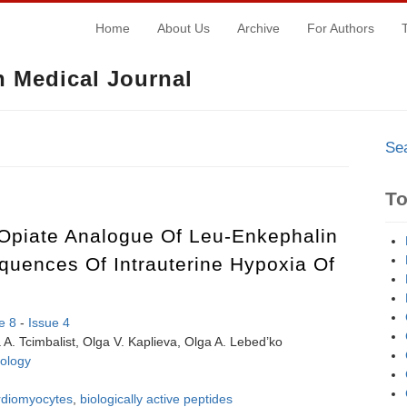
Home
About Us
Archive
For Authors
 Medical Journal
Se
T
-Opiate Analogue Of Leu-Enkephalin
uences Of Intrauterine Hypoxia Of
e 8
-
Issue 4
A. Tcimbalist, Olga V. Kaplieva, Olga A. Lebed’ko
ology
rdiomyocytes
,
biologically active peptides