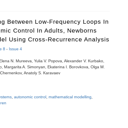
olled reperfusion on experimental ovarian torsion
ing Between Low-Frequency Loops In
mic Control In Adults, Newborns
el Using Cross-Recurrence Analysis
e 8
-
Issue 4
, Elena N. Mureeva, Yulia V. Popova, Alexander V. Kurbako,
ko, Margarita A. Simonyan, Ekaterina I. Borovkova, Olga M.
. Chernenkov, Anatoly S. Karavaev
ystems
,
autonomic control
,
mathematical modelling
,
dren