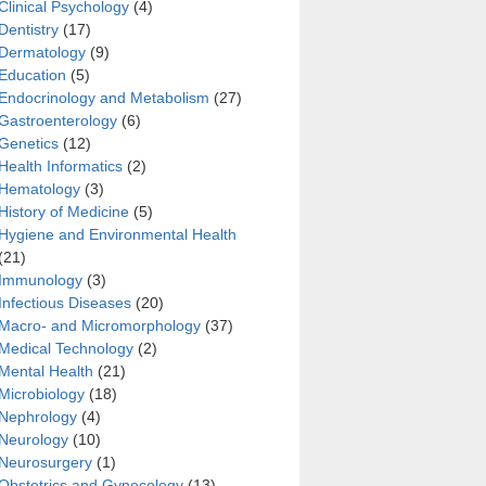
Clinical Psychology
(4)
Dentistry
(17)
Dermatology
(9)
Education
(5)
Endocrinology and Metabolism
(27)
Gastroenterology
(6)
rauterine hypoxia of albino rats
Genetics
(12)
Health Informatics
(2)
Hematology
(3)
History of Medicine
(5)
Hygiene and Environmental Health
(21)
Immunology
(3)
Infectious Diseases
(20)
Macro- and Micromorphology
(37)
Medical Technology
(2)
Mental Health
(21)
Microbiology
(18)
Nephrology
(4)
Neurology
(10)
Neurosurgery
(1)
Obstetrics and Gynecology
(13)