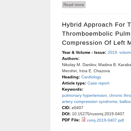
Read more
about Periodontal health 
Hybrid Approach For T
Thromboembolic Pulmo
Compression Of Left M
Year & Volume - Issue:
2019. volum
Authors:
Nikolay M. Danilov, Madina B. Karabas
Mershin, Irina E. Chazova
Heading:
Cardiology
Article type:
Case report
Keywords:
pulmonary hypertension
,
chronic th
artery compression syndrome
,
ballo
CID:
e0407
DOI:
10.15275/rusomj.2019.0407
PDF File:
romj-2019-0407.pdf