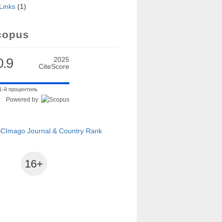
Links
(1)
al exercises
copus
0.9
2025
CiteScore
1-й процентиль
Powered by
16+