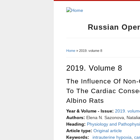
Russian Open
Home
» 2019. volume 8
You Are Here
2019. Volume 8
The Influence Of Non
To The Cardiac Conseq
Albino Rats
Year & Volume - Issue:
2019. volum
Authors:
Еlena N. Sazonova, Natalia 
Heading:
Physiology and Pathophysi
Article type:
Original article
Keywords:
intrauterine hypoxia
,
ca