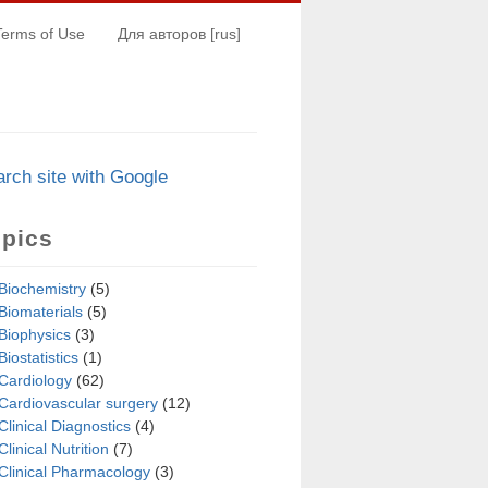
Terms of Use
Для авторов [rus]
arch s
i
te with Google
opics
Biochemistry
(5)
Biomaterials
(5)
Biophysics
(3)
Biostatistics
(1)
Cardiology
(62)
Cardiovascular surgery
(12)
Clinical Diagnostics
(4)
Clinical Nutrition
(7)
Clinical Pharmacology
(3)