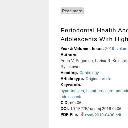
Read more
about Diagnostics of cou
analysis
Periodontal Health An
Adolescents With Hig
Year & Volume - Issue:
2019. volum
Authors:
Anna V. Pogodina, Larisa R. Kolesnik
Rychkova
Heading:
Cardiology
Article type:
Original article
Keywords:
hypertension
,
blood pressure
,
periodo
adolescents
CID:
e0406
DOI:
10.15275/rusomj.2019.0406
PDF File:
romj-2019-0406.pdf