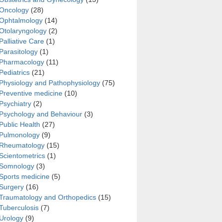
Oncology
(28)
Ophtalmology
(14)
Otolaryngology
(2)
Palliative Care
(1)
Parasitology
(1)
Pharmacology
(11)
Pediatrics
(21)
Physiology and Pathophysiology
(75)
Preventive medicine
(10)
Psychiatry
(2)
Psychology and Behaviour
(3)
Public Health
(27)
Pulmonology
(9)
Rheumatology
(15)
Scientometrics
(1)
Somnology
(3)
Sports medicine
(5)
Surgery
(16)
Traumatology and Orthopedics
(15)
Tuberculosis
(7)
Urology
(9)