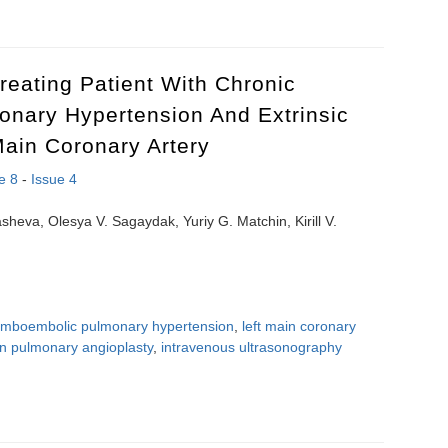
and cardiovascular risk factors in adolescents with high blood pressure
reating Patient With Chronic
nary Hypertension And Extrinsic
ain Coronary Artery
e 8
-
Issue 4
heva, Olesya V. Sagaydak, Yuriy G. Matchin, Kirill V.
romboembolic pulmonary hypertension
,
left main coronary
on pulmonary angioplasty
,
intravenous ultrasonography