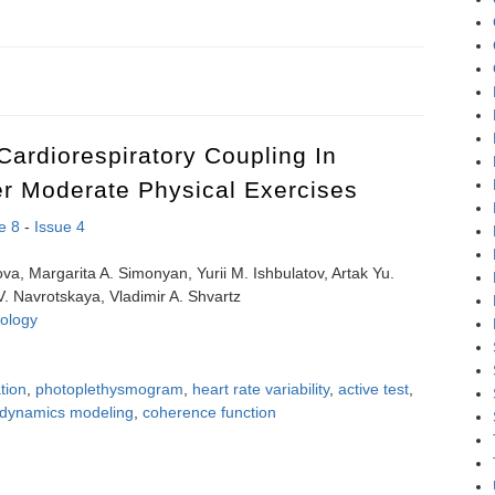
tory neuropeptides and neurotrophic factors in asthma pathophysiology
Cardiorespiratory Coupling In
r Moderate Physical Exercises
e 8
-
Issue 4
ova, Margarita A. Simonyan, Yurii M. Ishbulatov, Artak Yu.
V. Navrotskaya, Vladimir A. Shvartz
ology
tion
,
photoplethysmogram
,
heart rate variability
,
active test
,
dynamics modeling
,
coherence function