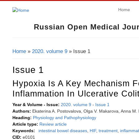
Home
Russian Open Medical Jour
Home
»
2020. volume 9
» Issue 1
You Are Here
Issue 1
Hypoxia Is A Key Mechanism F
Inflammation In Ulcerative Colit
Year & Volume - Issue:
2020. volume 9
-
Issue 1
Authors:
Ekaterina A. Postovalova, Olga V. Makarova, Anna M. K
Heading:
Physiology and Pathophysiology
Article type:
Review article
Keywords:
intestinal bowel diseases
,
HIF
,
treatment
,
inflammat
CID:
e0101