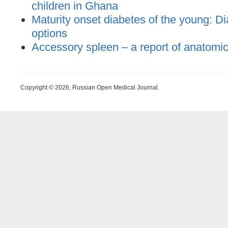
children in Ghana
Maturity onset diabetes of the young: D
options
Accessory spleen – a report of anatomi
Copyright © 2026, Russian Open Medical Journal.