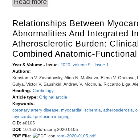
Read more
about Parameter dynamics of the physical deve
percentile method
Relationships Between Myocard
Abnormalities And Integrated I
Atherosclerotic Burden: Clinica
Combined Anatomic-Functional
Year & Volume - Issue:
2020. volume 9
-
Issue 1
Authors:
Konstantin V. Zavadovsky, Alina N. Maltseva, Elena V. Grakova, 
Gulya, Victor V. Saushkin, Andrew V. Mochula, Riccardo Liga, Ale
Heading:
Cardiology
Article type:
Original article
Keywords:
coronary artery disease
,
myocardial ischemia
,
atherosclerosis
,
c
myocardial perfusion imaging
CID:
e0105
DOI:
10.15275/rusomj.2020.0105
PDF File:
romj-2020-0105.pdf