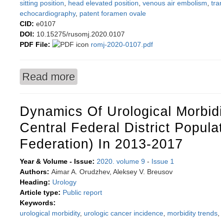
sitting position
,
head elevated position
,
venous air embolism
,
tr
echocardiography
,
patent foramen ovale
CID:
e0107
DOI:
10.15275/rusomj.2020.0107
PDF File:
romj-2020-0107.pdf
Read more
about The impact of transesophageal echocardi
incidence of clinically significant venous air e
Dynamics Of Urological Morbid
Central Federal District Popula
Federation) In 2013-2017
Year & Volume - Issue:
2020. volume 9
-
Issue 1
Authors:
Aimar A. Orudzhev, Aleksey V. Breusov
Heading:
Urology
Article type:
Public report
Keywords:
urological morbidity
,
urologic cancer incidence
,
morbidity trends