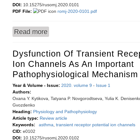
DOI:
10.15275/rusomj.2020.0101
PDF File:
romj-2020-0101.pdf
Read more
about Hypoxia is a key mechanism for regulating
Dysfunction Of Transient Recep
Ion Channels As An Important
Pathophysiological Mechanism
Year & Volume - Issue:
2020. volume 9
-
Issue 1
Authors:
Oxana Y. Kytikova, Tatyana P. Novgorodtseva, Yulia K. Denisenk
Gvozdenko
Heading:
Physiology and Pathophysiology
Article type:
Review article
Keywords:
asthma
,
transient receptor potential ion channels
CID:
e0102
DOI:
10.15275/rusomj.2020.0102