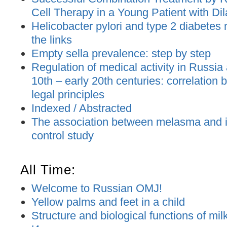
Cell Therapy in a Young Patient with D
Helicobacter pylori and type 2 diabetes m
the links
Empty sella prevalence: step by step
Regulation of medical activity in Russia
10th – early 20th centuries: correlation
legal principles
Indexed / Abstracted
The association between melasma and ir
control study
All Time:
Welcome to Russian OMJ!
Yellow palms and feet in a child
Structure and biological functions of mil