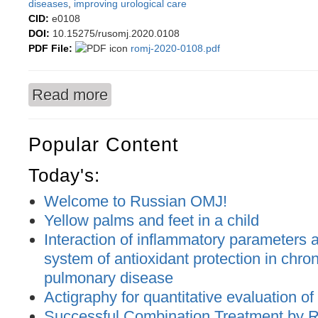
diseases
,
improving urological care
CID:
e0108
DOI:
10.15275/rusomj.2020.0108
PDF File:
romj-2020-0108.pdf
Read more
about Dynamics of urological morbidity of the 
Popular Content
Today's:
Welcome to Russian OMJ!
Yellow palms and feet in a child
Interaction of inflammatory parameters an
system of antioxidant protection in chron
pulmonary disease
Actigraphy for quantitative evaluation of
Successful Combination Treatment by 