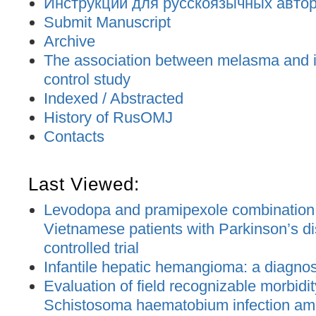
Инструкции для русскоязычных авторо
Submit Manuscript
Archive
The association between melasma and ir
control study
Indexed / Abstracted
History of RusOMJ
Contacts
Last Viewed:
Levodopa and pramipexole combination t
Vietnamese patients with Parkinson’s d
controlled trial
Infantile hepatic hemangioma: a diagno
Evaluation of field recognizable morbidit
Schistosoma haematobium infection am