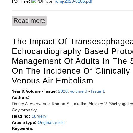
PDF File:
romj-2020-0106.pdf
Read more
about The level of microelements and heterogen
tissue dysplasia
The Impact Of Transesophagea
Echocardiography Based Proto
Management Of Adults In The Si
On The Incidence Of Clinically 
Venous Air Embolism
Year & Volume - Issue:
2020. volume 9
-
Issue 1
Authors:
Dmitry A. Averyanov, Roman S. Lakotko, Aleksey V. Shchyogolev, 
Gayvoronsky
Heading:
Surgery
Article type:
Original article
Keywords: