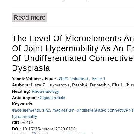
Read more
about Relationships between myocardial perfusi
combined anatomic-functional evaluation
The Level Of Microelements An
Of Joint Hypermobility As An 
Of Undifferentiated Connective
Dysplasia
Year & Volume - Issue:
2020. volume 9
-
Issue 1
Authors:
Luiza Z. Lukmanova, Rashit A. Davletshin, Rita I. Khus
Heading:
Rheumatology
Article type:
Original article
Keywords:
trace elements
,
zinc
,
magnesium
,
undifferentiated connective ti
hypermobility
CID:
e0106
DOI:
10.15275/rusomj.2020.0106