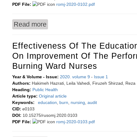
PDF File:
romj-2020-0102.pdf
Read more
about Dysfunction of transient receptor poten
Effectiveness Of The Education
On Improvement Of The Perfo
Burning Ward Nurses
Year & Volume - Issue:
2020. volume 9
-
Issue 1
Authors:
Hakimeh Hazrati, Leila Vahedi, Firuzeh Shirzad, Rez
Heading:
Public Health
Article type:
Original article
Keywords:
education
,
burn
,
nursing
,
audit
CID:
e0103
DOI:
10.15275/rusomj.2020.0103
PDF File:
romj-2020-0103.pdf