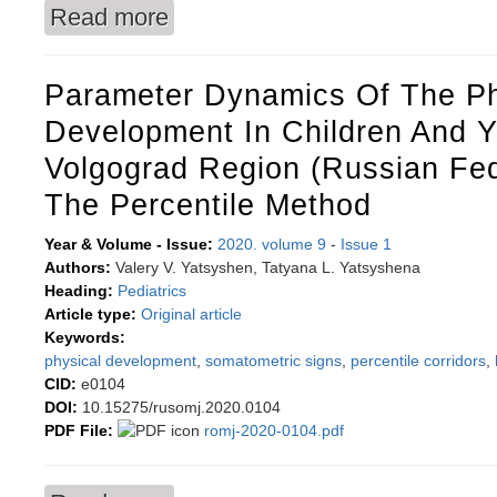
Read more
about Effectiveness of the educational interv
Parameter Dynamics Of The Ph
Development In Children And Y
Volgograd Region (Russian Fed
The Percentile Method
Year & Volume - Issue:
2020. volume 9
-
Issue 1
Authors:
Valery V. Yatsyshen, Tatyana L. Yatsyshena
Heading:
Pediatrics
Article type:
Original article
Keywords:
physical development
,
somatometric signs
,
percentile corridors
,
CID:
e0104
DOI:
10.15275/rusomj.2020.0104
PDF File:
romj-2020-0104.pdf