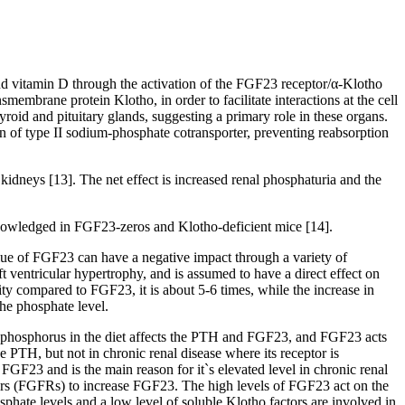
nd vitamin D through the activation of the FGF23 receptor/α-Klotho
embrane protein Klotho, in order to facilitate interactions at the cell
oid and pituitary glands, suggesting a primary role in these organs.
ion of type II sodium-phosphate cotransporter, preventing reabsorption
idneys [13]. The net effect is increased renal phosphaturia and the
knowledged in FGF23-zeros and Klotho-deficient mice [14].
value of FGF23 can have a negative impact through a variety of
t ventricular hypertrophy, and is assumed to have a direct effect on
ity compared to FGF23, it is about 5-6 times, while the increase in
the phosphate level.
ure, phosphorus in the diet affects the PTH and FGF23, and FGF23 acts
he PTH, but not in chronic renal disease where its receptor is
FGF23 and is the main reason for it`s elevated level in chronic renal
ors (FGFRs) to increase FGF23. The high levels of FGF23 act on the
phate levels and a low level of soluble Klotho factors are involved in