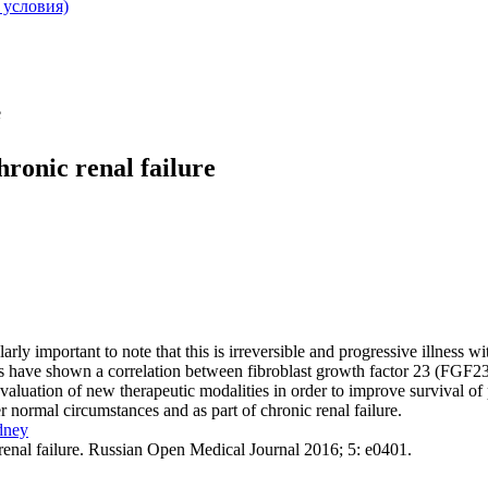
 условия)
e
ronic renal failure
arly important to note that this is irreversible and progressive illness w
es have shown a correlation between fibroblast growth factor 23 (FGF23)
evaluation of new therapeutic modalities in order to improve survival of 
 normal circumstances and as part of chronic renal failure.
dney
renal failure. Russian Open Medical Journal 2016; 5: e0401.