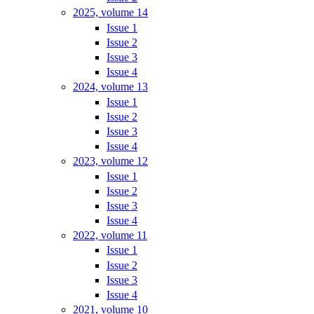
2025, volume 14
Issue 1
Issue 2
Issue 3
Issue 4
2024, volume 13
Issue 1
Issue 2
Issue 3
Issue 4
2023, volume 12
Issue 1
Issue 2
Issue 3
Issue 4
2022, volume 11
Issue 1
Issue 2
Issue 3
Issue 4
2021, volume 10