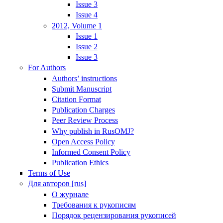
Issue 3
Issue 4
2012, Volume 1
Issue 1
Issue 2
Issue 3
For Authors
Authors’ instructions
Submit Manuscript
Citation Format
Publication Charges
Peer Review Process
Why publish in RusOMJ?
Open Access Policy
Informed Consent Policy
Publication Ethics
Terms of Use
Для авторов [rus]
О журнале
Требования к рукописям
Порядок рецензирования рукописей