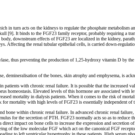
ch in turn acts on the kidneys to regulate the phosphate metabolism a
l [9]. It binds to the FGF23 family receptor, probably requiring a transm
body, downstream effects of FGF23 are localized in the kidney, parathyr
s. Affecting the renal tubular epithelial cells, is carried down-regulat
ase, thus preventing the production of 1,25-hydroxy vitamin D by the k
ease, demineralisation of the bones, skin atrophy and emphysema, is ac
patients with chronic renal failure. It is possible that the increased 
rus homeostasis. Elevated levels of this hormone are associated with lef
sed mortality in dialysis patients. When it comes to the risk of mortal
k for mortality with high levels of FGF23 is essentially independent of 
s and bone within chronic renal failure. In advanced chronic renal fail
 stimulus for the secretion of PTH. FGF23 normally acts so as to reduce t
irect impact on bone cells to increase the expression and secretion of 
eeing of the low molecular FGF which act on the canonical FGF recept
ding to left ventricular hypertrophy in these patients. High serum phos