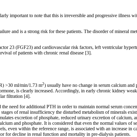
arly important to note that this is irreversible and progressive illness w
ailure and is a strong risk for these patients. The disorder of mineral me
ctor 23 (FGF23) and cardiovascular risk factors, left ventricular hypert
rvival of patients with chronic renal disease [3].
2
(GFR) >30 ml/min/1.73 m
) usually have no change in serum calcium and
ormone, is clearly increased. Accordingly, in early chronic kidney weak
 filtration [4].
the need for additional PTH in order to maintain normal serum concentr
ages of renal insufficiency the disturbed metabolism of minerals exists,
mulates excretion of phosphate, reduced urinary excretion of calcium, and
 calcium and phosphate. It is considered that even the normal values of
, even within the reference range, is associated with an increase in ca
r for decline in renal function and mortality in pre-dialysis patients.