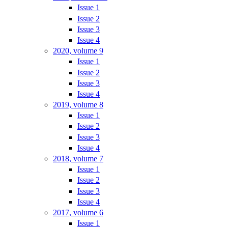
Issue 1
Issue 2
Issue 3
Issue 4
2020, volume 9
Issue 1
Issue 2
Issue 3
Issue 4
2019, volume 8
Issue 1
Issue 2
Issue 3
Issue 4
2018, volume 7
Issue 1
Issue 2
Issue 3
Issue 4
2017, volume 6
Issue 1