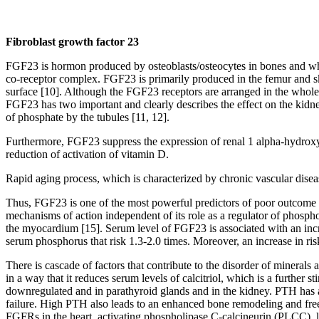
Fibroblast growth factor 23
FGF23 is hormon produced by osteoblasts/osteocytes in bones and whi
co-receptor complex. FGF23 is primarily produced in the femur and skul
surface [10]. Although the FGF23 receptors are arranged in the whole 
FGF23 has two important and clearly describes the effect on the kidney
of phosphate by the tubules [11, 12].
Furthermore, FGF23 suppress the expression of renal 1 alpha-hydroxyl
reduction of activation of vitamin D.
Rapid aging process, which is characterized by chronic vascular dis
Thus, FGF23 is one of the most powerful predictors of poor outcome in 
mechanisms of action independent of its role as a regulator of phospho
the myocardium [15]. Serum level of FGF23 is associated with an increa
serum phosphorus that risk 1.3-2.0 times. Moreover, an increase in ris
There is cascade of factors that contribute to the disorder of mineral
in a way that it reduces serum levels of calcitriol, which is a further
downregulated and in parathyroid glands and in the kidney. PTH has a d
failure. High PTH also leads to an enhanced bone remodeling and fr
FGFRs in the heart, activating phospholipase C-calcineurin (PLCC), lea