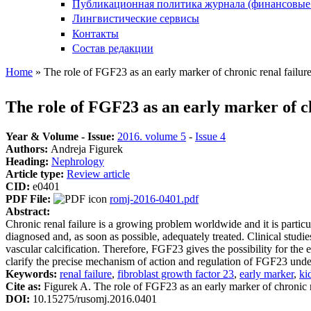
Публикационная политика журнала (финансовые
Лингвистические сервисы
Контакты
Состав редакции
Home
» The role of FGF23 as an early marker of chronic renal failur
You are here
The role of FGF23 as an early marker of ch
Year & Volume - Issue:
2016. volume 5
-
Issue 4
Authors:
Andreja Figurek
Heading:
Nephrology
Article type:
Review article
CID:
e0401
PDF File:
romj-2016-0401.pdf
Abstract:
Chronic renal failure is a growing problem worldwide and it is particul
diagnosed and, as soon as possible, adequately treated. Clinical studi
vascular calcification. Therefore, FGF23 gives the possibility for the 
clarify the precise mechanism of action and regulation of FGF23 under
Keywords:
renal failure
,
fibroblast growth factor 23
,
early marker
,
ki
Cite as:
Figurek A. The role of FGF23 as an early marker of chronic 
DOI:
10.15275/rusomj.2016.0401