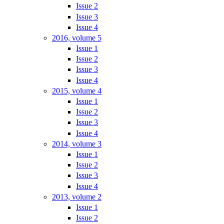
Issue 2
Issue 3
Issue 4
2016, volume 5
Issue 1
Issue 2
Issue 3
Issue 4
2015, volume 4
Issue 1
Issue 2
Issue 3
Issue 4
2014, volume 3
Issue 1
Issue 2
Issue 3
Issue 4
2013, volume 2
Issue 1
Issue 2