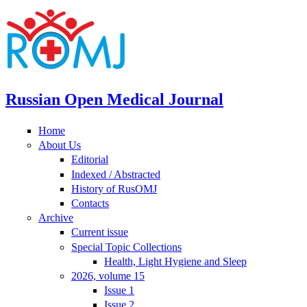
Russian Open Medical Journal
Home
About Us
Editorial
Indexed / Abstracted
History of RusOMJ
Contacts
Archive
Current issue
Special Topic Collections
Health, Light Hygiene and Sleep
2026, volume 15
Issue 1
Issue 2