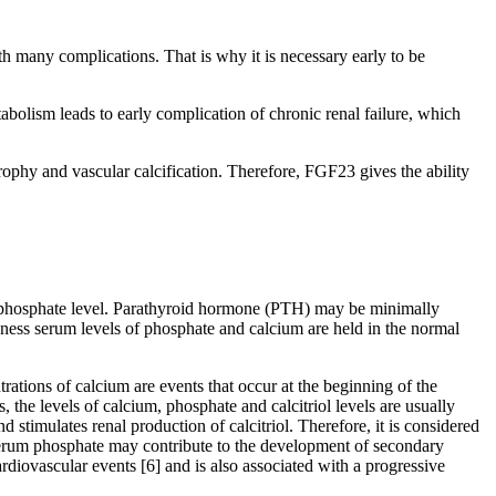
ith many complications. That is why it is necessary early to be
tabolism leads to early complication of chronic renal failure, which
rophy and vascular calcification. Therefore, FGF23 gives the ability
 phosphate level. Parathyroid hormone (PTH) may be minimally
ness serum levels of phosphate and calcium are held in the normal
ations of calcium are events that occur at the beginning of the
 the levels of calcium, phosphate and calcitriol levels are usually
 stimulates renal production of calcitriol. Therefore, it is considered
 serum phosphate may contribute to the development of secondary
rdiovascular events [6] and is also associated with a progressive