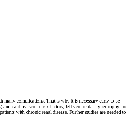
ith many complications. That is why it is necessary early to be
 and cardiovascular risk factors, left ventricular hypertrophy and
patients with chronic renal disease. Further studies are needed to