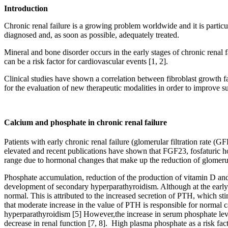
Introduction
Chronic renal failure is a growing problem worldwide and it is particul
diagnosed and, as soon as possible, adequately treated.
Mineral and bone disorder occurs in the early stages of chronic renal f
can be a risk factor for cardiovascular events [1, 2].
Clinical studies have shown a correlation between fibroblast growth fa
for the evaluation of new therapeutic modalities in order to improve su
Calcium and phosphate in chronic renal failure
Patients with early chronic renal failure (glomerular filtration rate 
elevated and recent publications have shown that FGF23, fosfaturic h
range due to hormonal changes that make up the reduction of glomerular
Phosphate accumulation, reduction of the production of vitamin D and 
development of secondary hyperparathyroidism. Although at the early st
normal. This is attributed to the increased secretion of PTH, which sti
that moderate increase in the value of PTH is responsible for normal
hyperparathyroidism [5] However,the increase in serum phosphate levels
decrease in renal function [7, 8]. High plasma phosphate as a risk facto