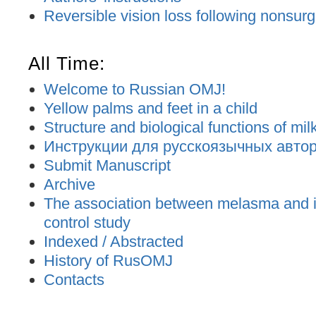
Reversible vision loss following nonsurgic
All Time:
Welcome to Russian OMJ!
Yellow palms and feet in a child
Structure and biological functions of mil
Инструкции для русскоязычных авторо
Submit Manuscript
Archive
The association between melasma and ir
control study
Indexed / Abstracted
History of RusOMJ
Contacts