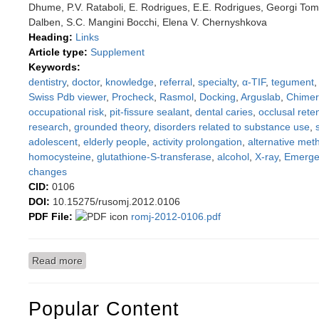
Dhume, P.V. Rataboli, E. Rodrigues, E.E. Rodrigues, Georgi Tomo
Dalben, S.C. Mangini Bocchi, Elena V. Chernyshkova
Heading:
Links
Article type:
Supplement
Keywords:
dentistry
,
doctor
,
knowledge
,
referral
,
specialty
,
α-TIF
,
tegument
Swiss Pdb viewer
,
Procheck
,
Rasmol
,
Docking
,
Arguslab
,
Chime
occupational risk
,
pit-fissure sealant
,
dental caries
,
occlusal rete
research
,
grounded theory
,
disorders related to substance use
,
adolescent
,
elderly people
,
activity prolongation
,
alternative met
homocysteine
,
glutathione-S-transferase
,
alcohol
,
X-ray
,
Emerge
changes
CID:
0106
DOI:
10.15275/rusomj.2012.0106
PDF File:
romj-2012-0106.pdf
Read more
about Full English article from Saratov Journal of M
Popular Content