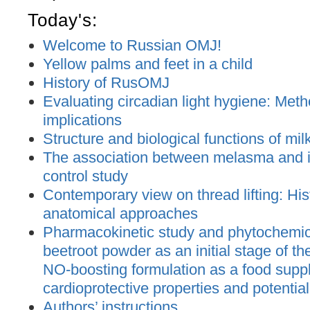
Today's:
Welcome to Russian OMJ!
Yellow palms and feet in a child
History of RusOMJ
Evaluating circadian light hygiene: Met
implications
Structure and biological functions of mil
The association between melasma and ir
control study
Contemporary view on thread lifting: His
anatomical approaches
Pharmacokinetic study and phytochemica
beetroot powder as an initial stage of t
NO-boosting formulation as a food supp
cardioprotective properties and potential
Authors’ instructions