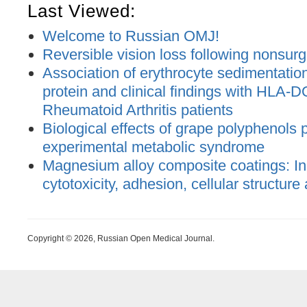
Last Viewed:
Welcome to Russian OMJ!
Reversible vision loss following nonsurgic
Association of erythrocyte sedimentatio
protein and clinical findings with HLA-DQ
Rheumatoid Arthritis patients
Biological effects of grape polyphenols 
experimental metabolic syndrome
Magnesium alloy composite coatings: In 
cytotoxicity, adhesion, cellular structure
Copyright © 2026, Russian Open Medical Journal.