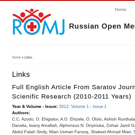
Home
Russian Open Med
Home
» Links
You Are Here
Links
Full English Article From Saratov Jour
Scienific Research (2010-2011 Years)
Year & Volume - Issue:
2012. Volume 1
-
Issue 1
Authors:
C.C. Azodo, O. Ehigiator, A.O. Ehizele, O. Ololo, Ashish Runtha
Darwita, Iwany Amalliah, Alphonsus N. Onyiriuka, Zohair Jamil G
Abdul Fatah Sindy, Mian Usman Farooq, Shakeel Ahmad Mian, S.R