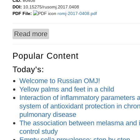
CID:
e0408
DOI:
10.15275/rusomj.2017.0408
PDF File:
romj-2017-0408.pdf
Read more
about Preoperative planning software in verteb
Popular Content
Today's:
Welcome to Russian OMJ!
Yellow palms and feet in a child
Interaction of inflammatory parameters an
system of antioxidant protection in chron
pulmonary disease
The association between melasma and ir
control study
Empty sella prevalence: step by step