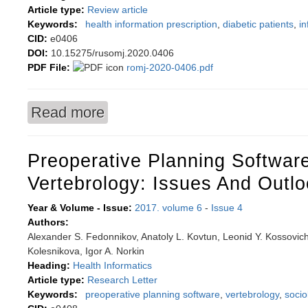
Article type:
Review article
Keywords:
health information prescription
,
diabetic patients
,
in
CID:
e0406
DOI:
10.15275/rusomj.2020.0406
PDF File:
romj-2020-0406.pdf
Read more
about Health information prescription system 
Preoperative Planning Software
Vertebrology: Issues And Outl
Year & Volume - Issue:
2017. volume 6
-
Issue 4
Authors:
Alexander S. Fedonnikov, Anatoly L. Kovtun, Leonid Y. Kossovich, 
Kolesnikova, Igor A. Norkin
Heading:
Health Informatics
Article type:
Research Letter
Keywords:
preoperative planning software
,
vertebrology
,
socio