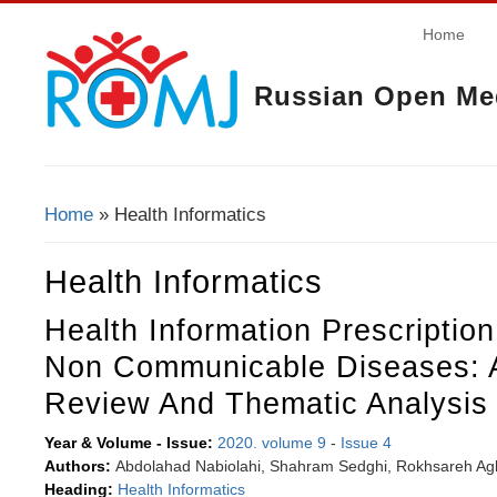
Home
Russian Open Med
Home
» Health Informatics
You Are Here
Health Informatics
Health Information Prescriptio
Non Communicable Diseases: 
Review And Thematic Analysis
Year & Volume - Issue:
2020. volume 9
-
Issue 4
Authors:
Abdolahad Nabiolahi, Shahram Sedghi, Rokhsareh Aghi
Heading:
Health Informatics