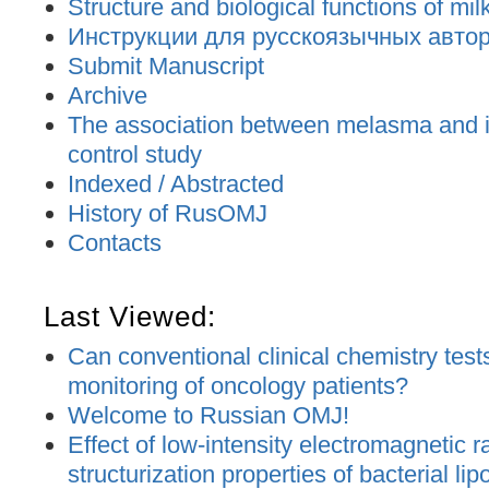
Structure and biological functions of mil
Инструкции для русскоязычных авторо
Submit Manuscript
Archive
The association between melasma and ir
control study
Indexed / Abstracted
History of RusOMJ
Contacts
Last Viewed:
Can conventional clinical chemistry tests
monitoring of oncology patients?
Welcome to Russian OMJ!
Effect of low-intensity electromagnetic r
structurization properties of bacterial l