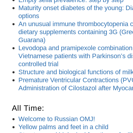
Maturity onset diabetes of the young: D
options
An unusual immune thrombocytopenia c
dietary supplements containing 3G (Gre
Guarana)
Levodopa and pramipexole combination t
Vietnamese patients with Parkinson’s d
controlled trial
Structure and biological functions of mil
Premature Ventricular Contractions (PV
Administration of Cilostazol after Myocar
All Time:
Welcome to Russian OMJ!
Yellow palms and feet in a child