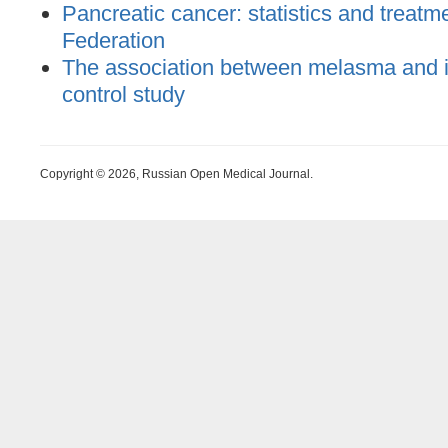
Pancreatic cancer: statistics and treatm
Federation
The association between melasma and ir
control study
Copyright © 2026, Russian Open Medical Journal.