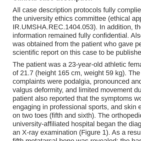
All case description protocols fully complie
the university ethics committee (ethical ap
IR.UMSHA.REC.1404.053). In addition, the
information remained fully confidential. Al
was obtained from the patient who gave pe
scientific report on this case to be publish
The patient was a 23-year-old athletic fem
of 21.7 (height 165 cm, weight 59 kg). The
complaints were podalgia, pronounced and
valgus deformity, and limited movement du
patient also reported that the symptoms w
engaging in professional sports, and skin
on two toes (fifth and sixth). The orthopedi
university-affiliated hospital began the di
an X-ray examination (Figure 1). As a result
fifth metatarsal bone was revealed; the b