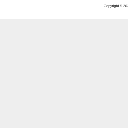
Copyright © 20