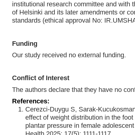
institutional research committee and with 
of Helsinki and its later amendments or co
standards (ethical approval No: IR.UMS
Funding
Our study received no external funding.
Conflict of Interest
The authors declare that they have no confli
References:
Cerezci-Duygu S, Sarak-Kucukosmano
effect of weight distribution in the fo
plantar pressure in female adolescent
Health 2025; 17(5): 1111-1117