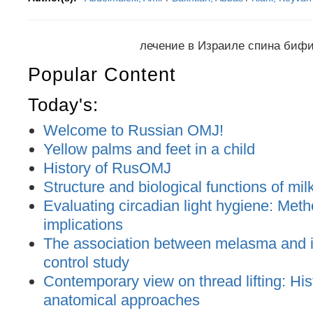
лечение в Израиле спина биф
Popular Content
Today's:
Welcome to Russian OMJ!
Yellow palms and feet in a child
History of RusOMJ
Structure and biological functions of mil
Evaluating circadian light hygiene: Met
implications
The association between melasma and ir
control study
Contemporary view on thread lifting: His
anatomical approaches