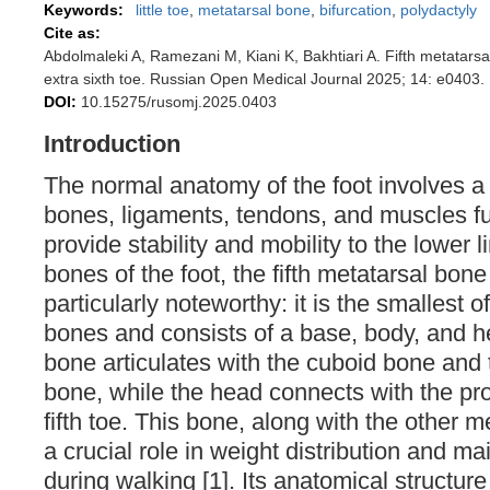
Keywords:
little toe
,
metatarsal bone
,
bifurcation
,
polydactyly
Cite as:
Abdolmaleki A, Ramezani M, Kiani K, Bakhtiari A. Fifth metatarsal
extra sixth toe. Russian Open Medical Journal 2025; 14: e0403.
DOI:
10.15275/rusomj.2025.0403
Introduction
The normal anatomy of the foot involves a 
bones, ligaments, tendons, and muscles fu
provide stability and mobility to the lower
bones of the foot, the fifth metatarsal bone
particularly noteworthy: it is the smallest o
bones and consists of a base, body, and h
bone articulates with the cuboid bone and 
bone, while the head connects with the pr
fifth toe. This bone, along with the other 
a crucial role in weight distribution and m
during walking [1]. Its anatomical structur