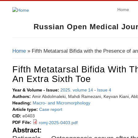
Home
Russian Open Medical Jour
Home
» Fifth Metatarsal Bifida with the Presence of a
You Are Here
Fifth Metatarsal Bifida With 
An Extra Sixth Toe
Year & Volume - Issue:
2025. volume 14
-
Issue 4
Authors:
Amir Abdolmaleki, Mahdi Ramezani, Keyvan Kiani, Abb
Heading:
Macro- and Micromorphology
Article type:
Case report
CID:
e0403
PDF File:
romj-2025-0403.pdf
Abstract: