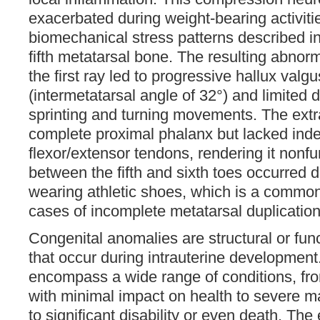
exacerbated during weight-bearing activitie
biomechanical stress patterns described in
fifth metatarsal bone. The resulting abnor
the first ray led to progressive hallux valg
(intermetatarsal angle of 32°) and limited d
sprinting and turning movements. The extr
complete proximal phalanx but lacked ind
flexor/extensor tendons, rendering it nonfu
between the fifth and sixth toes occurred du
wearing athletic shoes, which is a common
cases of incomplete metatarsal duplication 
Congenital anomalies are structural or fun
that occur during intrauterine developmen
encompass a wide range of conditions, fro
with minimal impact on health to severe m
to significant disability or even death. The