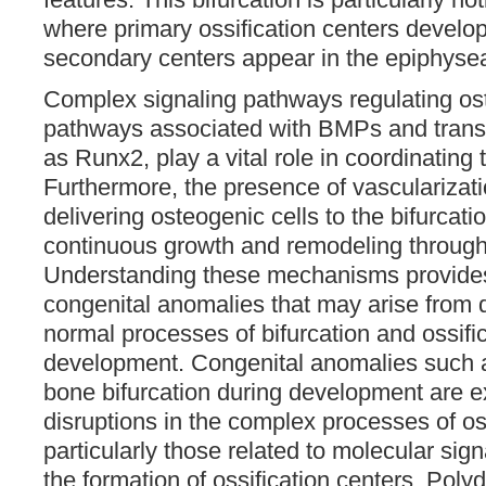
where primary ossification centers develop
secondary centers appear in the epiphyseal
Complex signaling pathways regulating os
pathways associated with BMPs and transc
as Runx2, play a vital role in coordinating
Furthermore, the presence of vascularizatio
delivering osteogenic cells to the bifurcat
continuous growth and remodeling throug
Understanding these mechanisms provides 
congenital anomalies that may arise from d
normal processes of bifurcation and ossific
development. Congenital anomalies such 
bone bifurcation during development are e
disruptions in the complex processes of o
particularly those related to molecular si
the formation of ossification centers. Poly