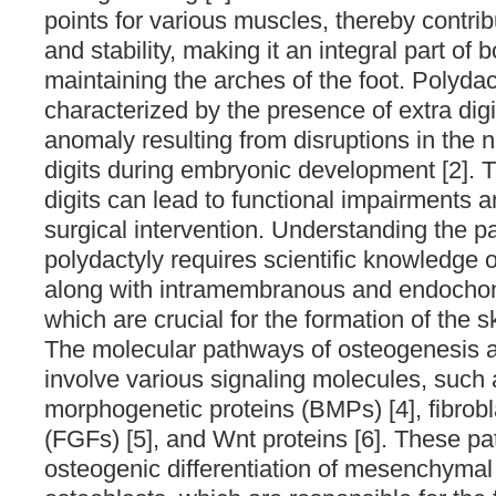
points for various muscles, thereby contr
and stability, making it an integral part of
maintaining the arches of the foot. Polydac
characterized by the presence of extra digi
anomaly resulting from disruptions in the 
digits during embryonic development [2]. 
digits can lead to functional impairments 
surgical intervention. Understanding the p
polydactyly requires scientific knowledge 
along with intramembranous and endochond
which are crucial for the formation of the s
The molecular pathways of osteogenesis 
involve various signaling molecules, such
morphogenetic proteins (BMPs) [4], fibrobl
(FGFs) [5], and Wnt proteins [6]. These p
osteogenic differentiation of mesenchymal 