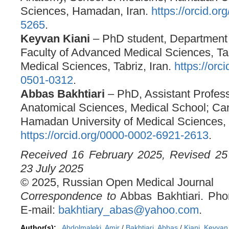
Sciences, Hamadan, Iran.
https://orcid.o
5265
.
Keyvan Kiani
– PhD student, Department
Faculty of Advanced Medical Sciences, Tab
Medical Sciences, Tabriz, Iran.
https://orc
0501-0312
.
Abbas Bakhtiari
– PhD, Assistant Profess
Anatomical Sciences, Medical School; Ca
Hamadan University of Medical Sciences,
https://orcid.org/0000-0002-6921-2613
.
Received 16 February 2025, Revised 25 
23 July 2025
© 2025, Russian Open Medical Journal
Correspondence to
Abbas Bakhtiari. Ph
E-mail:
bakhtiary_abas@yahoo.com
.
Author(s):
Abdolmaleki, Amir
/
Bakhtiari, Abbas
/
Kiani, Keyvan