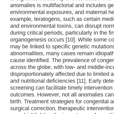
anomalies is multifactorial and includes ge
environmental exposures, and maternal hea
example, teratogens, such as certain medic
and environmental toxins, can disrupt nor
during critical periods, particularly in the f
organogenesis occurs [10]. While some co
may be linked to specific genetic mutatio
abnormalities, many cases remain idiopathi
cause identified. The prevalence of congen
across the globe, with low- and middle-in
disproportionately affected due to limited 
and nutritional deficiencies [11]. Early det
screening can facilitate timely interventio
outcomes. However, not all anomalies can
birth. Treatment strategies for congenital
surgical correction, therapeutic interventi