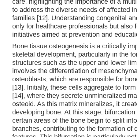
care, highlighting the importance of a mult
to address the diverse needs of affected in
families [12]. Understanding congenital ano
only for healthcare professionals but also f
initiatives aimed at prevention and educati
Bone tissue osteogenesis is a critically im
skeletal development, particularly in the f
structures such as the upper and lower li
involves the differentiation of mesenchymal
osteoblasts, which are responsible for bon
[13]. Initially, these cells aggregate to for
[14], where they secrete unmineralized m
osteoid. As this matrix mineralizes, it creat
developing bone. At this stage, bifurcatio
certain areas of the bone begin to split int
branches, contributing to the formation of 
features. This bifurcation is particularly no