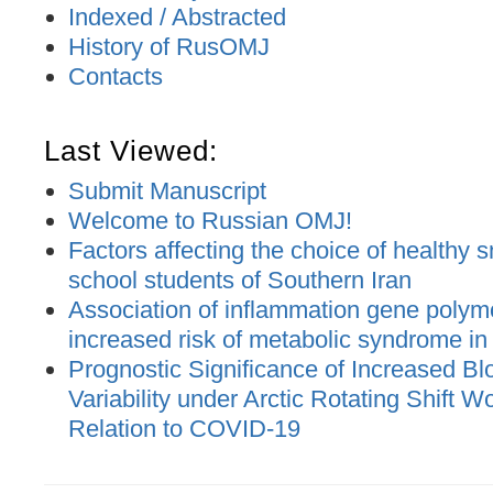
Indexed / Abstracted
History of RusOMJ
Contacts
Last Viewed:
Submit Manuscript
Welcome to Russian OMJ!
Factors affecting the choice of healthy 
school students of Southern Iran
Association of inflammation gene polym
increased risk of metabolic syndrome in 
Prognostic Significance of Increased B
Variability under Arctic Rotating Shift W
Relation to COVID-19