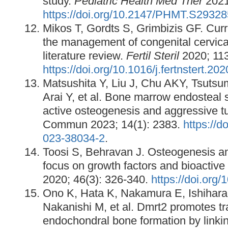
study.
Pediatric Health Med Ther
2021
https://doi.org/10.2147/PHMT.S29328
Mikos T, Gordts S, Grimbizis GF. Cur
the management of congenital cervica
literature review.
Fertil Steril
2020; 113
https://doi.org/10.1016/j.fertnstert.20
Matsushita Y, Liu J, Chu AKY, Tsutsu
Arai Y, et al. Bone marrow endosteal s
active osteogenesis and aggressive t
Commun 2023; 14(1): 2383.
https://d
023-38034-2
.
Toosi S, Behravan J. Osteogenesis a
focus on growth factors and bioactive
2020; 46(3): 326-340.
https://doi.org/
Ono K, Hata K, Nakamura E, Ishihara
Nakanishi M, et al. Dmrt2 promotes tra
endochondral bone formation by link