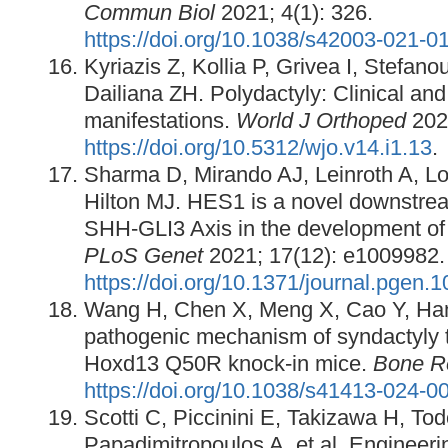
Commun Biol
2021; 4(1): 326.
https://doi.org/10.1038/s42003-021-0
Kyriazis Z, Kollia P, Grivea I, Stefano
Dailiana ZH. Polydactyly: Clinical an
manifestations.
World J Orthoped
2023
https://doi.org/10.5312/wjo.v14.i1.13
.
Sharma D, Mirando AJ, Leinroth A, L
Hilton MJ. HES1 is a novel downstrea
SHH-GLI3 Axis in the development of 
PLoS Genet
2021; 17(12): e1009982.
https://doi.org/10.1371/journal.pgen.
Wang H, Chen X, Meng X, Cao Y, Han 
pathogenic mechanism of syndactyly ty
Hoxd13 Q50R knock-in mice.
Bone R
https://doi.org/10.1038/s41413-024-0
Scotti C, Piccinini E, Takizawa H, To
Papadimitropoulos A, et al. Engineeri