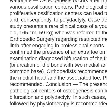
Rationale — Osteogenesis occurs after th
various ossification centers. Pathological 
proliferative ossification centers can lead 
and, consequently, to polydactyly. Case d
study presents a rare clinical case of a 
old, 165 cm, 59 kg) who was referred to t
Orthopedic Surgery regarding restricted m
limb after engaging in professional sports.
confirmed the presence of an extra toe on 
examination diagnosed bifurcation of the f
(bifurcation of the bone with two medial a
common base). Orthopedists recommended
the medial head and the associated toe. 
recommended. Conclusion — The presence
pathological centers of osteogenesis can 
bifurcation and polydactyly. In such cases,
followed by physiotherapy is recommended 