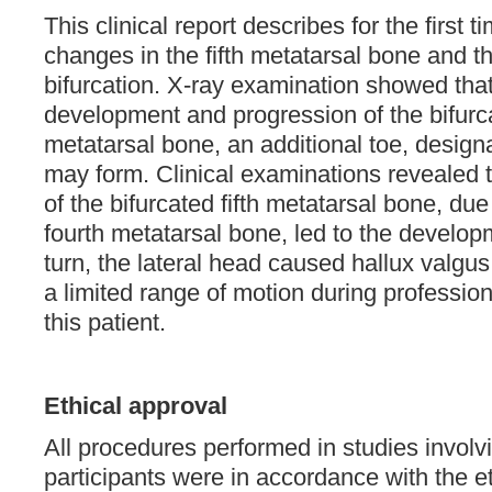
This clinical report describes for the first 
changes in the fifth metatarsal bone and th
bifurcation. X-ray examination showed that
development and progression of the bifurcat
metatarsal bone, an additional toe, designa
may form. Clinical examinations revealed 
of the bifurcated fifth metatarsal bone, due
fourth metatarsal bone, led to the develop
turn, the lateral head caused hallux valgus 
a limited range of motion during professiona
this patient.
Ethical approval
All procedures performed in studies invol
participants were in accordance with the et