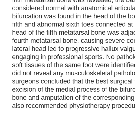
considered normal with anatomical articula
bifurcation was found in the head of the b
fifth and abnormal sixth toes connected at 
head of the fifth metatarsal bone was adja
fourth metatarsal bone, causing severe co
lateral head led to progressive hallux valg
engaging in professional sports. No pathol
soft tissues of the same foot were identifie
did not reveal any musculoskeletal patholo
surgeons concluded that the best surgica
excision of the medial process of the bifurc
bone and amputation of the corresponding 
also recommended physiotherapy procedu