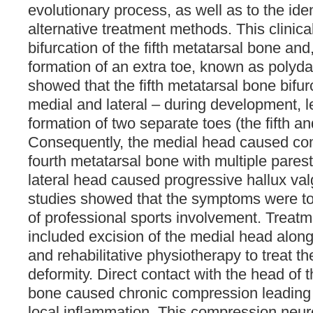
evolutionary process, as well as to the iden
alternative treatment methods. This clinic
bifurcation of the fifth metatarsal bone and
formation of an extra toe, known as polydac
showed that the fifth metatarsal bone bifu
medial and lateral – during development, l
formation of two separate toes (the fifth an
Consequently, the medial head caused co
fourth metatarsal bone with multiple parest
lateral head caused progressive hallux valg
studies showed that the symptoms were tole
of professional sports involvement. Trea
included excision of the medial head along
and rehabilitative physiotherapy to treat th
deformity. Direct contact with the head of 
bone caused chronic compression leading 
local inflammation. This compression neu