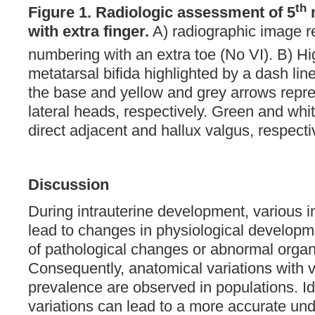
th
Figure 1.
Radiologic assessment of 5
m
with extra finger.
A) radiographic image re
numbering with an extra toe (No VI). B) Hig
metatarsal bifida highlighted by a dash li
the base and yellow and grey arrows repr
lateral heads, respectively. Green and whi
direct adjacent and hallux valgus, respecti
Discussion
During intrauterine development, various in
lead to changes in physiological developm
of pathological changes or abnormal orga
Consequently, anatomical variations with 
prevalence are observed in populations. Id
variations can lead to a more accurate und