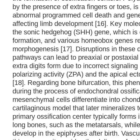
by the presence of extra fingers or toes, is 
abnormal programmed cell death and gene
affecting limb development [16]. Key molec
the sonic hedgehog (SHH) gene, which is cr
formation, and various homeobox genes re
morphogenesis [17]. Disruptions in these
pathways can lead to preaxial or postaxial
extra digits form due to incorrect signaling
polarizing activity (ZPA) and the apical e
[18]. Regarding bone bifurcation, this ph
during the process of endochondral ossific
mesenchymal cells differentiate into chond
cartilaginous model that later mineralizes 
primary ossification center typically forms 
long bones, such as the metatarsals, whil
develop in the epiphyses after birth. Vascul