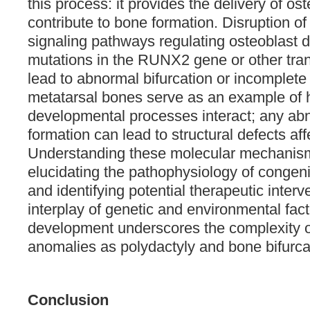
this process: it provides the delivery of ost
contribute to bone formation. Disruption of
signaling pathways regulating osteoblast di
mutations in the RUNX2 gene or other trans
lead to abnormal bifurcation or incomplete 
metatarsal bones serve as an example of
developmental processes interact; any abno
formation can lead to structural defects aff
Understanding these molecular mechanisms
elucidating the pathophysiology of congen
and identifying potential therapeutic interv
interplay of genetic and environmental fact
development underscores the complexity o
anomalies as polydactyly and bone bifurcat
Conclusion