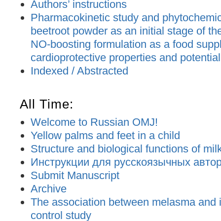
Authors’ instructions
Pharmacokinetic study and phytochemica
beetroot powder as an initial stage of t
NO-boosting formulation as a food supp
cardioprotective properties and potential
Indexed / Abstracted
All Time:
Welcome to Russian OMJ!
Yellow palms and feet in a child
Structure and biological functions of mil
Инструкции для русскоязычных авторо
Submit Manuscript
Archive
The association between melasma and ir
control study