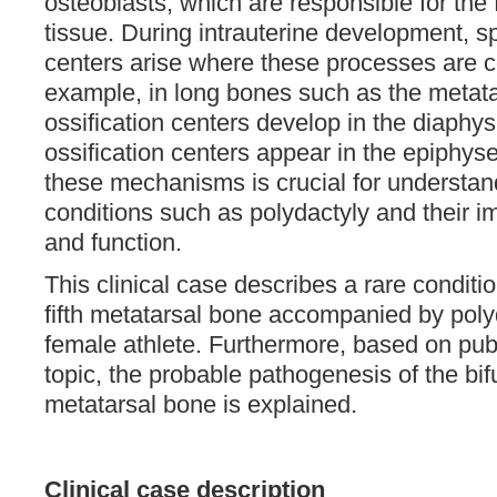
osteoblasts, which are responsible for the
tissue. During intrauterine development, sp
centers arise where these processes are c
example, in long bones such as the metata
ossification centers develop in the diaphy
ossification centers appear in the epiphys
these mechanisms is crucial for understan
conditions such as polydactyly and their 
and function.
This clinical case describes a rare conditio
fifth metatarsal bone accompanied by poly
female athlete. Furthermore, based on pub
topic, the probable pathogenesis of the bifur
metatarsal bone is explained.
Clinical case description