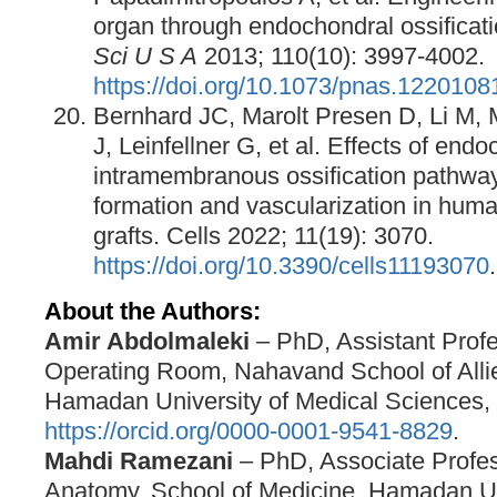
organ through endochondral ossificat
Sci U S A
2013; 110(10): 3997-4002.
https://doi.org/10.1073/pnas.1220108
Bernhard JC, Marolt Presen D, Li M, 
J, Leinfellner G, et al. Effects of end
intramembranous ossification pathwa
formation and vascularization in hum
grafts. Cells 2022; 11(19): 3070.
https://doi.org/10.3390/cells11193070
.
About the Authors:
Amir Abdolmaleki
– PhD, Assistant Profe
Operating Room, Nahavand School of Alli
Hamadan University of Medical Sciences,
https://orcid.org/0000-0001-9541-8829
.
Mahdi Ramezani
– PhD, Associate Profes
Anatomy, School of Medicine, Hamadan Un