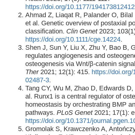
https://doi.org/10.1177/19417381241
Ahmad Z, Liaqat R, Palander O, Bilal
et al. Genetic overview of postaxial p
classification.
Clin Genet
2023; 103(1)
https://doi.org/10.1111/cge.14224
.
Shen J, Sun Y, Liu X, Zhu Y, Bao B, 
regulates angiogenesis and osteogenes
osteogenesis via Wnt/β-catenin signa
Ther
2021; 12(1): 415.
https://doi.or
02487-3
.
Tang CY, Wu M, Zhao D, Edwards D, M
al. Runx1 is a central regulator of os
homeostasis by orchestrating BMP a
pathways.
PLoS Genet
2021; 17(1): 
https://doi.org/10.1371/journal.pgen.
Gromolak S, Krawczenko A, Antończy