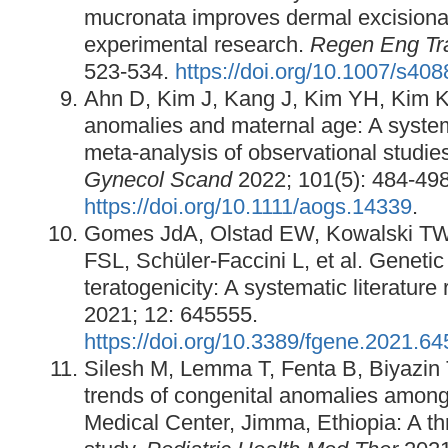
mucronata improves dermal excisiona
experimental research.
Regen Eng Tr
523-534.
https://doi.org/10.1007/s40
Ahn D, Kim J, Kang J, Kim YH, Kim K
anomalies and maternal age: A syste
meta‐analysis of observational studie
Gynecol Scand
2022; 101(5): 484-498
https://doi.org/10.1111/aogs.14339
.
Gomes JdA, Olstad EW, Kowalski TW,
FSL, Schüler-Faccini L, et al. Genetic 
teratogenicity: A systematic literature
2021; 12: 645555.
https://doi.org/10.3389/fgene.2021.6
Silesh M, Lemma T, Fenta B, Biyazin
trends of congenital anomalies amon
Medical Center, Jimma, Ethiopia: A th