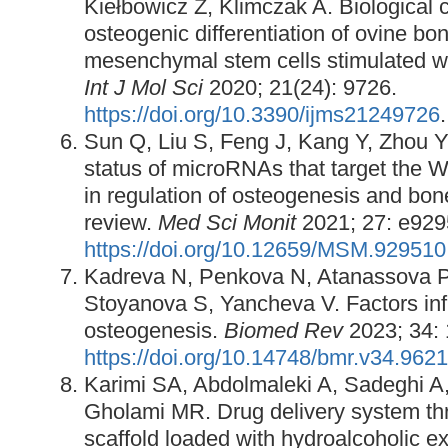
Kiełbowicz Z, Klimczak A. Biological c
osteogenic differentiation of ovine b
mesenchymal stem cells stimulated 
Int J Mol Sci
2020; 21(24): 9726.
https://doi.org/10.3390/ijms21249726
.
Sun Q, Liu S, Feng J, Kang Y, Zhou Y
status of microRNAs that target the 
in regulation of osteogenesis and bo
review.
Med Sci Monit
2021; 27: e929
https://doi.org/10.12659/MSM.929510
Kadreva N, Penkova N, Atanassova P
Stoyanova S, Yancheva V. Factors inf
osteogenesis.
Biomed Rev
2023; 34:
https://doi.org/10.14748/bmr.v34.9621
Karimi SA, Abdolmaleki A, Sadeghi A,
Gholami MR. Drug delivery system th
scaffold loaded with hydroalcoholic e