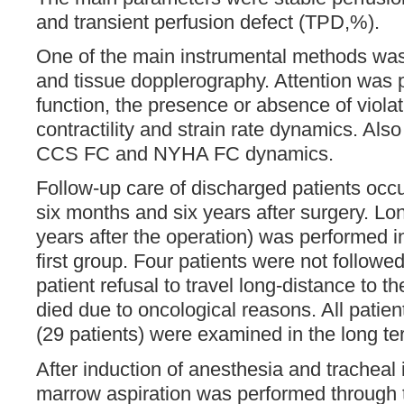
and transient perfusion defect (TPD,%).
One of the main instrumental methods wa
and tissue dopplerography. Attention was pa
function, the presence or absence of violat
contractility and strain rate dynamics. Al
CCS FC and NYHA FC dynamics.
Follow-up care of discharged patients occ
six months and six years after surgery. Lon
years after the operation) was performed i
first group. Four patients were not followe
patient refusal to travel long-distance to t
died due to oncological reasons. All patien
(29 patients) were examined in the long te
After induction of anesthesia and tracheal 
marrow aspiration was performed through th