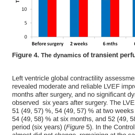
Figure 4.
of transient perf
The dynamics
Left ventricle global contractility assess
revealed moderate and reliable LVEF impr
months after surgery, and no significant 
observed six years after surgery. The LVE
51 (49, 57) %, 54 (49, 57) % at two weeks 
54 (49, 58) % at six months, and 52 (49, 5
period (six years) (
Figure
5). In the Contro