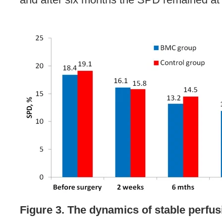
Figure 3. The dynamics of stable perfus