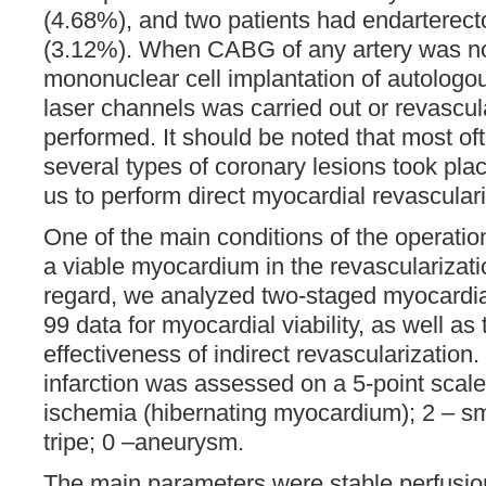
(4.68%), and two patients had endarterecto
(3.12%). When CABG of any artery was not
mononuclear cell implantation of autologo
laser channels was carried out or revascul
performed. It should be noted that most of
several types of coronary lesions took plac
us to perform direct myocardial revasculari
One of the main conditions of the operati
a viable myocardium in the revascularizatio
regard, we analyzed two-staged myocardial
99 data for myocardial viability, as well as
effectiveness of indirect revascularization.
infarction was assessed on a 5-point scale:
ischemia (hibernating myocardium); 2 – sma
tripe; 0 –aneurysm.
The main parameters were stable perfusio