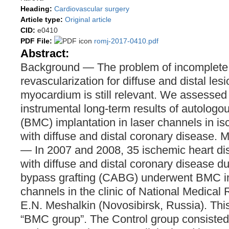
Heading:
Cardiovascular surgery
Article type:
Original article
CID:
e0410
PDF File:
romj-2017-0410.pdf
Abstract:
Background ― The problem of incomplete
revascularization for diffuse and distal lesi
myocardium is still relevant. We assessed 
instrumental long-term results of autologo
(BMC) implantation in laser channels in i
with diffuse and distal coronary disease. 
― In 2007 and 2008, 35 ischemic heart di
with diffuse and distal coronary disease du
bypass grafting (CABG) underwent BMC imp
channels in the clinic of National Medical
E.N. Meshalkin (Novosibirsk, Russia). Th
“BMC group”. The Control group consisted