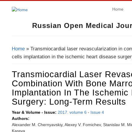
Home
Russian Open Medical Jour
Home
» Transmiocardial laser revascularization in co
You Are Here
cells implantation in the ischemic heart disease surger
Transmiocardial Laser Revasc
Combination With Bone Marro
Implantation In The Ischemic
Surgery: Long-Term Results
Year & Volume - Issue:
2017. volume 6
-
Issue 4
Authors:
Alexander M. Chernyavskiy, Alexey V. Fomichev, Stanislav M. Minin,
Kareva