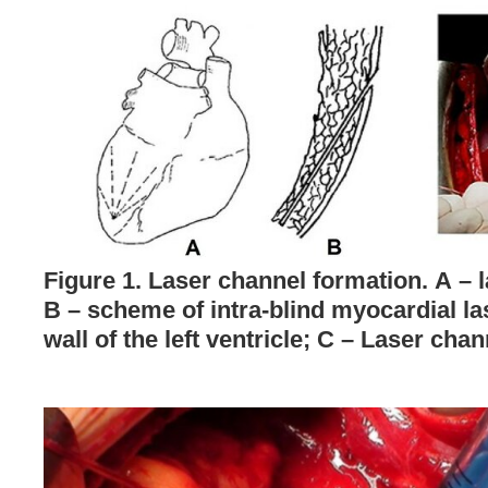
Figure 1. Laser channel formation. А – 
B – scheme of intra-blind myocardial la
wall of the left ventricle; C – Laser cha