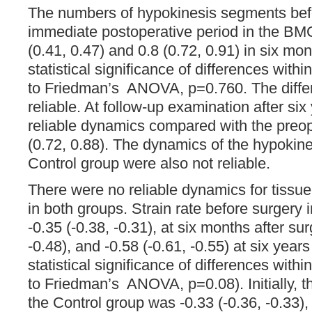
The numbers of hypokinesis segments befo
immediate postoperative period in the BM
(0.41, 0.47) and 0.8 (0.72, 0.91) in six mon
statistical significance of differences with
to Friedman’s ANOVA, p=0.760. The diffe
reliable. At follow-up examination after si
reliable dynamics compared with the preop
(0.72, 0.88). The dynamics of the hypokine
Control group were also not reliable.
There were no reliable dynamics for tissu
in both groups. Strain rate before surger
-0.35 (-0.38, -0.31), at six months after sur
-0.48), and -0.58 (-0.61, -0.55) at six years
statistical significance of differences with
to Friedman’s ANOVA, p=0.08). Initially, th
the Control group was -0.33 (-0.36, -0.33),