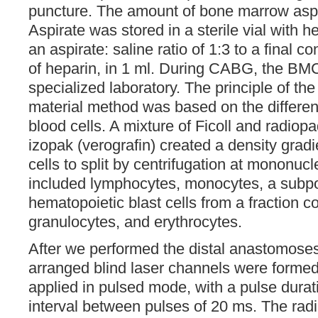
puncture. The amount of bone marrow aspi
Aspirate was stored in a sterile vial with h
an aspirate: saline ratio of 1:3 to a final c
of heparin, in 1 ml. During CABG, the BM
specialized laboratory. The principle of the 
material method was based on the differenc
blood cells. A mixture of Ficoll and radio
izopak (verografin) created a density grad
cells to split by centrifugation at mononucl
included lymphocytes, monocytes, a subpo
hematopoietic blast cells from a fraction c
granulocytes, and erythrocytes.
After we performed the distal anastomoses,
arranged blind laser channels were formed
applied in pulsed mode, with a pulse dura
interval between pulses of 20 ms. The rad