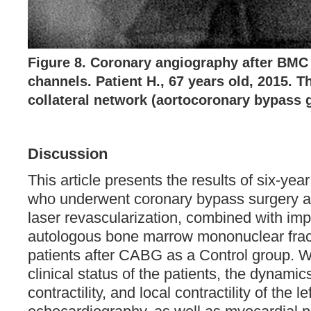
Figure 8. Coronary angiography after BMC 
channels. Patient Н., 67 years old, 2015. T
collateral network (aortocoronary bypass g
Discussion
This article presents the results of six-year
who underwent coronary bypass surgery a
laser revascularization, combined with imp
autologous bone marrow mononuclear frac
patients after CABG as a Control group. 
clinical status of the patients, the dynamic
contractility, and local contractility of the le