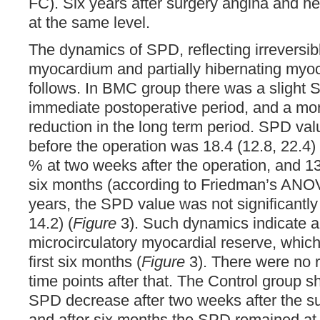
FC). Six years after surgery angina and he
at the same level.
The dynamics of SPD, reflecting irreversibl
myocardium and partially hibernating myo
follows. In BMC group there was a slight 
immediate postoperative period, and a m
reduction in the long term period. SPD va
before the operation was 18.4 (12.8, 22.4) 
% at two weeks after the operation, and 13
six months (according to Friedman’s ANOV
years, the SPD value was not significantly
14.2) (
Figure
3). Such dynamics indicate a
microcirculatory myocardial reserve, which
first six months (
Figure
3). There were no r
time points after that. The Control group s
SPD decrease after two weeks after the 
and after six months the SPD remained at 