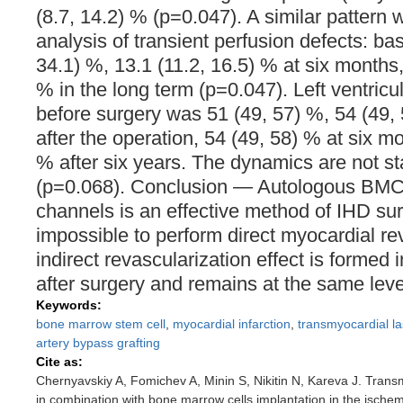
(8.7, 14.2) % (p=0.047). A similar pattern
analysis of transient perfusion defects: ba
34.1) %, 13.1 (11.2, 16.5) % at six months,
% in the long term (p=0.047). Left ventricul
before surgery was 51 (49, 57) %, 54 (49,
after the operation, 54 (49, 58) % at six m
% after six years. The dynamics are not stat
(p=0.068). Conclusion ― Autologous BMC i
channels is an effective method of IHD surgi
impossible to perform direct myocardial re
indirect revascularization effect is formed i
after surgery and remains at the same level
Keywords:
bone marrow stem cell
,
myocardial infarction
,
transmyocardial la
artery bypass grafting
Cite as:
Chernyavskiy A, Fomichev A, Minin S, Nikitin N, Kareva J. Transm
in combination with bone marrow cells implantation in the ischem