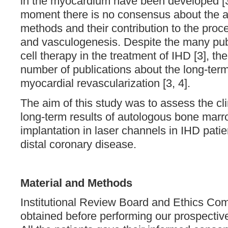
in the myocardium have been developed [3
moment there is no consensus about the 
methods and their contribution to the pro
and vasculogenesis. Despite the many pub
cell therapy in the treatment of IHD [3], the
number of publications about the long-term 
myocardial revascularization [3, 4].
The aim of this study was to assess the cl
long-term results of autologous bone marr
implantation in laser channels in IHD patie
distal coronary disease.
Material and Methods
Institutional Review Board and Ethics Co
obtained before performing our prospectiv