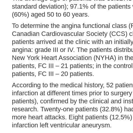
standard deviation); 97.1% of the patient
(60%) aged 50 to 60 years.
To determine the angina functional class 
Canadian Cardiovascular Society (CCS) clas
patients arrived at the clinic with an initia
angina: grade III or IV. The patients distribu
New York Heart Association (NYHA) in the
patients, FC III – 21 patients; in the contro
patients, FC III – 20 patients.
According to the medical history, 52 patie
infarction at different times prior to surger
patients), confirmed by the clinical and in
research. Twenty-one patients (32.8%) had 
more heart attacks. Eight patients (12.5%) 
infarction left ventricular aneurysm.