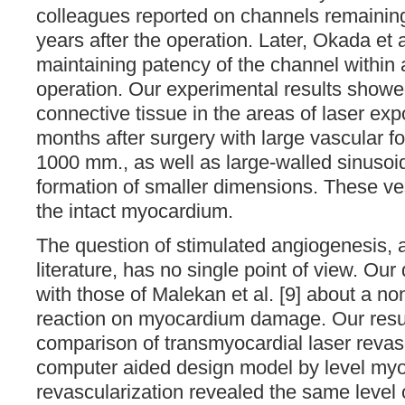
colleagues reported on channels remainin
years after the operation. Later, Okada et a
maintaining patency of the channel within 
operation. Our experimental results showe
connective tissue in the areas of laser exp
months after surgery with large vascular fo
1000 mm., as well as large-walled sinusoi
formation of smaller dimensions. These ve
the intact myocardium.
The question of stimulated angiogenesis, 
literature, has no single point of view. Our
with those of Malekan et al. [9] about a non
reaction on myocardium damage. Our resu
comparison of transmyocardial laser revasc
computer aided design model by level myo
revascularization revealed the same level 