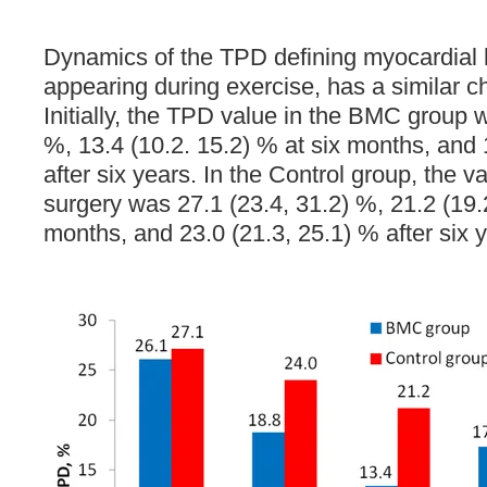
Dynamics of the TPD defining myocardial
appearing during exercise, has a similar ch
Initially, the TPD value in the BMC group 
%, 13.4 (10.2. 15.2) % at six months, and 
after six years. In the Control group, the 
surgery was 27.1 (23.4, 31.2) %, 21.2 (19.2
months, and 23.0 (21.3, 25.1) % after six 