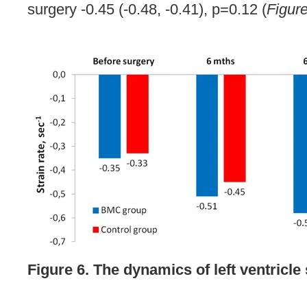
surgery -0.45 (-0.48, -0.41), p=0.12 (
Figur
Figure 6. The dynamics of left ventricle 