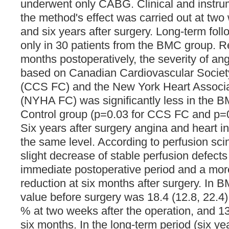
underwent only CABG. Clinical and instru
the method's effect was carried out at two
and six years after surgery. Long-term fo
only in 30 patients from the BMC group. Re
months postoperatively, the severity of ang
based on Canadian Cardiovascular Society
(CCS FC) and the New York Heart Associat
(NYHA FC) was significantly less in the B
Control group (p=0.03 for CCS FC and p=
Six years after surgery angina and heart in
the same level. According to perfusion sci
slight decrease of stable perfusion defects
immediate postoperative period and a m
reduction at six months after surgery. In
value before surgery was 18.4 (12.8, 22.4)
% at two weeks after the operation, and 13
six months. In the long-term period (six y