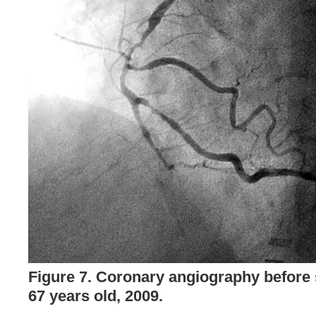
Figure 7. Coronary angiography before s
67 years old, 2009.