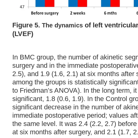
Figure 5.
of left ventricula
The dynamics
(LVEF)
In BMC group, the number of akinetic seg
surgery and in the immediate postoperative
2.5), and 1.9 (1.6, 2.1) at six months after
among the groups is statistically significa
to Friedman’s ANOVA). In the long term, it 
significant, 1.8 (0.6, 1.9). In the Control g
significant decrease in the number of akin
immediate postoperative period; values af
the same level. It was 2.4 (2.2, 2.7) before 
at six months after surgery, and 2.1 (1.7, 2.