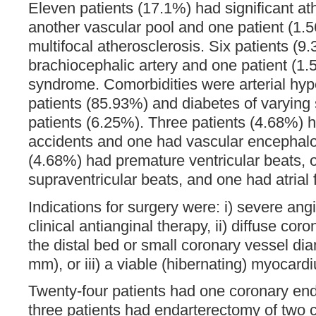
Eleven patients (17.1%) had significant at
another vascular pool and one patient (1.
multifocal atherosclerosis. Six patients (
brachiocephalic artery and one patient (1
syndrome. Comorbidities were arterial hyp
patients (85.93%) and diabetes of varying s
patients (6.25%). Three patients (4.68%) 
accidents and one had vascular encephalo
(4.68%) had premature ventricular beats, 
supraventricular beats, and one had atrial fi
Indications for surgery were: i) severe angi
clinical antianginal therapy, ii) diffuse coro
the distal bed or small coronary vessel dia
mm), or iii) a viable (hibernating) myocard
Twenty-four patients had one coronary en
three patients had endarterectomy of two c