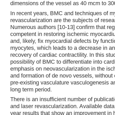
dimensions of the vessel as 40 mcm to 30
In recent years, BMC and techniques of my
revascularization are the subjects of rese
Numerous authors [10-13] confirm that re
competent in restoring ischemic myocardi
and, likely, fix myocardial defects by funct
myocytes, which leads to a decrease in ang
recovery of cardiac contractility. In this st
possibility of BMC to differentiate into ca
emphasis on neovascularization in the i
and formation of de novo vessels, without
pre-existing vasculature vasculogenesis a
long term period.
There is an insufficient number of public
and laser revascularization. Available dat
year results that show an improvement in he