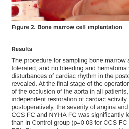
Figure 2. Bone marrow cell implantation
Results
The procedure for sampling bone marrow a
tolerated, and no bleeding and hematoma
disturbances of cardiac rhythm in the post
revealed. At the final stage of the operatio
of the occlusion of the aorta in all patient
independent restoration of cardiac activity.
postoperatively, the severity of angina and
CCS FC and NYHA FC was significantly l
than in Control group (p=0.03 for CCS F