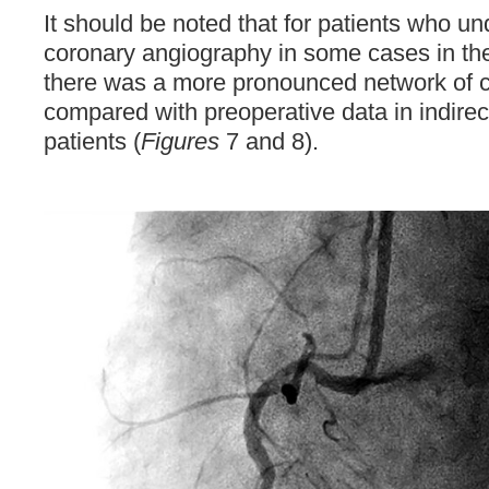
It should be noted that for patients who u
coronary angiography in some cases in the
there was a more pronounced network of co
compared with preoperative data in indirec
patients (
Figures
7 and 8).