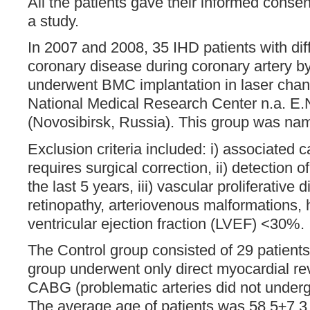
All the patients gave their informed consen
a study.
In 2007 and 2008, 35 IHD patients with dif
coronary disease during coronary artery 
underwent BMC implantation in laser channe
National Medical Research Center n.a. E.
(Novosibirsk, Russia). This group was n
Exclusion criteria included: i) associated 
requires surgical correction, ii) detection 
the last 5 years, iii) vascular proliferative 
retinopathy, arteriovenous malformations, 
ventricular ejection fraction (LVEF) <30%.
The Control group consisted of 29 patients. 
group underwent only direct myocardial re
CABG (problematic arteries did not underg
The average age of patients was 58.5±7.3