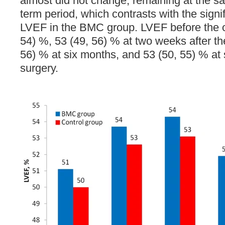
almost did not change, remaining at the sa
term period, which contrasts with the signi
LVEF in the BMC group. LVEF before the o
54) %, 53 (49, 56) % at two weeks after th
56) % at six months, and 53 (50, 55) % at s
surgery.