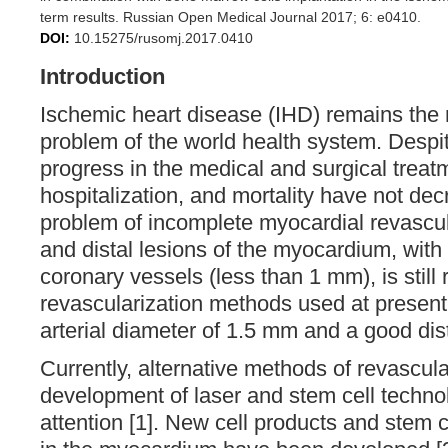
term results. Russian Open Medical Journal 2017; 6: e0410.
DOI:
10.15275/rusomj.2017.0410
Introduction
Ischemic heart disease (IHD) remains the 
problem of the world health system. Despi
progress in the medical and surgical treatm
hospitalization, and mortality have not dec
problem of incomplete myocardial revascula
and distal lesions of the myocardium, with
coronary vessels (less than 1 mm), is still 
revascularization methods used at present 
arterial diameter of 1.5 mm and a good dista
Currently, alternative methods of revascula
development of laser and stem cell technol
attention [1]. New cell products and stem 