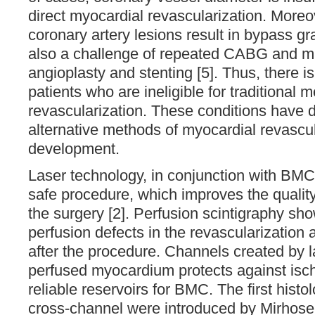
direct myocardial revascularization. Moreov
coronary artery lesions result in bypass gra
also a challenge of repeated CABG and mu
angioplasty and stenting [5]. Thus, there is
patients who are ineligible for traditional m
revascularization. These conditions have 
alternative methods of myocardial revascul
development.
Laser technology, in conjunction with BMC 
safe procedure, which improves the quality 
the surgery [2]. Perfusion scintigraphy s
perfusion defects in the revascularization 
after the procedure. Channels created by 
perfused myocardium protects against isc
reliable reservoirs for BMC. The first histo
cross-channel were introduced by Mirhosein