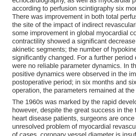
echocardiography, as well as myocardial 
according to perfusion scintigraphy six mon
There was improvement in both total perfu
the site of the impact of indirect revascula
some improvement in global myocardial con
contractility showed a significant decrease
akinetic segments; the number of hypokin
significantly changed. For a further period
were no reliable parameter dynamics. In th
positive dynamics were observed in the i
postoperative period; in six months and six
operation, the parameters remained at the
The 1960s was marked by the rapid deve
however, despite the great success in the 
heart disease patients, surgeons are once 
unresolved problem of myocardial revascul
of cases, coronary vessel diameter is insuff