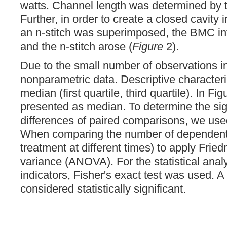
watts. Channel length was determined by t
Further, in order to create a closed cavity
an n-stitch was superimposed, the BMC in
and the n-stitch arose (
Figure
2).
Due to the small number of observations 
nonparametric data. Descriptive characteri
median (first quartile, third quartile). In Fi
presented as median. To determine the sig
differences of paired comparisons, we use
When comparing the number of dependent 
treatment at different times) to apply Frie
variance (ANOVA). For the statistical analy
indicators, Fisher's exact test was used. 
considered statistically significant.