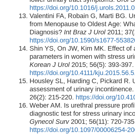
https://doi.org/10.1016/j.urols.2011.
Valentini FA, Robain G, Marti BG.
from Menopause to Oldest Age: Wh
Diagnosis?
Int
Braz J Urol
2011; 37(
https://doi.org/10.1590/s1677-553
Shin YS, On JW, Kim MK. Effect of
parameters in women with stress uri
Korean J Urol
2015; 56(5): 393-397.
https://doi.org/10.4111/kju.2015.56.
Housley SL, Harding C, Pickard R.
assessment of urinary incontinence
26(2): 215-220.
https://doi.org/10.
Weber AM. Is urethral pressure profi
diagnostic test for stress urinary in
Gynecol Surv
2001; 56(11): 720-735
https://doi.org/10.1097/00006254-