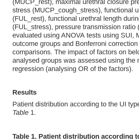
(MUCP_rest), maximal urethral closure pr
stress (MUCP_cough_stress), functional ure
(FUL_rest), functional urethral length duri
(FUL_stress), pressure transmission ratio
evaluated using ANOVA tests using SUI, M
outcome groups and Bonferroni correction 
comparisons. The impact of factors on bel
analysed groups was assessed using the 
regression (analysing OR of the factors).
Results
Patient distribution according to the UI ty
Table
1.
Table 1. Patient distribution according t