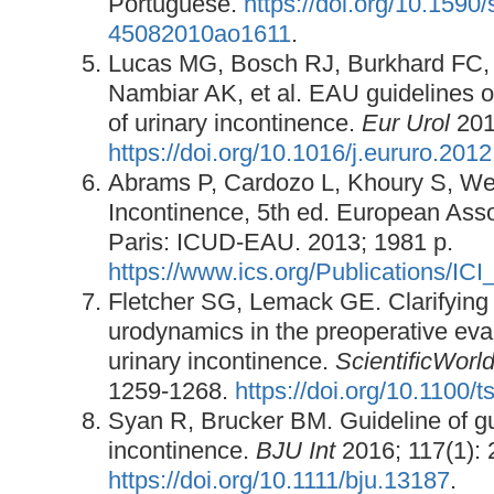
Portuguese.
https://doi.org/10.1590
45082010ao1611
.
Lucas MG, Bosch RJ, Burkhard FC,
Nambiar AK, et al. EAU guidelines o
of urinary incontinence.
Eur Urol
2012
https://doi.org/10.1016/j.eururo.201
Abrams P, Cardozo L, Khoury S, Wei
Incontinence, 5th ed. European Asso
Paris: ICUD-EAU. 2013; 1981 p.
https://www.ics.org/Publications/
Fletcher SG, Lemack GE. Clarifying t
urodynamics in the preoperative eval
urinary incontinence.
ScientificWorl
1259-1268.
https://doi.org/10.1100/
Syan R, Brucker BM. Guideline of gu
incontinence.
BJU Int
2016; 117(1): 
https://doi.org/10.1111/bju.13187
.