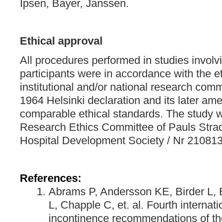
Ipsen, Bayer, Janssen.
Ethical approval
All procedures performed in studies invol
participants were in accordance with the et
institutional and/or national research comm
1964 Helsinki declaration and its later a
comparable ethical standards. The study
Research Ethics Committee of Pauls Stradi
Hospital Development Society / Nr 21081
References:
Abrams P, Andersson KE, Birder L, 
L, Chapple C, et. al. Fourth internat
incontinence recommendations of the