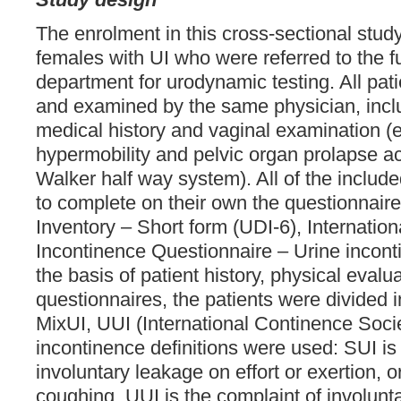
The enrolment in this cross-sectional stud
females with UI who were referred to the f
department for urodynamic testing. All pat
and examined by the same physician, inclu
medical history and vaginal examination (ev
hypermobility and pelvic organ prolapse a
Walker half way system). All of the includ
to complete on their own the questionnaire
Inventory – Short form (UDI-6), Internatio
Incontinence Questionnaire – Urine incont
the basis of patient history, physical evalu
questionnaires, the patients were divided i
MixUI, UUI (International Continence Socie
incontinence definitions were used: SUI is
involuntary leakage on effort or exertion, 
coughing. UUI is the complaint of involunt