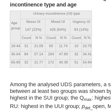
incontinence type and age
Urinary incontinence (UI) type
Stress UI
Mixed UI
Urgency UI
Age
group
147 (22%)
426 (64%)
93 (14%)
Count
N %
Count
N %
Count
N %
18-44
31
21.09
50
11.74
10
10.75
45-64
84
57.14
204
47.89
32
34.41
65-85
32
21.77
172
40.38
51
54.84
Among the analysed UDS parameters, a sig
between at least two groups was shown b
highest in the SUI group; the Q
: highes
max
RU: highest in the UUI group;
p
open, 
det_