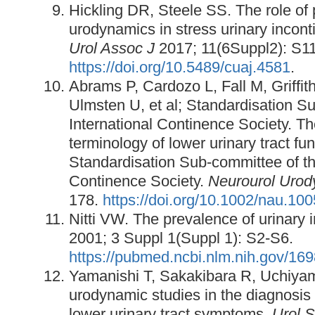
Hickling DR, Steele SS. The role of 
urodynamics in stress urinary incon
Urol Assoc J
2017; 11(6Suppl2): S1
https://doi.org/10.5489/cuaj.4581
.
Abrams P, Cardozo L, Fall M, Griffit
Ulmsten U, et al; Standardisation S
International Continence Society. Th
terminology of lower urinary tract fun
Standardisation Sub-committee of th
Continence Society.
Neurourol Urod
178.
https://doi.org/10.1002/nau.10
Nitti VW. The prevalence of urinary 
2001; 3 Suppl 1(Suppl 1): S2-S6.
https://pubmed.ncbi.nlm.nih.gov/16
Yamanishi T, Sakakibara R, Uchiyama
urodynamic studies in the diagnosis
lower urinary tract symptoms.
Urol S