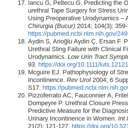
Iancu G, Peltecu G. Predicting the 
urethral Tape Surgery for Stress Uri
Using Preoperative Urodynamics – 
Chirurgia (Bucur)
2014; 104(3): 359-
https://pubmed.ncbi.nlm.nih.gov/24
Aydin S, Arioğlu Aydin Ç, Ersan F. P
Urethral Sling Failure with Clinical 
Urodynamics.
Low Urin Tract Symp
93.
https://doi.org/10.1111/luts.1212
Mcguire EJ. Pathophysiology of Stre
Incontinence.
Rev Urol
2004; 6 Supp
S17.
https://pubmed.ncbi.nlm.nih.g
Pizzoferrato AC, Fauconnier A, Frite
Dompeyre P. Urethral Closure Pressu
Predictive Measure for the Diagnosi
Urinary Incontinence in Women.
Int
21(2): 121-127.
https://doi.org/10.5