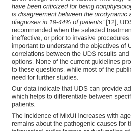
have been criticized for being nonphysiolog
is disagreement between the urodynamic
diagnoses in 19-44% of patients”
[12], UDS 
recommended when the selected treatment
ineffective, or prior to invasive procedures 
important to understand the objectives of 
correlations between the UDS results and 
options. None of the current guidelines pr
to these questions, while most of the publ
need for further studies.
Our data indicate that UDS can provide add
which helps to differentiate between specif
patients.
The incidence of MixUI increases with age [
remains about the pathogenic causes for t