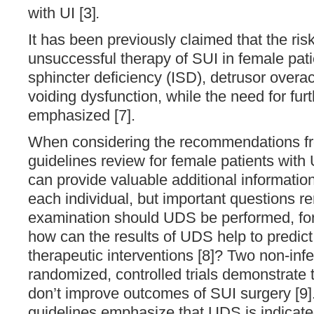
with UI [3]
.
It has been previously claimed that the risk
unsuccessful therapy of SUI in female patie
sphincter deficiency (ISD), detrusor overac
voiding dysfunction, while the need for fur
emphasized [7].
When considering the recommendations fr
guidelines review for female patients with U
can provide valuable additional information 
each individual, but important questions r
examination should UDS be performed, for
how can the results of UDS help to predic
therapeutic interventions [8]? Two non-infer
randomized, controlled trials demonstrate
don’t improve outcomes of SUI surgery [9]
guidelines emphasize that UDS is indicated