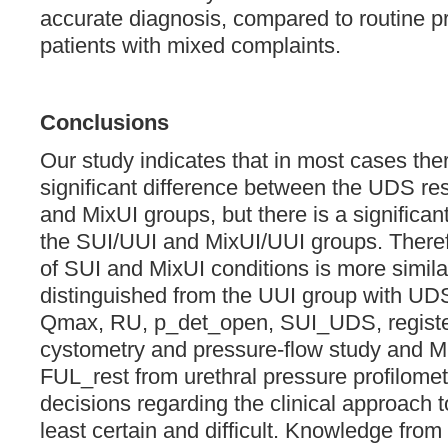
accurate diagnosis, compared to routine pr
patients with mixed complaints.
Conclusions
Our study indicates that in most cases there
significant difference between the UDS res
and MixUI groups, but there is a significa
the SUI/UUI and MixUI/UUI groups. Theref
of SUI and MixUI conditions is more simil
distinguished from the UUI group with UDS
Qmax, RU, p_det_open, SUI_UDS, register
cystometry and pressure-flow study and 
FUL_rest from urethral pressure profilometr
decisions regarding the clinical approach 
least certain and difficult. Knowledge from