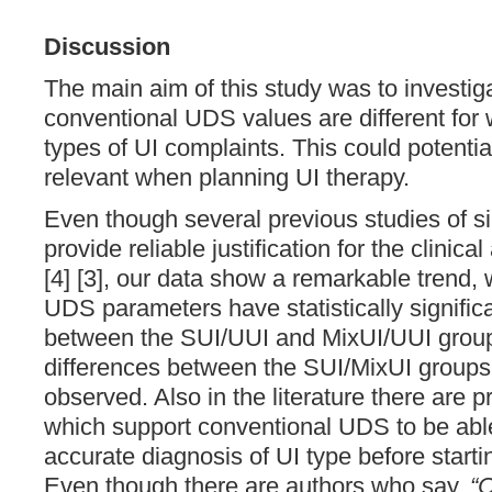
Discussion
The main aim of this study was to investi
conventional UDS values are different for 
types of UI complaints. This could potential
relevant when planning UI therapy.
Even though several previous studies of sim
provide reliable justification for the clinica
[4] [3], our data show a remarkable trend, 
UDS parameters have statistically signific
between the SUI/UUI and MixUI/UUI groups
differences between the SUI/MixUI groups
observed. Also in the literature there are 
which support conventional UDS to be abl
accurate diagnosis of UI type before startin
Even though there are authors who say,
“