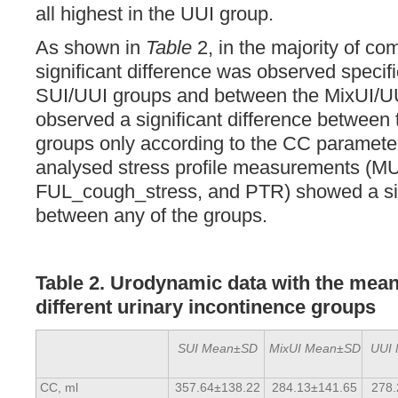
all highest in the UUI group.
As shown in
Table
2, in the majority of co
significant difference was observed specif
SUI/UUI groups and between the MixUI/U
observed a significant difference between
groups only according to the CC parameter
analysed stress profile measurements (
FUL_cough_stress, and PTR) showed a sign
between any of the groups.
Table 2. Urodynamic data with the mean
different urinary incontinence groups
SUI Mean±SD
MixUI Mean±SD
UUI
CC, ml
357.64±138.22
284.13±141.65
278.