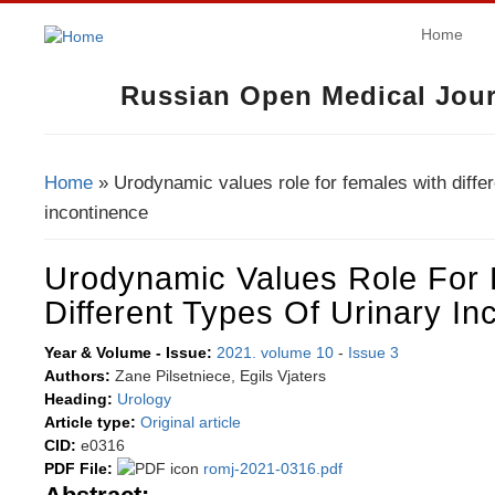
Home
Russian Open Medical Jour
Home
» Urodynamic values role for females with differ
You Are Here
incontinence
Urodynamic Values Role For
Different Types Of Urinary In
Year & Volume - Issue:
2021. volume 10
-
Issue 3
Authors:
Zane Pilsetniece, Egils Vjaters
Heading:
Urology
Article type:
Original article
CID:
e0316
PDF File:
romj-2021-0316.pdf