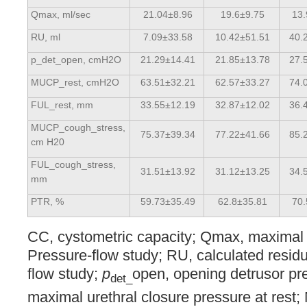
Qmax, ml/sec
21.04±8.96
19.6±9.75
13
RU, ml
7.09±33.58
10.42±51.51
40.
p_det_open, cmH2O
21.29±14.41
21.85±13.78
27.
MUCP_rest, cmH2O
63.51±32.21
62.57±33.27
74.
FUL_rest, mm
33.55±12.19
32.87±12.02
36.
MUCP_cough_stress,
75.37±39.34
77.22±41.66
85.
cm H20
FUL_cough_stress,
31.51±13.92
31.12±13.25
34.
mm
PTR, %
59.73±35.49
62.8±35.81
70
CC, cystometric capacity; Qmax, maximal 
Pressure-flow study; RU, calculated residu
flow study;
p
open, opening detrusor p
det_
maximal urethral closure pressure at res