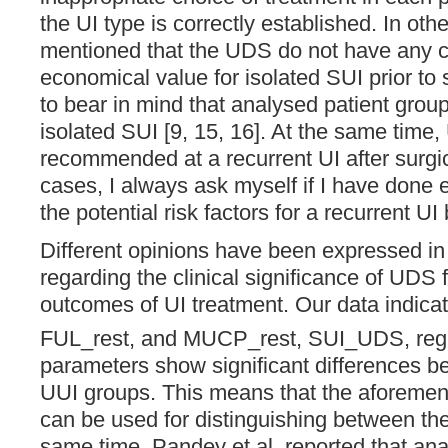
the UI type is correctly established. In other
mentioned that the UDS do not have any cl
economical value for isolated SUI prior to
to bear in mind that analysed patient grou
isolated SUI [9, 15, 16]. At the same time,
recommended at a recurrent UI after surgic
cases, I always ask myself if I have done 
the potential risk factors for a recurrent U
Different opinions have been expressed in
regarding the clinical significance of UDS f
outcomes of UI treatment. Our data indica
FUL_rest, and MUCP_rest, SUI_UDS, reg
parameters show significant differences 
UUI groups. This means that the aforeme
can be used for distinguishing between the
same time, Pandey et al. reported that analy