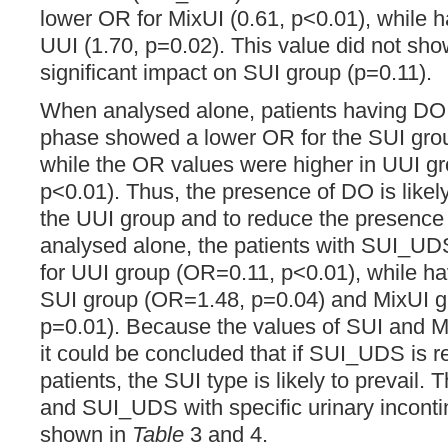
lower OR for MixUI (0.61, p<0.01), while h
UUI (1.70, p=0.02). This value did not show
significant impact on SUI group (p=0.11).
When analysed alone, patients having DO d
phase showed a lower OR for the SUI gro
while the OR values were higher in UUI g
p<0.01). Thus, the presence of DO is likely
the UUI group and to reduce the presence
analysed alone, the patients with SUI_U
for UUI group (OR=0.11, p<0.01), while ha
SUI group (OR=1.48, p=0.04) and MixUI 
p=0.01). Because the values of SUI and M
it could be concluded that if SUI_UDS is r
patients, the SUI type is likely to prevail.
and SUI_UDS with specific urinary inconti
shown in
Table
3 and 4.