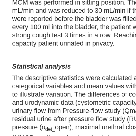
MCM was performed in sitting position. The
mL/min and was reduced to 30 mL/min if th
were reported before the bladder was filled 
every 100 ml into the bladder, the patient
strong cough test 3 times in a row. Reachi
capacity patient urinated in privacy.
Statistical analysis
The descriptive statistics were calculated a
categorical variables and mean values wit
to illustrate variation. The differences of 
and urodynamic data (cystometric capacit
urinary flow from Pressure-flow study (Qm
residual urine after pressure flow study (
pressure (
p
open), maximal urethral clo
det_