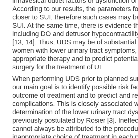
infravesical outlet factors or dysfunction o
According to our results, the parameters 
closer to SUI, therefore such cases may b
SUI. At the same time, there is evidence t
including DO and detrusor hypocontractilit
[13, 14]. Thus, UDS may be of substantial b
women with lower urinary tract symptoms, i
appropriate therapy and to predict potential
surgery for the treatment of UI.
When performing UDS prior to planned surg
our main goal is to identify possible risk f
outcome of treatment and to predict and r
complications. This is closely associated 
determination of the lower urinary tract dy
previously postulated by Rosier [3]. Ineffe
cannot always be attributed to the procedure
inappropriate choice of treatment in each p