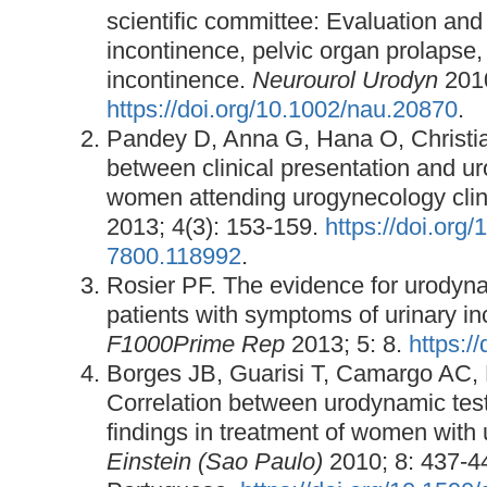
scientific committee: Evaluation and 
incontinence, pelvic organ prolapse,
incontinence.
Neurourol Urodyn
2010
https://doi.org/10.1002/nau.20870
.
Pandey D, Anna G, Hana O, Christia
between clinical presentation and ur
women attending urogynecology clin
2013; 4(3): 153-159.
https://doi.org
7800.118992
.
Rosier PF. The evidence for urodyna
patients with symptoms of urinary in
F1000Prime Rep
2013; 5: 8.
https:/
Borges JB, Guarisi T, Camargo AC,
Correlation between urodynamic tests
findings in treatment of women with 
Einstein (Sao Paulo)
2010; 8: 437-4