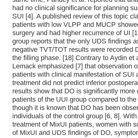
had no clinical significance for planning su
SUI [4]. A published review of this topic c
patients with low VLPP and MUCP showed 
surgery and had higher recurrence of UI [1
group reports that the only UDS findings a
negative TVT/TOT results were recorded 
the filling phase. [18] Contrary to Aydin et 
Lemack emphasized [7] that observation 
patients with clinical manifestation of SUI
treatment did not predict inferior postope
results show that DO is significantly mo
patients of the UUI group compared to the
though it is known that DO has been obser
individuals of the control group [6, 8]. With
treatment of MixUI patients, women with s
of MixUI and UDS findings of DO, sympto