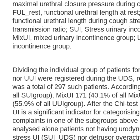
maximal urethral closure pressure during 
FUL_rest, functional urethral length at res
functional urethral length during cough st
transmission ratio; SUI, Stress urinary in
MixUI, mixed urinary incontinence group; 
incontinence group.
Dividing the individual group of patients f
nor UUI were registered during the UDS, r
was a total of 297 such patients. Accordin
all SUIgroup), MixUI 171 (40.1% of all Mi
(55.9% of all UUIgroup). After the Chi-test t
UI is a significant indicator for categorisi
complaints in one of the subgroups above
analysed alone patients not having urodyn
stress UI (SUI_UDS) nor detrusor overact