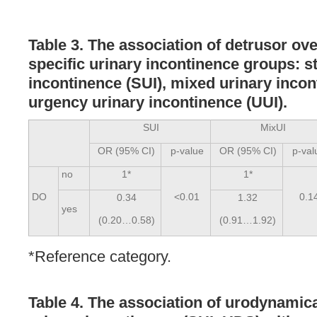
Table 3. The association of detrusor ove
specific urinary incontinence groups: s
incontinence (SUI), mixed urinary incon
urgency urinary incontinence (UUI).
SUI
MixUI
OR (95% CI)
p-value
OR (95% CI)
p-val
no
1*
1*
DO
<0.01
0.1
0.34
1.32
yes
(0.20…0.58)
(0.91…1.92)
*Reference category.
Table 4. The association of urodynamic