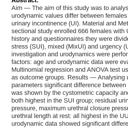
Abstract:
Aim — The aim of this study was to analy
urodynamic values differ between females w
urinary incontinence (UI). Material and M
sectional study enrolled 666 females with 
history and questionnaires they were divid
stress (SUI), mixed (MixUI) and urgency (
investigation and urodynamics were perfo
factors: age and urodynamic data were ev
Multinomial regression and ANOVA test us
as outcome groups. Results — Analysing
parameters significant difference between 
was shown by the cystometric capacity an
both highest in the SUI group; residual uri
pressure, maximum urethral closure pressur
urethral length at rest: all highest in the U
urodynamic data showed significant diffe