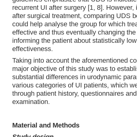
recurrent UI after surgery [1, 8]. However, 
after surgical treatment, comparing UDS be
could help analyse the group for which tr
effective and thus eventually changing the t
informing the patient about statistically lo
effectiveness.
Taking into account the aforementioned co
major objective of this study was to establ
substantial differences in urodynamic pa
various categories of UI patients, which w
through patient history, questionnaires and
examination.
Material and Methods
Study design