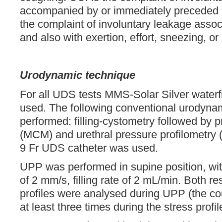
accompanied by or immediately preceded b
the complaint of involuntary leakage asso
and also with exertion, effort, sneezing, or
Urodynamic technique
For all UDS tests MMS-Solar Silver waterf
used. The following conventional urodyna
performed: filling-cystometry followed by 
(MCM) and urethral pressure profilometry 
9 Fr UDS catheter was used.
UPP was performed in supine position, with
of 2 mm/s, filling rate of 2 mL/min. Both r
profiles were analysed during UPP (the c
at least three times during the stress profil