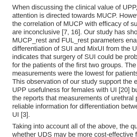
When discussing the clinical value of UPP,
attention is directed towards MUCP. Howev
the correlation of MUCP with efficacy of su
are inconclusive [7, 16]. Our study has sh
MUCP_rest and FUL_rest parameters ena
differentiation of SUI and MixUI from the 
indicates that surgery of SUI could be p
for the patients of the first two groups. The 
measurements were the lowest for patients
This observation of our study support the 
UPP usefulness for females with UI [20] but
the reports that measurements of urethral p
reliable information for differentiation betw
UI [3].
Taking into account all of the above, the q
whether UDS may be more cost-effective f