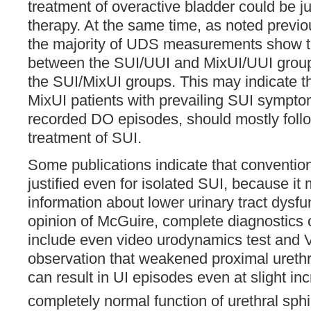
treatment of overactive bladder could be just
therapy. At the same time, as noted previo
the majority of UDS measurements show t
between the SUI/UUI and MixUI/UUI group
the SUI/MixUI groups. This may indicate th
MixUI patients with prevailing SUI sympto
recorded DO episodes, should mostly follo
treatment of SUI.
Some publications indicate that conventi
justified even for isolated SUI, because it
information about lower urinary tract dysfun
opinion of McGuire, complete diagnostics o
include even video urodynamics test and
observation that weakened proximal ureth
can result in UI episodes even at slight in
completely normal function of urethral sphi