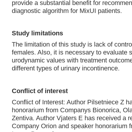
provide a substantial benefit for recommen
diagnostic algorithm for MixUI patients.
Study limitations
The limitation of this study is lack of contr
females. Also, it is necessary to evaluate s
urodynamic values with treatment outcome
different types of urinary incontinence.
Conflict of interest
Conflict of Interest: Author Pilsetniece Z 
honorarium from Companys Bionorica, Ol
Zentiva. Author Vjaters E has received a r
Company Orion and speaker honorarium 