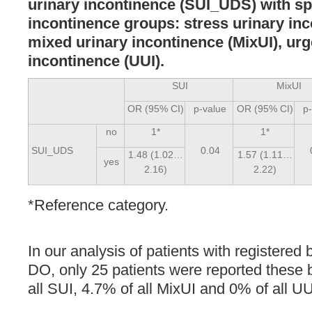
urinary incontinence (SUI_UDS) with spe
incontinence groups: stress urinary inc
mixed urinary incontinence (MixUI), ur
incontinence (UUI).
SUI
MixUI
OR (95% CI)
p-value
OR (95% CI)
p
no
1*
1*
SUI_UDS
0.04
1.48 (1.02…
1.57 (1.11…
yes
2.16)
2.22)
*Reference category.
In our analysis of patients with register
DO, only 25 patients were reported these 
all SUI, 4.7% of all MixUI and 0% of all UU