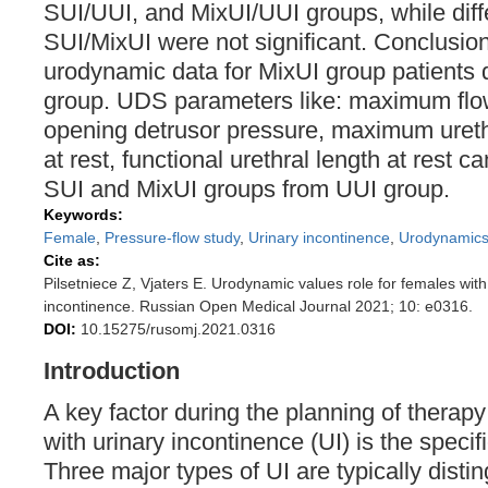
SUI/UUI, and MixUI/UUI groups, while dif
SUI/MixUI were not significant. Conclusio
urodynamic data for MixUI group patients d
group. UDS parameters like: maximum flow 
opening detrusor pressure, maximum ureth
at rest, functional urethral length at rest c
SUI and MixUI groups from UUI group.
Keywords:
Female
,
Pressure-flow study
,
Urinary incontinence
,
Urodynamic
Cite as:
Pilsetniece Z, Vjaters E. Urodynamic values role for females with 
incontinence. Russian Open Medical Journal 2021; 10: e0316.
DOI:
10.15275/rusomj.2021.0316
Introduction
A key factor during the planning of therapy
with urinary incontinence (UI) is the specifi
Three major types of UI are typically disti