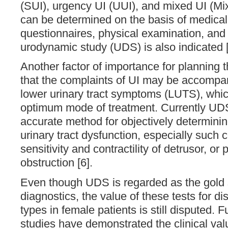
(SUI), urgency UI (UUI), and mixed UI (Mix
can be determined on the basis of medical 
questionnaires, physical examination, an
urodynamic study (UDS) is also indicated [
Another factor of importance for planning t
that the complaints of UI may be accompa
lower urinary tract symptoms (LUTS), whi
optimum mode of treatment. Currently UD
accurate method for objectively determinin
urinary tract dysfunction, especially such 
sensitivity and contractility of detrusor, or 
obstruction [6].
Even though UDS is regarded as the gold
diagnostics, the value of these tests for di
types in female patients is still disputed. 
studies have demonstrated the clinical val