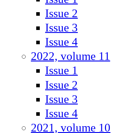
Issue 2
Issue 3
Issue 4
2022, volume 11
Issue 1
Issue 2
Issue 3
Issue 4
2021, volume 10