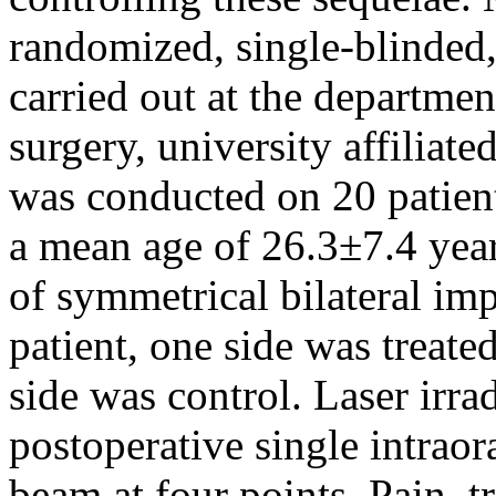
randomized, single-blinded,
carried out at the departmen
surgery, university affiliate
was conducted on 20 patient
a mean age of 26.3±7.4 yea
of symmetrical bilateral im
patient, one side was treate
side was control. Laser irr
postoperative single intraor
beam at four points. Pain, t