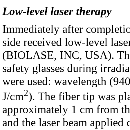
Low-level laser therapy
Immediately after completio
side received low-level las
(BIOLASE, INC, USA). The 
safety glasses during irradi
were used: wavelength (940
2
J/cm
). The fiber tip was pl
approximately 1 cm from th
and the laser beam applied c