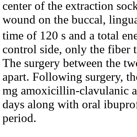
center of the extraction soc
wound on the buccal, lingual
time of 120 s and a total en
control side, only the fiber
The surgery between the tw
apart. Following surgery, th
mg amoxicillin-clavulanic a
days along with oral ibupro
period.