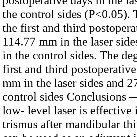
postoperative days in the la
the control sides (P<0.05).
the first and third postope
114.77 mm in the laser si
in the control sides. The d
first and third postoperati
mm in the laser sides and 
control sides Conclusions —
low- level laser is effective
trismus after mandibular thi