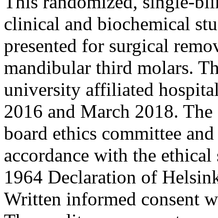
This randomized, single-bli
clinical and biochemical stu
presented for surgical remov
mandibular third molars. Th
university affiliated hospit
2016 and March 2018. The 
board ethics committee and
accordance with the ethical 
1964 Declaration of Helsink
Written informed consent wa