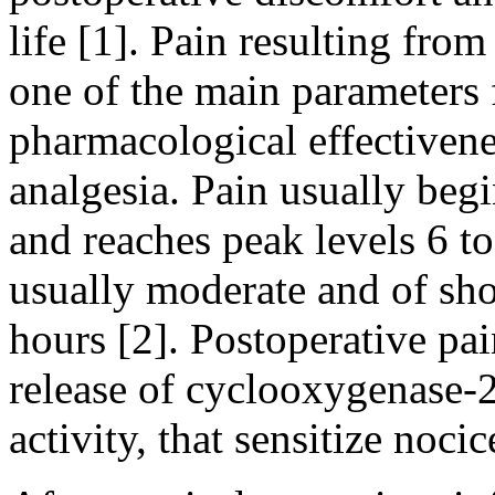
life [1]. Pain resulting from
one of the main parameters 
pharmacological effectivene
analgesia. Pain usually begi
and reaches peak levels 6 to
usually moderate and of shor
hours [2]. Postoperative pa
release of cyclooxygenase-2
activity, that sensitize nocic