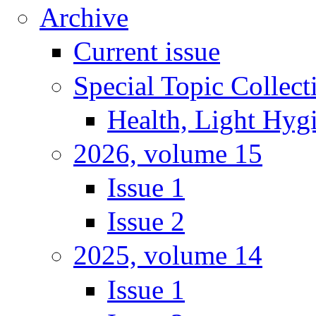
Archive
Current issue
Special Topic Collect
Health, Light Hyg
2026, volume 15
Issue 1
Issue 2
2025, volume 14
Issue 1