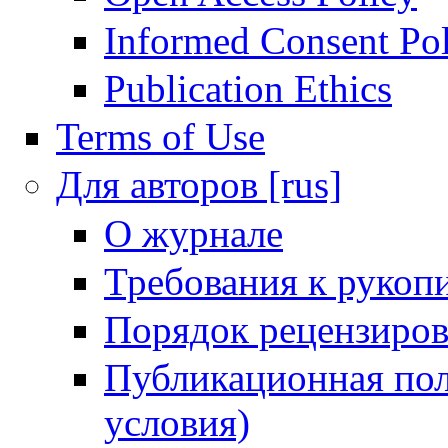
Informed Consent Po
Publication Ethics
Terms of Use
Для авторов [rus]
О журнале
Требования к рукоп
Порядок рецензиров
Публикационная пол
условия)