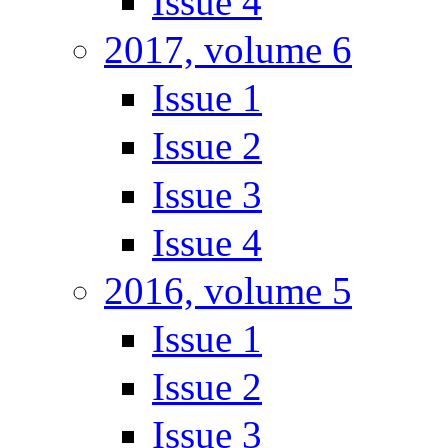
Issue 4
2017, volume 6
Issue 1
Issue 2
Issue 3
Issue 4
2016, volume 5
Issue 1
Issue 2
Issue 3