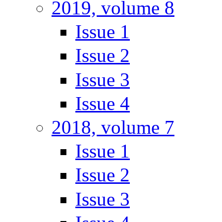
2019, volume 8
Issue 1
Issue 2
Issue 3
Issue 4
2018, volume 7
Issue 1
Issue 2
Issue 3