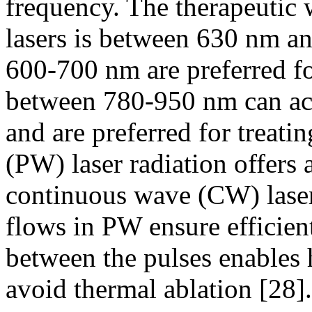
frequency. The therapeutic 
lasers is between 630 nm 
600-700 nm are preferred fo
between 780-950 nm can ach
and are preferred for treati
(PW) laser radiation offers
continuous wave (CW) lase
flows in PW ensure efficient
between the pulses enables h
avoid thermal ablation [28].