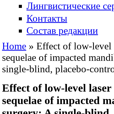
Лингвистические се
Контакты
Состав редакции
Home
» Effect of low-level
You are here
sequеlae of impacted mandib
single-blind, placebo-contro
Effect of low-level las
sequеlae of impacted m
surgery: A single-blind,