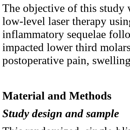
The objective of this study w
low-level laser therapy usi
inflammatory sequеlae foll
impacted lower third molars
postoperative pain, swelling
Material and Methods
Study design and sample