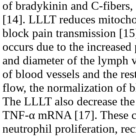
of bradykinin and C-fibers, 
[14]. LLLT reduces mitocho
block pain transmission [15
occurs due to the increased
and diameter of the lymph v
of blood vessels and the res
flow, the normalization of b
The LLLT also decrease the
TNF-α mRNA [17]. These cy
neutrophil proliferation, re