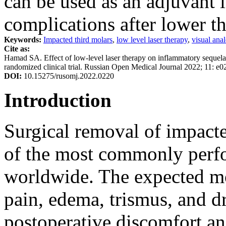
can be used as an adjuvant 
complications after lower th
Keywords:
Impacted third molars
,
low level laser therapy
,
visual ana
Cite as:
Hamad SA. Effect of low-level laser therapy on inflammatory sequеlae
randomized clinical trial. Russian Open Medical Journal 2022; 11: e0
DOI:
10.15275/rusomj.2022.0220
Introduction
Surgical removal of impacte
of the most commonly perfo
worldwide. The expected mor
pain, edema, trismus, and d
postoperative discomfort and