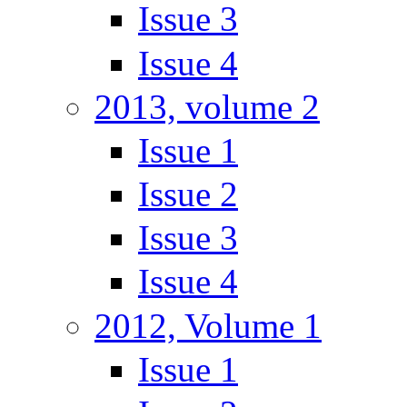
Issue 3
Issue 4
2013, volume 2
Issue 1
Issue 2
Issue 3
Issue 4
2012, Volume 1
Issue 1