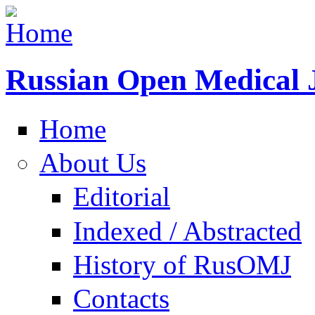
Russian Open Medical 
Home
About Us
Editorial
Indexed / Abstracted
History of RusOMJ
Contacts