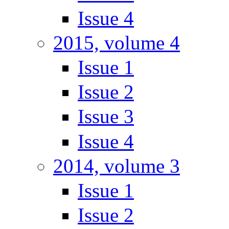
Issue 4
2015, volume 4
Issue 1
Issue 2
Issue 3
Issue 4
2014, volume 3
Issue 1
Issue 2