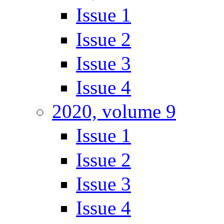
Issue 1
Issue 2
Issue 3
Issue 4
2020, volume 9
Issue 1
Issue 2
Issue 3
Issue 4