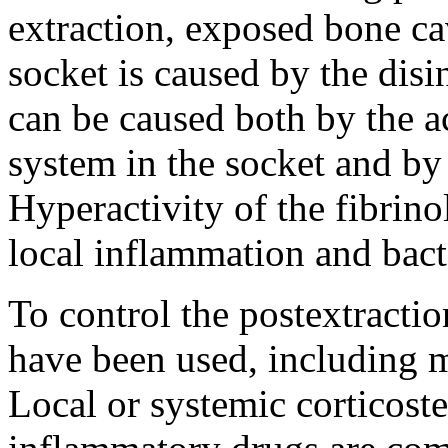
extraction, exposed bone ca
socket is caused by the disi
can be caused both by the ac
system in the socket and by
Hyperactivity of the fibrino
local inflammation and bacte
To control the postextractio
have been used, including 
Local or systemic corticoste