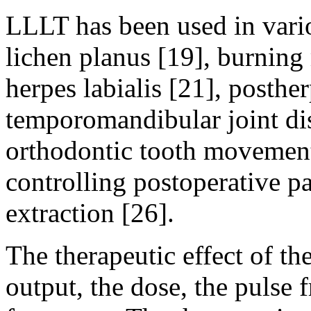
LLLT has been used in vario
lichen planus [19], burning
herpes labialis [21], posther
temporomandibular joint dis
orthodontic tooth movement
controlling postoperative pa
extraction [26].
The therapeutic effect of th
output, the dose, the pulse 