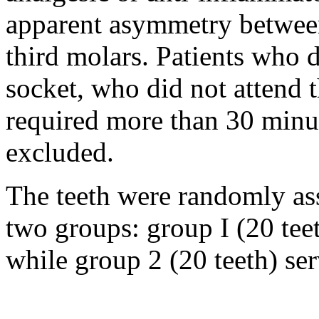
apparent asymmetry between
third molars. Patients who 
socket, who did not attend 
required more than 30 minu
excluded.
The teeth were randomly as
two groups: group I (20 teet
while group 2 (20 teeth) ser