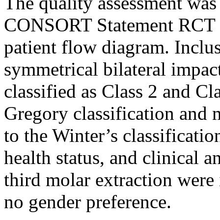
The quality assessment was
CONSORT Statement RCT c
patient flow diagram. Inclus
symmetrical bilateral impac
classified as Class 2 and Cl
Gregory classification and 
to the Winter’s classificati
health status, and clinical a
third molar extraction were
no gender preference.