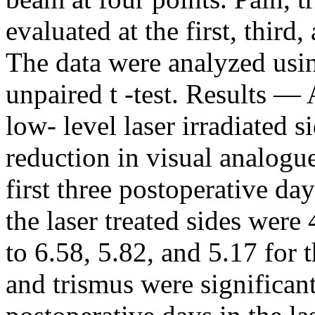
evaluated at the first, third
The data were analyzed us
unpaired t -test. Results — 
low- level laser irradiated 
reduction in visual analogu
first three postoperative d
the laser treated sides were
to 6.58, 5.82, and 5.17 for 
and trismus were significant