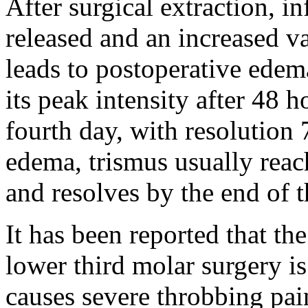
After surgical extraction, 
released and an increased v
leads to postoperative edem
its peak intensity after 48 
fourth day, with resolution 
edema, trismus usually reac
and resolves by the end of t
It has been reported that the
lower third molar surgery i
causes severe throbbing pain