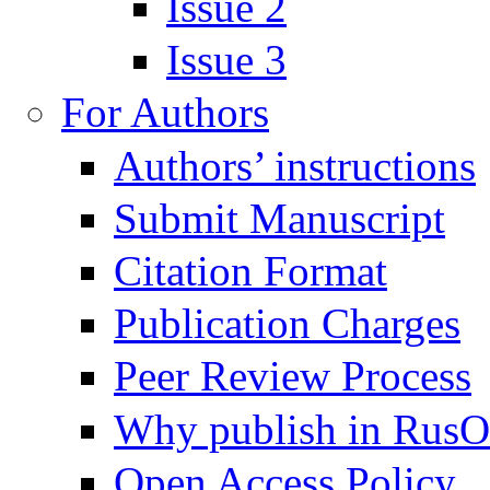
Issue 2
Issue 3
For Authors
Authors’ instructions
Submit Manuscript
Citation Format
Publication Charges
Peer Review Process
Why publish in Rus
Open Access Policy