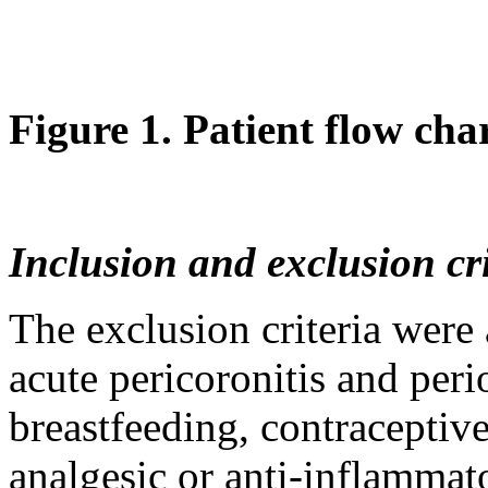
Figure 1. Patient flow char
Inclusion and exclusion cri
The exclusion criteria were 
acute pericoronitis and peri
breastfeeding, contraceptiv
analgesic or anti-inflammat