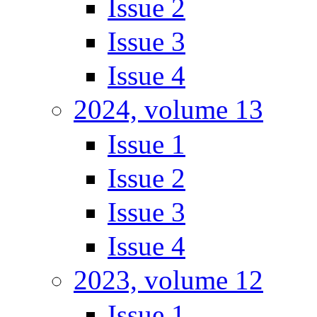
Issue 2
Issue 3
Issue 4
2024, volume 13
Issue 1
Issue 2
Issue 3
Issue 4
2023, volume 12
Issue 1