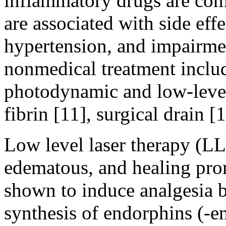
inflammatory drugs are com
are associated with side effec
hypertension, and impairmen
nonmedical treatment includ
photodynamic and low-level 
fibrin [11], surgical drain [
Low level laser therapy (LL
edematous, and healing pro
shown to induce analgesia b
synthesis of endorphins (-en