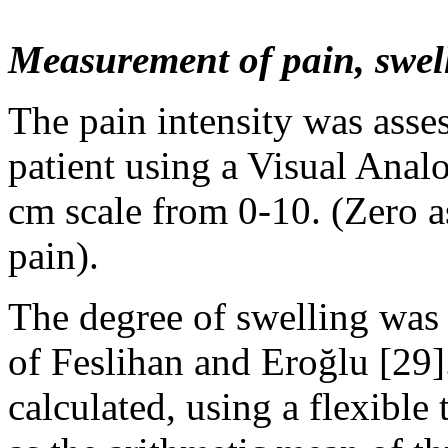
Measurement of pain, swel
The pain intensity was asses
patient using a Visual Anal
cm scale from 0-10. (Zero as
pain).
The degree of swelling was
of Feslihan and Eroğlu [29]
calculated, using a flexible