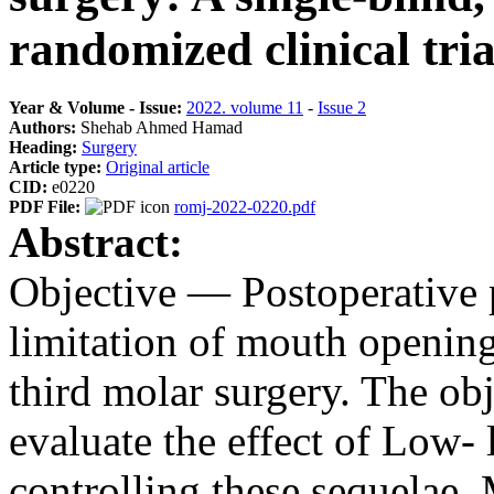
randomized clinical tria
Year & Volume - Issue:
2022. volume 11
-
Issue 2
Authors:
Shehab Ahmed Hamad
Heading:
Surgery
Article type:
Original article
CID:
e0220
PDF File:
romj-2022-0220.pdf
Abstract:
Objective — Postoperative p
limitation of mouth openin
third molar surgery. The obj
evaluate the effect of Low- l
controlling these sequеlae