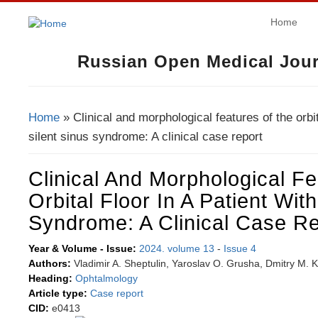
Home
Russian Open Medical Jour
Home
» Clinical and morphological features of the orbita
You Are Here
silent sinus syndrome: A clinical case report
Clinical And Morphological F
Orbital Floor In A Patient With
Syndrome: A Clinical Case Re
Year & Volume - Issue:
2024. volume 13
-
Issue 4
Authors:
Vladimir A. Sheptulin, Yaroslav O. Grusha, Dmitry M. 
Heading:
Ophtalmology
Article type:
Case report
CID:
e0413