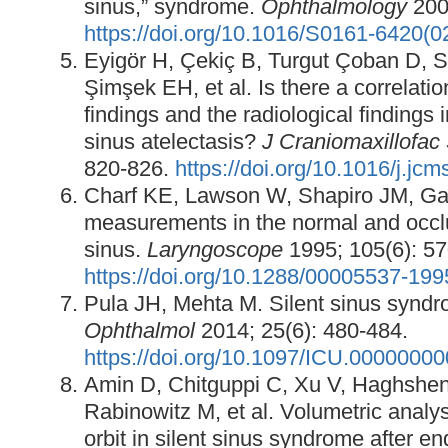
sinus,” syndrome.
Ophthalmology
2003
https://doi.org/10.1016/S0161-6420(
Eyigör H, Çekiç B, Turgut Çoban D, 
Şimşek EH, et al. Is there a correlatio
findings and the radiological findings 
sinus atelectasis?
J Craniomaxillofac
820-826.
https://doi.org/10.1016/j.jc
Charf KE, Lawson W, Shapiro JM, Ga
measurements in the normal and occlu
sinus.
Laryngoscope
1995; 105(6): 57
https://doi.org/10.1288/00005537-19
Pula JH, Mehta M. Silent sinus synd
Ophthalmol
2014; 25(6): 480-484.
https://doi.org/10.1097/ICU.0000000
Amin D, Chitguppi C, Xu V, Haghshen
Rabinowitz M, et al. Volumetric analys
orbit in silent sinus syndrome after e