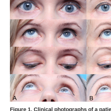
Figure 1. Clinical photographs of a patie