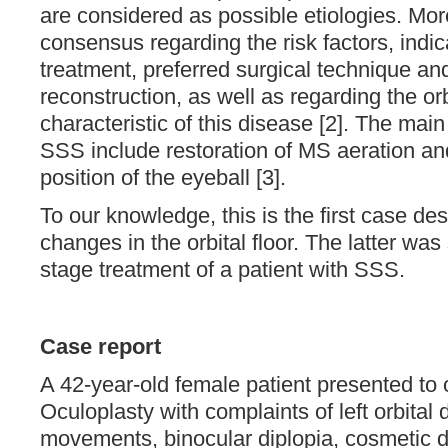
are considered as possible etiologies. Mor
consensus regarding the risk factors, indic
treatment, preferred surgical technique and 
reconstruction, as well as regarding the or
characteristic of this disease [2]. The main
SSS include restoration of MS aeration and
position of the eyeball [3].
To our knowledge, this is the first case de
changes in the orbital floor. The latter wa
stage treatment of a patient with SSS.
Case report
A 42-year-old female patient presented to
Oculoplasty with complaints of left orbital
movements, binocular diplopia, cosmetic 