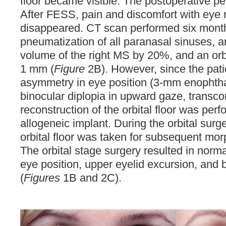
floor became visible. The postoperative pe
After FESS, pain and discomfort with ey
disappeared. CT scan performed six mon
pneumatization of all paranasal sinuses, a
volume of the right MS by 20%, and an orbit
1 mm (
Figure
2B). However, since the patie
asymmetry in eye position (3-mm enophth
binocular diplopia in upward gaze, transco
reconstruction of the orbital floor was pe
allogeneic implant. During the orbital surg
orbital floor was taken for subsequent mor
The orbital stage surgery resulted in normal
eye position, upper eyelid excursion, and 
(
Figures
1B and 2C).