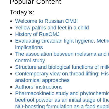
Popular Content
Today's:
Welcome to Russian OMJ!
Yellow palms and feet in a child
History of RusOMJ
Evaluating circadian light hygiene: Met
implications
The association between melasma and ir
control study
Structure and biological functions of mil
Contemporary view on thread lifting: His
anatomical approaches
Authors’ instructions
Pharmacokinetic study and phytochemica
beetroot powder as an initial stage of t
NO-boosting formulation as a food supp