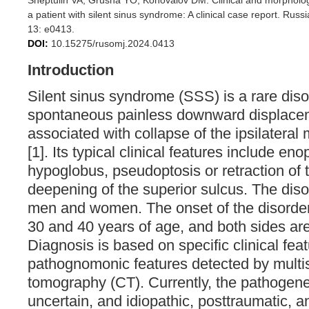
Sheptulin VA, Grusha YO, Konovalov DM. Clinical and morphologica
a patient with silent sinus syndrome: A clinical case report. Ru
13: e0413.
DOI:
10.15275/rusomj.2024.0413
Introduction
Silent sinus syndrome (SSS) is a rare diso
spontaneous painless downward displacem
associated with collapse of the ipsilateral
[1]. Its typical clinical features include en
hypoglobus, pseudoptosis or retraction of 
deepening of the superior sulcus. The diso
men and women. The onset of the disorder
30 and 40 years of age, and both sides are
Diagnosis is based on specific clinical fea
pathognomonic features detected by multi
tomography (CT). Currently, the pathogen
uncertain, and idiopathic, posttraumatic, a