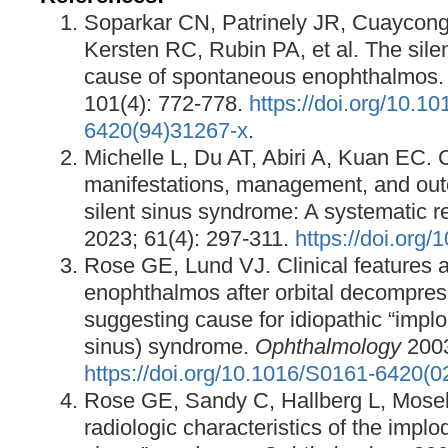
Soparkar CN, Patrinely JR, Cuaycong
Kersten RC, Rubin PA, et al. The sile
cause of spontaneous enophthalmos
101(4): 772-778.
https://doi.org/10.1
6420(94)31267-x
.
Michelle L, Du AT, Abiri A, Kuan EC. C
manifestations, management, and out
silent sinus syndrome: A systematic r
2023; 61(4): 297-311.
https://doi.org
Rose GE, Lund VJ. Clinical features a
enophthalmos after orbital decompress
suggesting cause for idiopathic “implo
sinus) syndrome.
Ophthalmology
2003
https://doi.org/10.1016/S0161-6420(
Rose GE, Sandy C, Hallberg L, Mosele
radiologic characteristics of the implo