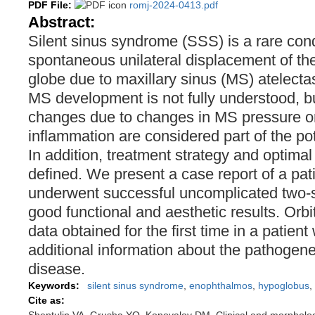
PDF File:
romj-2024-0413.pdf
Abstract:
Silent sinus syndrome (SSS) is a rare cond
spontaneous unilateral displacement of the 
globe due to maxillary sinus (MS) atelect
MS development is not fully understood, but
changes due to changes in MS pressure or
inflammation are considered part of the po
In addition, treatment strategy and optimal
defined. We present a case report of a pa
underwent successful uncomplicated two-s
good functional and aesthetic results. Orbi
data obtained for the first time in a patie
additional information about the pathogenes
disease.
Keywords:
silent sinus syndrome
,
enophthalmos
,
hypoglobus
,
Cite as: