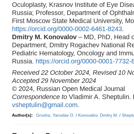
Oculoplasty, Krasnov Institute of Eye Dis
Russia; Professor, Department of Ophtha
First Moscow State Medical University, M
https://orcid.org/0000-0002-6461-8243
.
Dmitry M. Konovalov
– MD, PhD, Head o
Department, Dmitry Rogachev National Re
Pediatric Hematology, Oncology and Imm
Russia.
https://orcid.org/0000-0001-7732-
Received 22 October 2024, Revised 10 N
Accepted 29 November 2024
© 2024, Russian Open Medical Journal
Correspondence to
Vladimir A. Sheptulin. 
vsheptulin@gmail.com
.
Author(s):
Grusha, Yaroslav O.
/
Konovalov, Dmitry M.
/
Sheptu