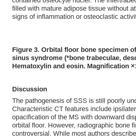
contained osteocyte nuclei. The intertrab
filled with mature adipose tissue without 
signs of inflammation or osteoclastic activit
Figure 3. Orbital floor bone specimen of 
sinus syndrome (*bone trabeculae, descr
Hematoxylin and eosin. Magnification ×
Discussion
The pathogenesis of SSS is still poorly un
Characteristic CT features include ipsilate
opacification of the MS with downward dis
orbital floor. However, radiographic bone 
controversial. While most authors describe