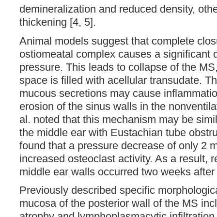
demineralization and reduced density, oth
thickening [4, 5].
Animal models suggest that complete closu
ostiomeatal complex causes a significant d
pressure. This leads to collapse of the MS
space is filled with acellular transudate. 
mucous secretions may cause inflammati
erosion of the sinus walls in the nonventila
al. noted that this mechanism may be simila
the middle ear with Eustachian tube obstr
found that a pressure decrease of only 2 
increased osteoclast activity. As a result, r
middle ear walls occurred two weeks after 
Previously described specific morphologic
mucosa of the posterior wall of the MS in
atrophy and lymphoplasmacytic infiltration