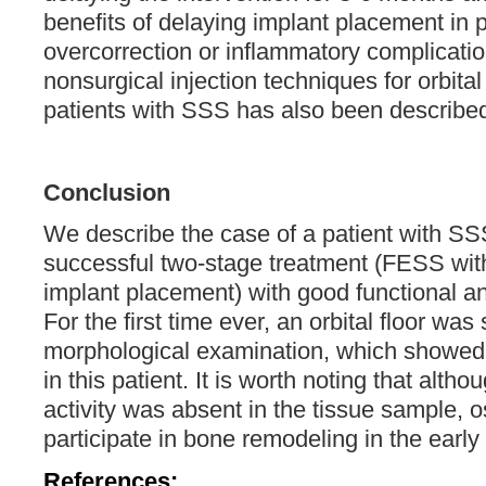
benefits of delaying implant placement in
overcorrection or inflammatory complicatio
nonsurgical injection techniques for orbita
patients with SSS has also been described
Conclusion
We describe the case of a patient with S
successful two-stage treatment (FESS with
implant placement) with good functional an
For the first time ever, an orbital floor was
morphological examination, which showed 
in this patient. It is worth noting that altho
activity was absent in the tissue sample, 
participate in bone remodeling in the early
References: