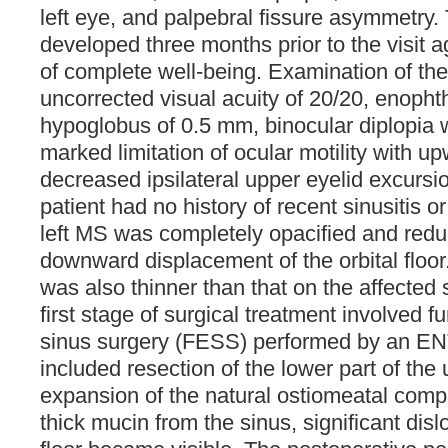
left eye, and palpebral fissure asymmetr
developed three months prior to the visit 
of complete well-being. Examination of the
uncorrected visual acuity of 20/20, enoph
hypoglobus of 0.5 mm, binocular diplopia 
marked limitation of ocular motility with u
decreased ipsilateral upper eyelid excursio
patient had no history of recent sinusitis 
left MS was completely opacified and redu
downward displacement of the orbital floor. 
was also thinner than that on the affected 
first stage of surgical treatment involved 
sinus surgery (FESS) performed by an EN
included resection of the lower part of th
expansion of the natural ostiomeatal comple
thick mucin from the sinus, significant dislo