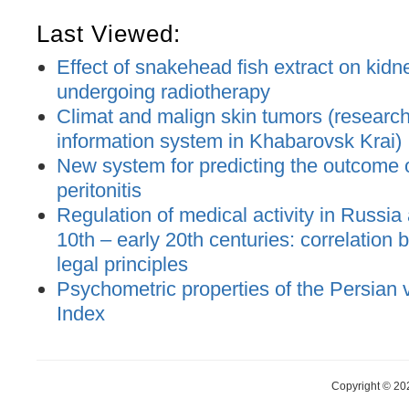
Last Viewed:
Effect of snakehead fish extract on kidne
undergoing radiotherapy
Climat and malign skin tumors (research
information system in Khabarovsk Krai)
New system for predicting the outcome 
peritonitis
Regulation of medical activity in Russia
10th – early 20th centuries: correlation
legal principles
Psychometric properties of the Persian 
Index
Copyright © 20