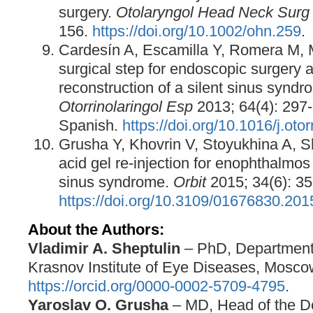
surgery.
Otolaryngol Head Neck Surg
156.
https://doi.org/10.1002/ohn.259
.
Cardesín A, Escamilla Y, Romera M, 
surgical step for endoscopic surgery a
reconstruction of a silent sinus synd
Otorrinolaringol Esp
2013; 64(4): 297-
Spanish.
https://doi.org/10.1016/j.oto
Grusha Y, Khovrin V, Stoyukhina A, S
acid gel re-injection for enophthalmos 
sinus syndrome.
Orbit
2015; 34(6): 35
https://doi.org/10.3109/01676830.20
About the Authors:
Vladimir A. Sheptulin
– PhD, Department 
Krasnov Institute of Eye Diseases, Mosco
https://orcid.org/0000-0002-5709-4795
.
Yaroslav O. Grusha
– MD, Head of the D