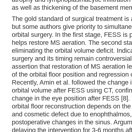
as well as thickening of the basement mem
The gold standard of surgical treatment is
but some authors give priority to simulta
orbital surgery. In the first stage, FESS is
helps restore MS aeration. The second sta
eliminating the orbital volume deficit. Indica
surgery and its timing remain controversial
assertion that restoration of MS aeration l
of the orbital floor position and regressio
Recently, Amin et al. followed the change
orbital volume after FESS using CT, confir
change in the eye position after FESS [8].
orbital floor reconstruction depends on the 
and cosmetic defect due to enophthalmos, 
postoperative changes in the sinus. Argume
delaying the intervention for 3-6 months a