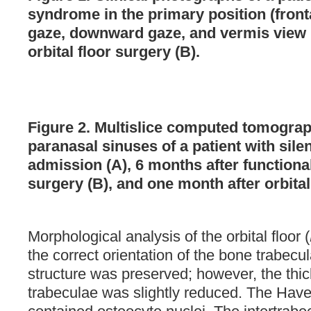
syndrome in the primary position (front
gaze, downward gaze, and vermis view 
orbital floor surgery (B).
Figure 2. Multislice computed tomograp
paranasal sinuses of a patient with sil
admission (A), 6 months after function
surgery (B), and one month after orbital
Morphological analysis of the orbital floor (
the correct orientation of the bone trabecul
structure was preserved; however, the thi
trabeculae was slightly reduced. The Have