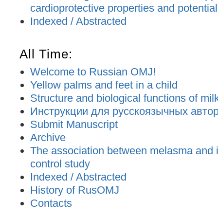
cardioprotective properties and potential
Indexed / Abstracted
All Time:
Welcome to Russian OMJ!
Yellow palms and feet in a child
Structure and biological functions of mil
Инструкции для русскоязычных авторо
Submit Manuscript
Archive
The association between melasma and ir
control study
Indexed / Abstracted
History of RusOMJ
Contacts