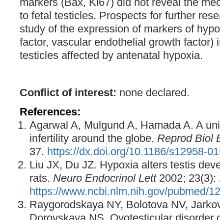
markers (Bax, Ki67) did not reveal the m
to fetal testicles. Prospects for further re
study of the expression of markers of hypo
factor, vascular endothelial growth factor) i
testicles affected by antenatal hypoxia.
Conflict of interest:
none declared.
References:
Agarwal A, Mulgund A, Hamada A. A un
infertility around the globe.
Reprod Biol 
37.
https://dx.doi.org/10.1186/s12958-0
Liu JX, Du JZ. Hypoxia alters testis dev
rats.
Neuro Endocrinol Lett
2002; 23(3):
https://www.ncbi.nlm.nih.gov/pubmed/1
Raygorodskaya NY, Bolotova NV, Jarkov
Dorovskaya NS. Ovotesticular disorder 