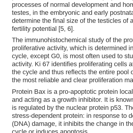
processes of normal development and home
testes, in the embryonic and early postnat
determine the final size of the testicles of 
fertility potential [5, 6].
The immunohistochemical study of the prot
proliferative activity, which is determined i
cycle, except G0, is most often used to stu
activity. Ki 67 identifies proliferating cells 
the cycle and thus reflects the entire pool o
the most reliable and clear proliferation ma
Protein Bax is a pro-apoptotic protein loca
and acting as a growth inhibitor. It is know
is regulated by the nuclear protein p53. T
stress-dependent protein: in response to d
(DNA) damage, it inhibits the change in th
cycle or induces apoptosis.