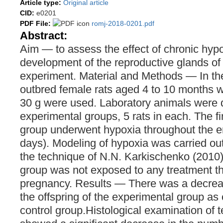
Article type:
Original article
CID:
e0201
PDF File:
romj-2018-0201.pdf
Abstract:
Аim ― to assess the effect of chronic hyp
development of the reproductive glands of t
experiment. Material and Methods ― In th
outbred female rats aged 4 to 10 months w
30 g were used. Laboratory animals were d
experimental groups, 5 rats in each. The fi
group underwent hypoxia throughout the e
days). Modeling of hypoxia was carried ou
the technique of N.N. Karkischenko (2010)
group was not exposed to any treatment th
pregnancy. Results ― There was a decreas
the offspring of the experimental group as
control group.Histological examination of te