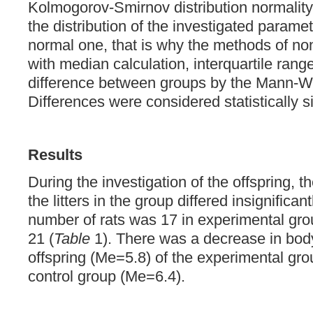
Kolmogorov-Smirnov distribution normality,
the distribution of the investigated paramet
normal one, that is why the methods of non
with median calculation, interquartile range,
difference between groups by the Mann-Whi
Differences were considered statistically si
Results
During the investigation of the offspring, 
the litters in the group differed insignifica
number of rats was 17 in experimental grou
21 (
Table
1). There was a decrease in body
offspring (Me=5.8) of the experimental gr
control group (Me=6.4).