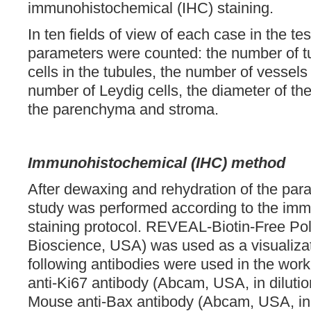
immunohistochemical (IHC) staining.
In ten fields of view of each case in the tes
parameters were counted: the number of t
cells in the tubules, the number of vessels
number of Leydig cells, the diameter of the
the parenchyma and stroma.
Immunohistochemical (IHC) method
After dewaxing and rehydration of the para
study was performed according to the im
staining protocol. REVEAL-Biotin-Free Po
Bioscience, USA) was used as a visualiza
following antibodies were used in the work
anti-Ki67 antibody (Abcam, USA, in diluti
Mouse anti-Bax antibody (Abcam, USA, in d