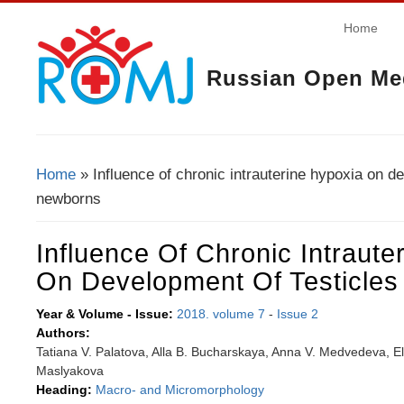
Home
Russian Open Med
Home
» Influence of chronic intrauterine hypoxia on de
You Are Here
newborns
Influence Of Chronic Intraute
On Development Of Testicle
Year & Volume - Issue:
2018. volume 7
-
Issue 2
Authors:
Tatiana V. Palatova, Alla B. Bucharskaya, Anna V. Medvedeva, El
Maslyakova
Heading:
Macro- and Micromorphology