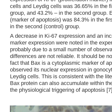
cells and Leydig cells was 36.65% in the fi
group, and 43.2% – in the second group. 
(marker of apoptosis) was 84.3% in the fir
in the second (control) group.
A decrease in Ki-67 expression and an inc
marker expression were noted in the exper
probably due to a small number of observa
differences are not reliable. It should be n
fact that Bax is a cytoplasmic marker of a
observed its nuclear expression in gonocyt
Leydig cells. This is consistent with the lit
Bax protein can also accumulate within the
the physiological triggering of apoptosis [7]