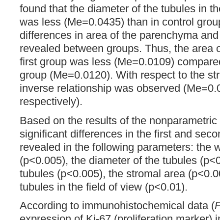
found that the diameter of the tubules in 
was less (Me=0.0435) than in control gro
differences in area of the parenchyma and
revealed between groups. Thus, the area of
first group was less (Me=0.0109) compared
group (Me=0.0120). With respect to the s
inverse relationship was observed (Me=0.
respectively).
Based on the results of the nonparametric
significant differences in the first and se
revealed in the following parameters: the w
(p<0.005), the diameter of the tubules (p<0
tubules (p<0.005), the stromal area (p<0.0
tubules in the field of view (p<0.01).
According to immunohistochemical data (
F
expression of Ki-67 (proliferation marker) 