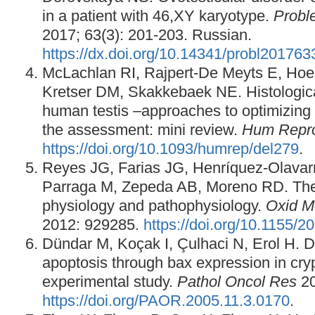
in a patient with 46,XY karyotype.
Probl
2017; 63(3): 201-203. Russian.
https://dx.doi.org/10.14341/probl20176
McLachlan RI, Rajpert-De Meyts E, Ho
Kretser DM, Skakkebaek NE. Histological
human testis –approaches to optimizing t
the assessment: mini review.
Hum Repr
https://doi.org/10.1093/humrep/del279
.
Reyes JG, Farias JG, Henríquez-Olavarr
Parraga M, Zepeda AB, Moreno RD. The 
physiology and pathophysiology.
Oxid M
2012: 929285.
https://doi.org/10.1155/
Dündar M, Koçak I, Çulhaci N, Erol H. D
apoptosis through bax expression in cryp
experimental study.
Pathol Oncol Res
20
https://doi.org/PAOR.2005.11.3.0170
.