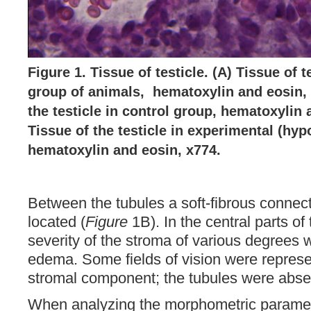
Figure 1. Tissue of testicle. (A) Tissue of t
group of animals, hematoxylin and eosin, 
the testicle in control group, hematoxylin 
Tissue of the testicle in experimental (hyp
hematoxylin and eosin, x774.
Between the tubules a soft-fibrous connec
located (
Figure
1B). In the central parts of 
severity of the stroma of various degrees 
edema. Some fields of vision were represe
stromal component; the tubules were absen
When analyzing the morphometric paramet