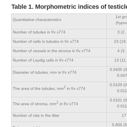
Table 1. Morphometric indices of testic
1st gr
Quantitative characteristics
(hypox
Number of tubules in f/v x774
3 (2,
Number of cells in tubules in f/v x774
23 (19,
Number of vessels in the stroma in f/v x774
4 (3,
Number of Leydig cells in f/v x774
13 (11,
0.0435 (0
Diameter of tubules, mm in f/v x774
0.047
0.0109 (0
2
The area of the tubules, mm
in f/v x774
0.011
0.0101 (0
2
The area of stroma, mm
in f/v x774
0.011
Number of rats in the litter
17
5.800 (5