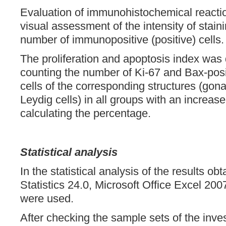
Evaluation of immunohistochemical react
visual assessment of the intensity of stain
number of immunopositive (positive) cells.
The proliferation and apoptosis index was
counting the number of Ki-67 and Bax-posi
cells of the corresponding structures (gona
Leydig cells) in all groups with an increas
calculating the percentage.
Statistical analysis
In the statistical analysis of the results 
Statistics 24.0, Microsoft Office Excel 20
were used.
After checking the sample sets of the inves