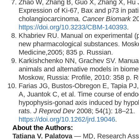
Zhao W, Zhang B, Guo X, Zhang X, Hu J
Expression of Ki-67, Bax and p73 in patie
cholangiocarcinoma.
Cancer Biomark
20
https://doi.org/10.3233/CBM-140393
.
Khabriev RU. Manual on experimental (pr
new pharmacological substances. Mosk
Medicine,2005; 835 p. Russian.
Karkishchenko NN, Grachev SV. Manual 
animals and alternative models in biome
Moskow, Russia: Profile, 2010: 358 p. R
Farias JG, Bustos-Obregon E, Tapia PJ,
A, Juantok C, et al. Time course of endo
hypophysis-gonad axis induced by hypob
rats.
J Reprod Dev
2008; 54(1): 18–21.
https://doi.org/10.1262/jrd.19046
.
About the Authors:
Tatiana V. Palatova
— MD, Research Assi