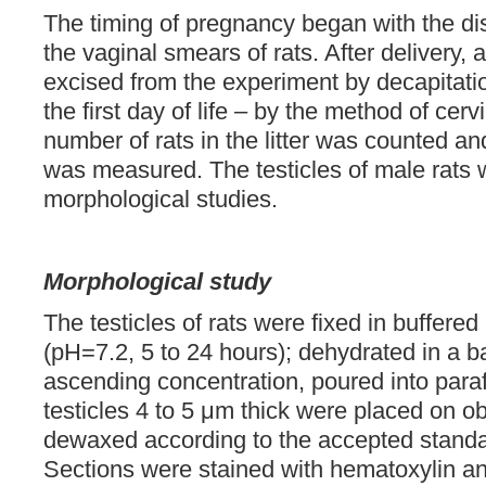
The timing of pregnancy began with the di
the vaginal smears of rats. After delivery,
excised from the experiment by decapitat
the first day of life – by the method of cerv
number of rats in the litter was counted an
was measured. The testicles of male rats 
morphological studies.
Morphological study
The testicles of rats were fixed in buffere
(pH=7.2, 5 to 24 hours); dehydrated in a ba
ascending concentration, poured into paraf
testicles 4 to 5 μm thick were placed on o
dewaxed according to the accepted standa
Sections were stained with hematoxylin an