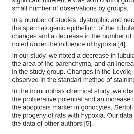
significant difference was with control gro
small number of observations by groups.
In a number of studies, dystrophic and nec
the spermatogenic epithelium of the tubules
changes and a decrease in the number of 
noted under the influence of hypoxia [4].
In our study, we noted a decrease in tubula
the area of the parenchyma, and an increa
in the study group. Changes in the Leydig 
observed in the standart method of stainin
In the immunohistochemical study, we obs
the proliferative potential and an increase 
the apoptosis marker in gonocytes, Sertoli
the progeny of rats with hypoxia. Our data 
the data of other authors [5].