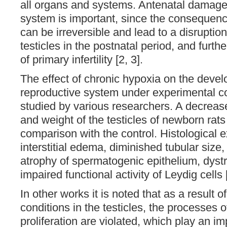
all organs and systems. Antenatal damage 
system is important, since the consequen
can be irreversible and lead to a disruption
testicles in the postnatal period, and furt
of primary infertility [2, 3].
The effect of chronic hypoxia on the devel
reproductive system under experimental c
studied by various researchers. A decreas
and weight of the testicles of newborn rat
comparison with the control. Histological 
interstitial edema, diminished tubular size
atrophy of spermatogenic epithelium, dys
impaired functional activity of Leydig cells 
In other works it is noted that as a result o
conditions in the testicles, the processes 
proliferation are violated, which play an im