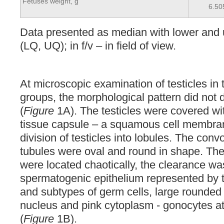
Fetuses weight, g
6.50
Data presented as median with lower and 
(LQ, UQ); in f/v – in field of view.
At microscopic examination of testicles in 
groups, the morphological pattern did not di
(
Figure
1A). The testicles were covered wit
tissue capsule – a squamous cell membra
division of testicles into lobules. The con
tubules were oval and round in shape. The 
were located chaotically, the clearance w
spermatogenic epithelium represented by t
and subtypes of germ cells, large rounded 
nucleus and pink cytoplasm - gonocytes at
(
Figure
1B).