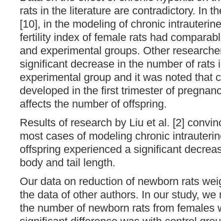
rats in the literature are contradictory. In t
[10], in the modeling of chronic intrauterine
fertility index of female rats had comparabl
and experimental groups. Other researcher
significant decrease in the number of rats in
experimental group and it was noted that 
developed in the first trimester of pregnan
affects the number of offspring.
Results of research by Liu et al. [2] convi
most cases of modeling chronic intrauterin
offspring experienced a significant decrea
body and tail length.
Our data on reduction of newborn rats weig
the data of other authors. In our study, we
the number of newborn rats from females w