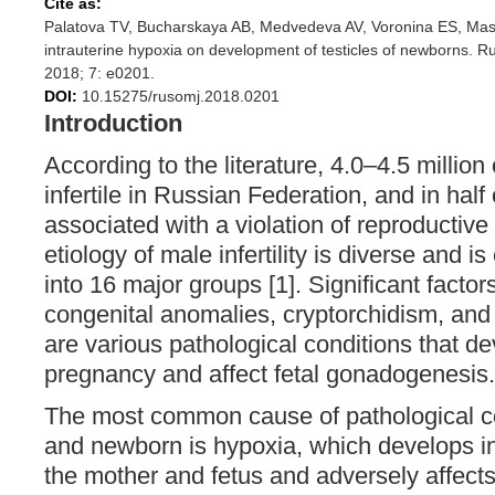
Cite as:
Palatova TV, Bucharskaya AB, Medvedeva AV, Voronina ES, Masl
intrauterine hypoxia on development of testicles of newborns. 
2018; 7: e0201.
DOI:
10.15275/rusomj.2018.0201
Introduction
According to the literature, 4.0–4.5 milli
infertile in Russian Federation, and in half 
associated with a violation of reproductive
etiology of male infertility is diverse and 
into 16 major groups [1]. Significant factor
congenital anomalies, cryptorchidism, and id
are various pathological conditions that d
pregnancy and affect fetal gonadogenesis.
The most common cause of pathological con
and newborn is hypoxia, which develops in
the mother and fetus and adversely affect