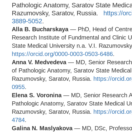
Pathologic Anatomy, Saratov State Medical 
Razumovsky, Saratov, Russia.
https://or
3889-5052
.
Alla B. Bucharskaya
— PhD, Head of Centre 
Research Institute of Fundmental and Clinic 
State Medical University n.a. V.I. Razumovsk
https://orcid.org/0000-0003-0503-6486
.
Anna V. Medvedeva
— MD, Senior Research 
of Pathologic Anatomy, Saratov State Medical U
Razumovsky, Saratov, Russia.
https://orcid.
0955
.
Elena S. Voronina
— MD, Senior Research As
Pathologic Anatomy, Saratov State Medical Uni
Razumovsky, Saratov, Russia.
https://orcid.
4784
.
Galina N. Maslyakova
— MD, DSc, Professo