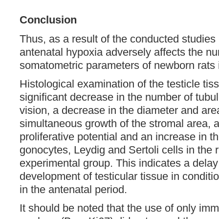
Conclusion
Thus, as a result of the conducted studies 
antenatal hypoxia adversely affects the n
somatometric parameters of newborn rats i
Histological examination of the testicle ti
significant decrease in the number of tubule
vision, a decrease in the diameter and area
simultaneous growth of the stromal area, a
proliferative potential and an increase in t
gonocytes, Leydig and Sertoli cells in the r
experimental group. This indicates a delay 
development of testicular tissue in conditi
in the antenatal period.
It should be noted that the use of only i