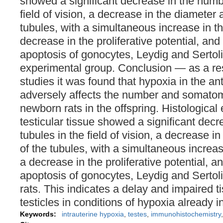
showed a significant decrease in the numbe
field of vision, a decrease in the diameter 
tubules, with a simultaneous increase in t
decrease in the proliferative potential, and
apoptosis of gonocytes, Leydig and Sertoli 
experimental group. Conclusion ― as a res
studies it was found that hypoxia in the an
adversely affects the number and somatom
newborn rats in the offspring. Histological
testicular tissue showed a significant dec
tubules in the field of vision, a decrease i
of the tubules, with a simultaneous increas
a decrease in the proliferative potential, a
apoptosis of gonocytes, Leydig and Sertoli 
rats. This indicates a delay and impaired 
testicles in conditions of hypoxia already i
Keywords:
intrauterine hypoxia
,
testes
,
immunohistochemistry