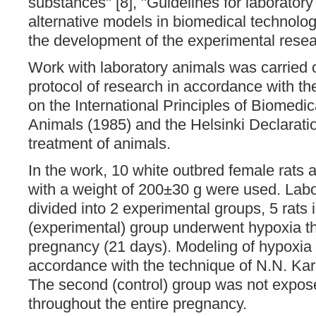
substances" [8], "Guidelines for laborator
alternative models in biomedical technolo
the development of the experimental resea
Work with laboratory animals was carried o
protocol of research in accordance with 
on the International Principles of Biomedi
Animals (1985) and the Helsinki Declarat
treatment of animals.
In the work, 10 white outbred female rats
with a weight of 200±30 g were used. Lab
divided into 2 experimental groups, 5 rats i
(experimental) group underwent hypoxia th
pregnancy (21 days). Modeling of hypoxia 
accordance with the technique of N.N. Ka
The second (control) group was not expos
throughout the entire pregnancy.