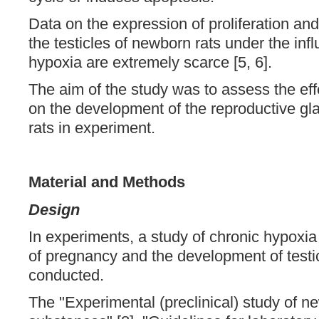
Data on the expression of proliferation an
the testicles of newborn rats under the inf
hypoxia are extremely scarce [5, 6].
The aim of the study was to assess the eff
on the development of the reproductive gla
rats in experiment.
Material and Methods
Design
In experiments, a study of chronic hypoxia
of pregnancy and the development of testic
conducted.
The "Experimental (preclinical) study of 