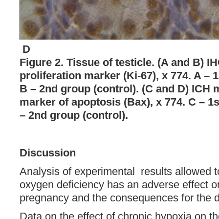
D
Figure 2. Tissue of testicle. (A and B) 
proliferation marker (Ki-67), x 774. A – 
B – 2nd group (control). (C and D) ICH 
marker of apoptosis (Bax), x 774. C – 1s
– 2nd group (control).
Discussion
Analysis of experimental results allowed to
oxygen deficiency has an adverse effect o
pregnancy and the consequences for the 
Data on the effect of chronic hypoxia on th