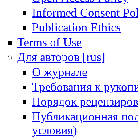
Informed Consent Po
Publication Ethics
Terms of Use
Для авторов [rus]
О журнале
Требования к рукоп
Порядок рецензиров
Публикационная пол
условия)