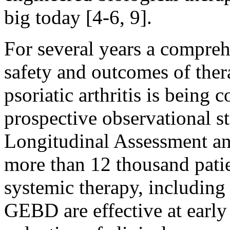
big today [4-6, 9].
For several years a compreh
safety and outcomes of thera
psoriatic arthritis is being 
prospective observational 
Longitudinal Assessment an
more than 12 thousand patie
systemic therapy, includin
GEBD are effective at early 