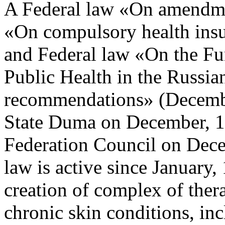
A Federal law «On amendmen
«On compulsory health insu
and Federal law «On the Fu
Public Health in the Russian
recommendations» (Decemb
State Duma on December, 19
Federation Council on Dece
law is active since January, 
creation of complex of ther
chronic skin conditions, inc