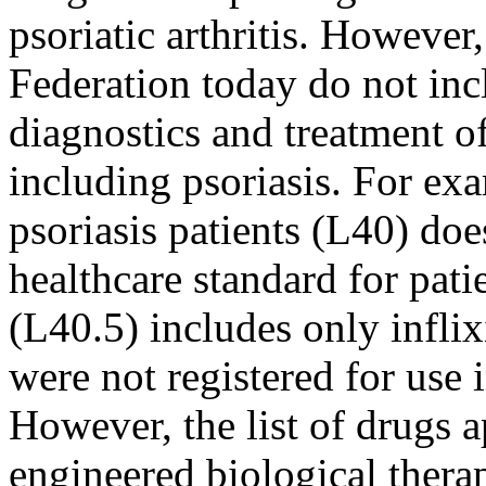
psoriatic arthritis. However
Federation today do not in
diagnostics and treatment o
including psoriasis. For exa
psoriasis patients (L40) d
healthcare standard for patie
(L40.5) includes only infl
were not registered for use i
However, the list of drugs 
engineered biological thera