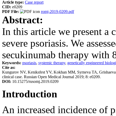
Article type:
Case report
CID:
e0209
PDF File:
romj-2019-0209.pdf
Abstract:
In this article we present a c
severe psoriasis. We assesse
secukinumab therapy with 
Keywords:
psoriasis
,
systemic therapy
,
genetically engineered biolog
Cite as:
Kungurov NV, Keniksfest YV, Kokhan MM, Syrneva TA, Grishaeva EV. 
clinical case. Russian Open Medical Journal 2019; 8: e0209.
DOI:
10.15275/rusomj.2019.0209
Introduction
An increased incidence of p