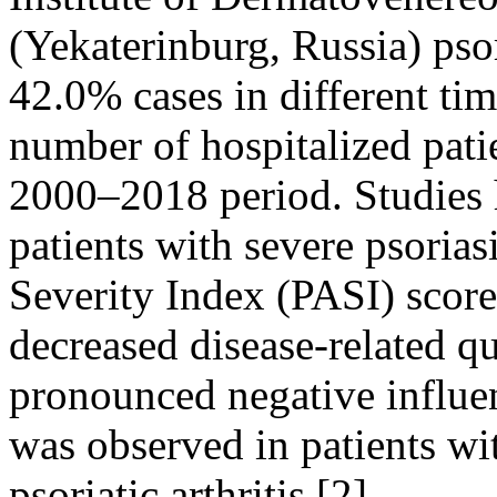
(Yekaterinburg, Russia) pso
42.0% cases in different tim
number of hospitalized pati
2000–2018 period. Studies 
patients with severe psorias
Severity Index (PASI) score
decreased disease-related qu
pronounced negative influenc
was observed in patients wi
psoriatic arthritis [2].