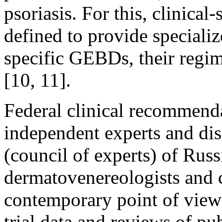
psoriasis. For this, clinical
defined to provide speciali
specific GEBDs, their regim
[10, 11].
Federal clinical recommend
independent experts and d
(council of experts) of Russ
dermatovenereologists and 
contemporary point of view 
trial data and reviews of p