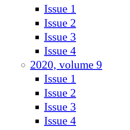
Issue 1
Issue 2
Issue 3
Issue 4
2020, volume 9
Issue 1
Issue 2
Issue 3
Issue 4