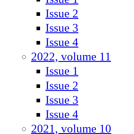
Issue 2
Issue 3
Issue 4
2022, volume 11
Issue 1
Issue 2
Issue 3
Issue 4
2021, volume 10