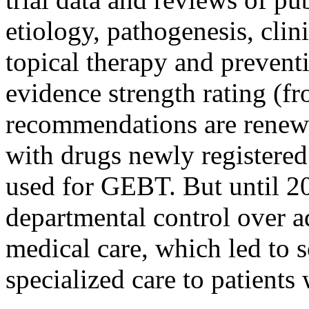
etiology, pathogenesis, clin
topical therapy and prevent
evidence strength rating (fr
recommendations are renew
with drugs newly registered
used for GEBT. But until 2
departmental control over a
medical care, which led to s
specialized care to patients