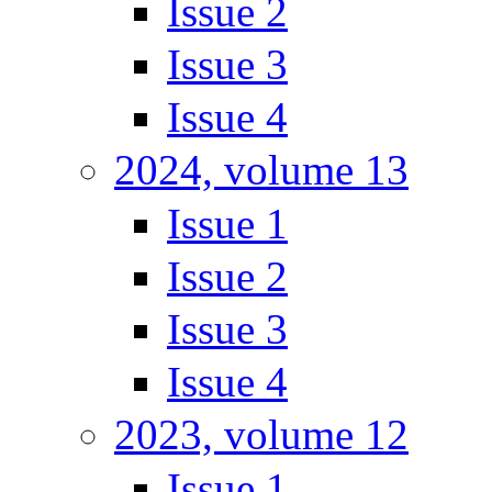
Issue 2
Issue 3
Issue 4
2024, volume 13
Issue 1
Issue 2
Issue 3
Issue 4
2023, volume 12
Issue 1