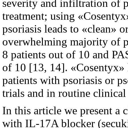
severity and infiltration of 
treatment; using «Cosentyx»
psoriasis leads to «clean» o
overwhelming majority of pa
8 patients out of 10 and PAS
of 10 [13, 14]. «Cosentyx» h
patients with psoriasis or pso
trials and in routine clinical
In this article we present a 
with IL-17A blocker (secuki