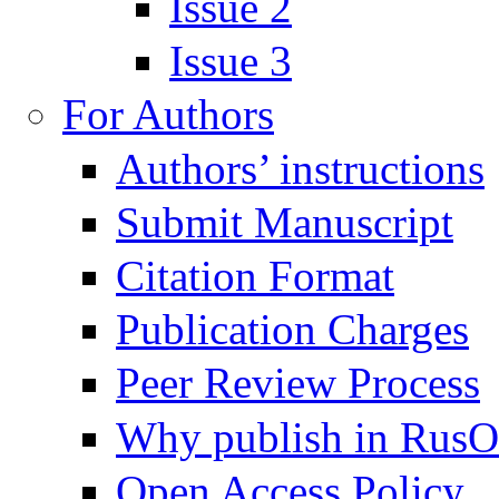
Issue 2
Issue 3
For Authors
Authors’ instructions
Submit Manuscript
Citation Format
Publication Charges
Peer Review Process
Why publish in Rus
Open Access Policy