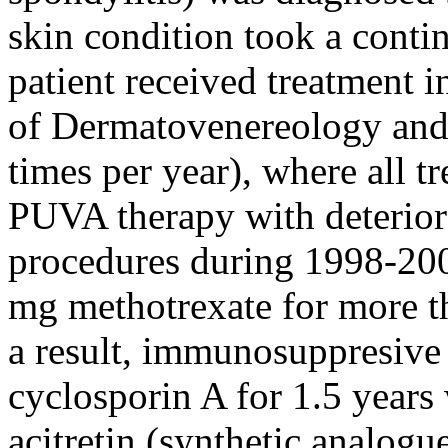
skin condition took a conti
patient received treatment i
of Dermatovenereology and
times per year), where all t
PUVA therapy with deterior
procedures during 1998-200
mg methotrexate for more th
a result, immunosuppresive
cyclosporin A for 1.5 years 
acitretin (synthetic analogu