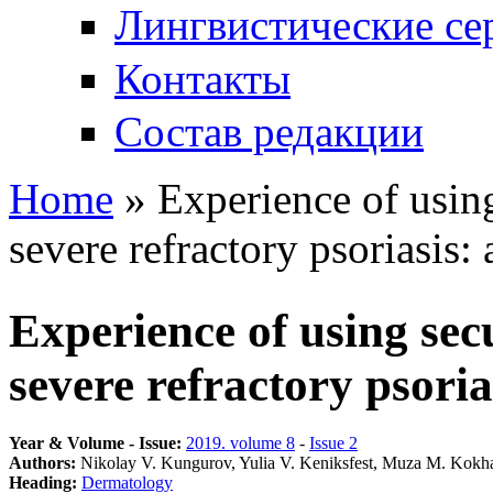
Лингвистические се
Контакты
Состав редакции
Home
» Experience of usin
You are here
severe refractory psoriasis: 
Experience of using se
severe refractory psorias
Year & Volume - Issue:
2019. volume 8
-
Issue 2
Authors:
Nikolay V. Kungurov, Yulia V. Keniksfest, Muza M. Kokha
Heading:
Dermatology