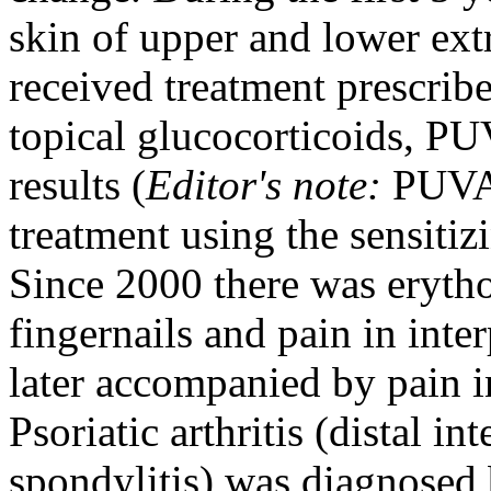
skin of upper and lower extr
received treatment prescrib
topical glucocorticoids, PU
results (
Editor's note:
PUVA i
treatment using the sensitiz
Since 2000 there was eryth
fingernails and pain in inte
later accompanied by pain in
Psoriatic arthritis (distal in
spondylitis) was diagnosed