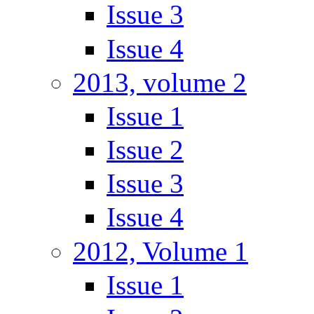
Issue 3
Issue 4
2013, volume 2
Issue 1
Issue 2
Issue 3
Issue 4
2012, Volume 1
Issue 1