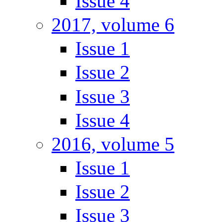
Issue 4
2017, volume 6
Issue 1
Issue 2
Issue 3
Issue 4
2016, volume 5
Issue 1
Issue 2
Issue 3