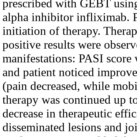
prescribed with GEBT using
alpha inhibitor infliximab.
initiation of therapy. Therap
positive results were obser
manifestations: PASI score w
and patient noticed improve
(pain decreased, while mobi
therapy was continued up to
decrease in therapeutic effi
disseminated lesions and joi