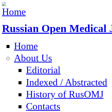
Russian Open Medical 
Home
About Us
Editorial
Indexed / Abstracted
History of RusOMJ
Contacts