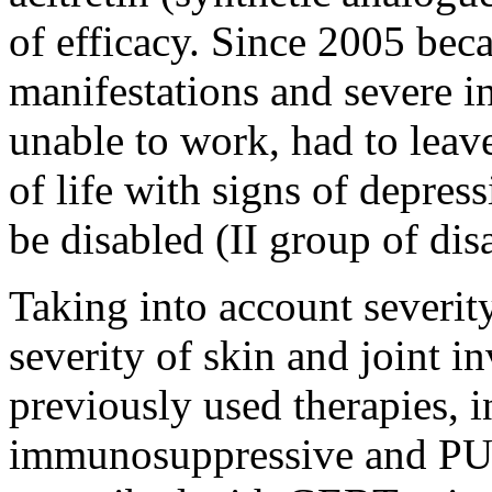
of efficacy. Since 2005 bec
manifestations and severe i
unable to work, had to leave
of life with signs of depre
be disabled (II group of disa
Taking into account severity
severity of skin and joint i
previously used therapies, i
immunosuppressive and PUV