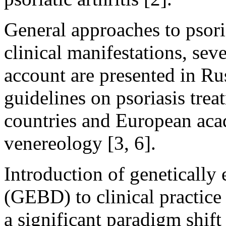
General approaches to psoria
clinical manifestations, sev
account are presented in Ru
guidelines on psoriasis tre
countries and European ac
venereology [3, 6].
Introduction of genetically
(GEBD) to clinical practice 
a significant paradigm shift