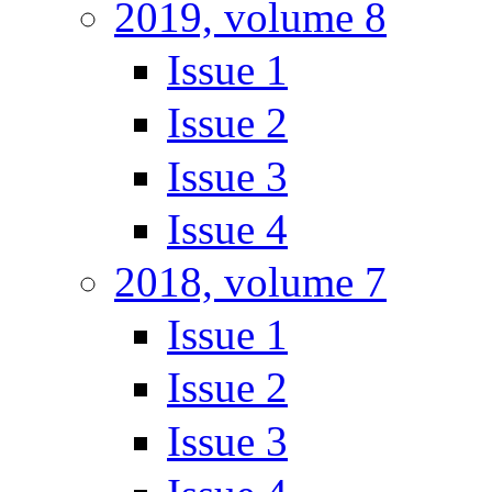
2019, volume 8
Issue 1
Issue 2
Issue 3
Issue 4
2018, volume 7
Issue 1
Issue 2
Issue 3