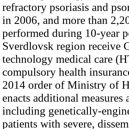
refractory psoriasis and ps
in 2006, and more than 2,20
performed during 10-year pe
Sverdlovsk region receive
technology medical care (
compulsory health insuranc
2014 order of Ministry of H
enacts additional measures 
including genetically-engin
patients with severe, dissem