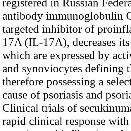
registered in Russian Federa
antibody immunoglobulin G1
targeted inhibitor of proin
17A (IL-17A), decreases its 
which are expressed by acti
and synoviocytes defining t
therefore possessing a selec
cause of psoriasis and psori
Clinical trials of secukinum
rapid clinical response wit