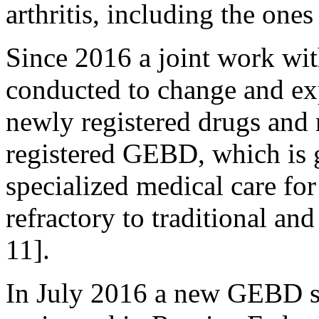
arthritis, including the on
Since 2016 a joint work with
conducted to change and e
newly registered drugs and 
registered GEBD, which is 
specialized medical care for
refractory to traditional an
11].
In July 2016 a new GEBD 