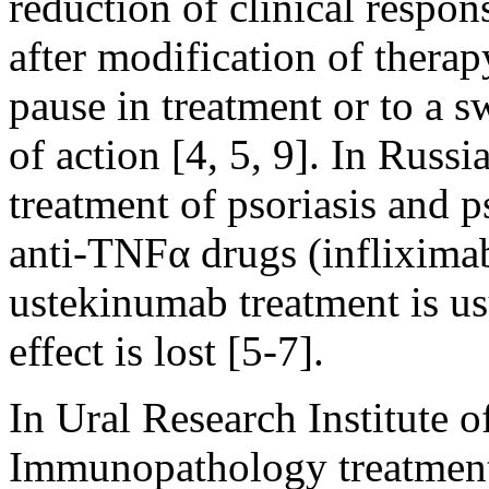
reduction of clinical respon
after modification of therap
pause in treatment or to a 
of action [4, 5, 9]. In Russia
treatment of psoriasis and ps
anti-TNFα drugs (inflixima
ustekinumab treatment is usu
effect is lost [5-7].
In Ural Research Institute
Immunopathology treatment 