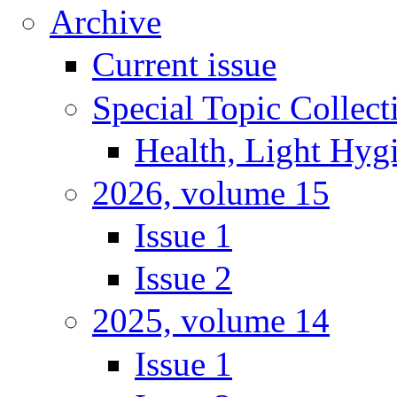
Archive
Current issue
Special Topic Collect
Health, Light Hyg
2026, volume 15
Issue 1
Issue 2
2025, volume 14
Issue 1