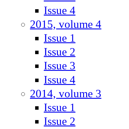
Issue 4
2015, volume 4
Issue 1
Issue 2
Issue 3
Issue 4
2014, volume 3
Issue 1
Issue 2