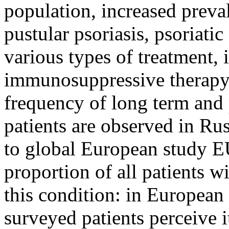
population, increased preva
pustular psoriasis, psoriatic 
various types of treatment, 
immunosuppressive therapy)
frequency of long term and 
patients are observed in Rus
to global European study 
proportion of all patients w
this condition: in European
surveyed patients perceive i