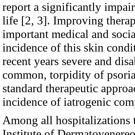
report a significantly impair
life [2, 3]. Improving thera
important medical and socia
incidence of this skin condi
recent years severe and dis
common, torpidity of psorias
standard therapeutic approa
incidence of iatrogenic comp
Among all hospitalizations t
Institute of Dermatovener