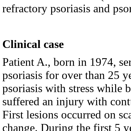
refractory psoriasis and psori
Clinical case
Patient A., born in 1974, ser
psoriasis for over than 25 y
psoriasis with stress while
suffered an injury with cont
First lesions occurred on sc
change. During the first 5 ye