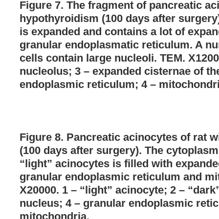
Figure 7. The fragment of pancreatic aci
hypothyroidism (100 days after surgery
is expanded and contains a lot of expan
granular endoplasmatic reticulum. A nu
cells contain large nucleoli. TEM. X1200
nucleolus; 3 – expanded cisternae of th
endoplasmic reticulum; 4 – mitochondri
Figure 8. Pancreatic acinocytes of rat 
(100 days after surgery). The cytoplasm
“light” acinocytes is filled with expande
granular endoplasmic reticulum and mi
X20000. 1 – “light” acinocyte; 2 – “dark
nucleus; 4 – granular endoplasmic retic
mitochondria.