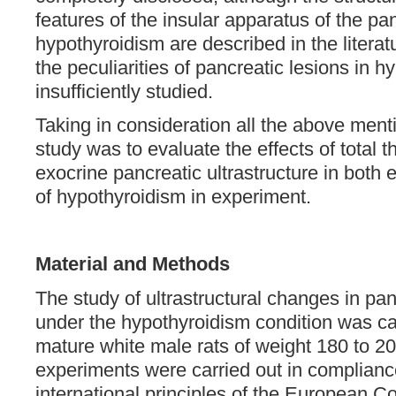
features of the insular apparatus of the p
hypothyroidism are described in the literatu
the peculiarities of pancreatic lesions in 
insufficiently studied.
Taking in consideration all the above menti
study was to evaluate the effects of total t
exocrine pancreatic ultrastructure in both 
of hypothyroidism in experiment.
Material and Methods
The study of ultrastructural changes in pan
under the hypothyroidism condition was ca
mature white male rats of weight 180 to 200
experiments were carried out in complianc
international principles of the European Co