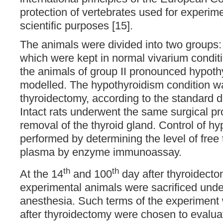
protection of vertebrates used for experim
scientific purposes [15].
The animals were divided into two groups: g
which were kept in normal vivarium conditi
the animals of group II pronounced hypot
modelled. The hypothyroidism condition w
thyroidectomy, according to the standard d
Intact rats underwent the same surgical p
removal of the thyroid gland. Control of h
performed by determining the level of free 
plasma by enzyme immunoassay.
th
th
At the 14
and 100
day after thyroidecto
experimental animals were sacrificed unde
anesthesia. Such terms of the experiment 
after thyroidectomy were chosen to evalua