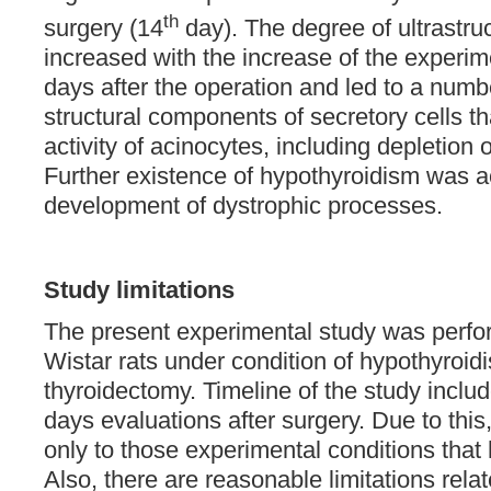
th
surgery (14
day). The degree of ultrastru
increased with the increase of the experim
days after the operation and led to a numbe
structural components of secretory cells tha
activity of acinocytes, including depletion
Further existence of hypothyroidism was 
development of dystrophic processes.
Study limitations
The present experimental study was perf
Wistar rats under condition of hypothyroidis
thyroidectomy. Timeline of the study incl
days evaluations after surgery. Due to this, 
only to those experimental conditions tha
Also, there are reasonable limitations relat