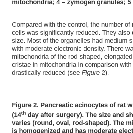
mitochondria; 4 – zymogen granules; 5
Compared with the control, the number of 
cells was significantly reduced. They also 
size. Most of the organelles had medium s
with moderate electronic density. There wa
mitochondria of the rod-shaped, elongated
cristae in mitochondria in comparison with
drastically reduced (see
Figure
2).
Figure 2. Pancreatic acinocytes of rat 
th
(14
day after surgery). The size and s
varies (round, oval, rod-shaped). The m
is homogenized and has moderate elect