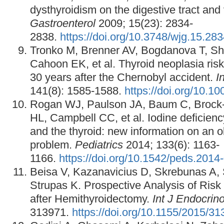
dysthyroidism on the digestive tract and
Gastroenterol
2009; 15(23): 2834-
2838.
https://doi.org/10.3748/wjg.15.28
Tronko M, Brenner AV, Bogdanova T, Shp
Cahoon EK, et al. Thyroid neoplasia risk
30 years after the Chernobyl accident.
I
141(8): 1585-1588.
https://doi.org/10.10
Rogan WJ, Paulson JA, Baum C, Brock
HL, Campbell CC, et al. Iodine deficienc
and the thyroid: new information on an o
problem.
Pediatrics
2014; 133(6): 1163-
1166.
https://doi.org/10.1542/peds.2014
Beisa V, Kazanavicius D, Skrebunas A, 
Strupas K. Prospective Analysis of Risk
after Hemithyroidectomy.
Int J Endocrino
313971.
https://doi.org/10.1155/2015/3