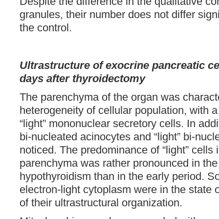
Despite the difference in the qualitative co
granules, their number does not differ sign
the control.
Ultrastructure of exocrine pancreatic ce
days after
thyroidectomy
The parenchyma of the organ was charact
heterogeneity of cellular population, with
“light” mononuclear secretory cells. In add
bi-nucleated acinocytes and “light” bi-nuc
noticed. The predominance of “light” cells 
parenchyma was rather pronounced in the 
hypothyroidism than in the early period. S
electron-light cytoplasm were in the state
of their ultrastructural organization.