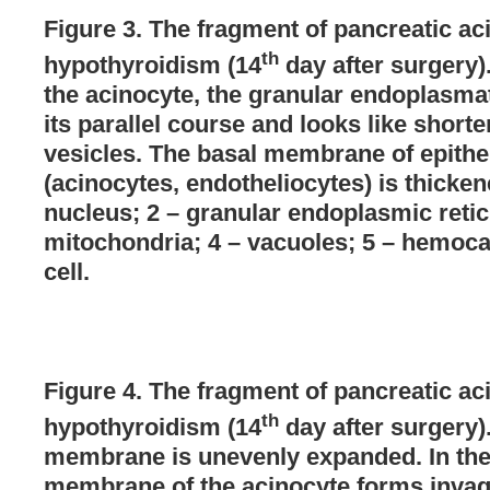
Figure 3. The fragment of pancreatic aci
th
hypothyroidism (14
day after surgery).
the acinocyte, the granular endoplasmat
its parallel course and looks like short
vesicles. The basal membrane of epithel
(acinocytes, endotheliocytes) is thicke
nucleus; 2 – granular endoplasmic retic
mitochondria; 4 – vacuoles; 5 – hemocap
cell.
Figure 4. The fragment of pancreatic aci
th
hypothyroidism (14
day after surgery)
membrane is unevenly expanded. In the b
membrane of the acinocyte forms invag