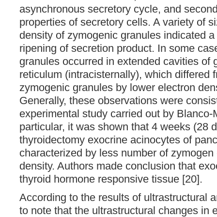
asynchronous secretory cycle, and secondl
properties of secretory cells. A variety of 
density of zymogenic granules indicated a 
ripening of secretion product. In some cas
granules occurred in extended cavities of
reticulum (intracisternally), which differed
zymogenic granules by lower electron dens
Generally, these observations were consist
experimental study carried out by Blanco-Mo
particular, it was shown that 4 weeks (28 d
thyroidectomy exocrine acinocytes of panc
characterized by less number of zymogen 
density. Authors made conclusion that exo
thyroid hormone responsive tissue [20].
According to the results of ultrastructural a
to note that the ultrastructural changes in 