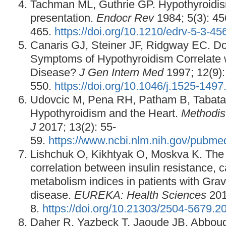
Tachman ML, Guthrie GP. Hypothyroidism
presentation.
Endocr Rev
1984; 5(3): 4
465.
https://doi.org/10.1210/edrv-5-3-45
Canaris GJ, Steiner JF, Ridgway EC. Do 
Symptoms of Hypothyroidism Correlate 
Disease?
J Gen Intern Med
1997; 12(9):
550.
https://doi.org/10.1046/j.1525-149
Udovcic M, Pena RH, Patham B, Tabatab
Hypothyroidism and the Heart.
Methodis
J
2017; 13(2): 55-
59.
https://www.ncbi.nlm.nih.gov/pubm
Lishchuk O, Kikhtyak O, Moskva K. The p
correlation between insulin resistance, 
metabolism indices in patients with Grav
disease.
EUREKA: Health Sciences
2017
8.
https://doi.org/10.21303/2504-5679.
Daher R, Yazbeck T, Jaoude JB, Abbou