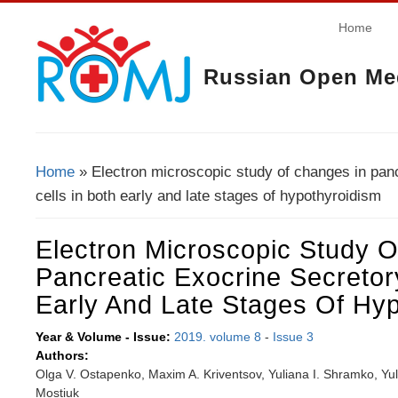
Home
Russian Open Med
Home
» Electron microscopic study of changes in panc
You Are Here
cells in both early and late stages of hypothyroidism
Electron Microscopic Study 
Pancreatic Exocrine Secretor
Early And Late Stages Of Hy
Year & Volume - Issue:
2019. volume 8
-
Issue 3
Authors:
Olga V. Ostapenko, Maxim A. Kriventsov, Yuliana I. Shramko, Yu
Mostiuk