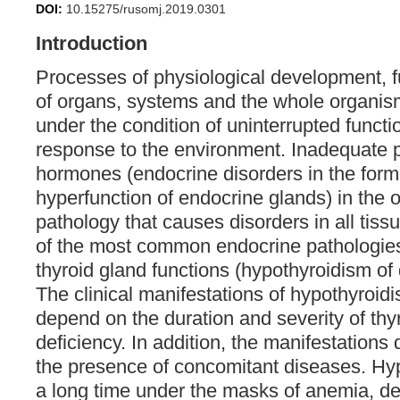
DOI:
10.15275/rusomj.2019.0301
Introduction
Processes of physiological development, 
of organs, systems and the whole organism
under the condition of uninterrupted funct
response to the environment. Inadequate p
hormones (endocrine disorders in the form
hyperfunction of endocrine glands) in the 
pathology that causes disorders in all tis
of the most common endocrine pathologies 
thyroid gland functions (hypothyroidism of di
The clinical manifestations of hypothyroidi
depend on the duration and severity of th
deficiency. In addition, the manifestation
the presence of concomitant diseases. Hyp
a long time under the masks of anemia, depr