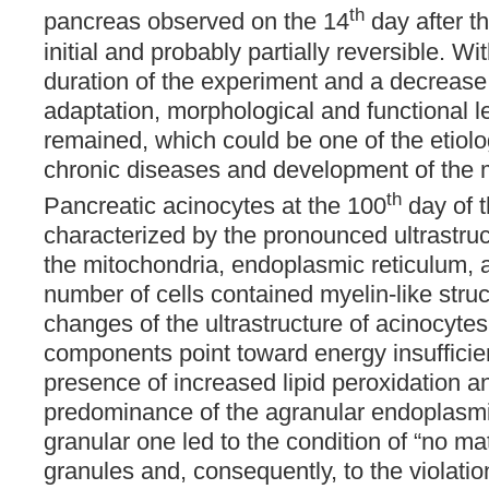
th
pancreas observed on the 14
day after t
initial and probably partially reversible. Wi
duration of the experiment and a decrease 
adaptation, morphological and functional l
remained, which could be one of the etiolog
chronic diseases and development of the mu
th
Pancreatic acinocytes at the 100
day of 
characterized by the pronounced ultrastruc
the mitochondria, endoplasmic reticulum, 
number of cells contained myelin-like stru
changes of the ultrastructure of acinocyte
components point toward energy insufficien
presence of increased lipid peroxidation 
predominance of the agranular endoplasmi
granular one led to the condition of “no ma
granules and, consequently, to the violation