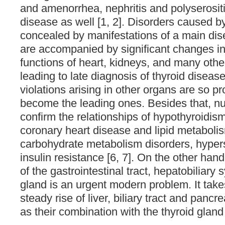
and amenorrhea, nephritis and polyserositi
disease as well [1, 2]. Disorders caused b
concealed by manifestations of a main di
are accompanied by significant changes 
functions of heart, kidneys, and many other
leading to late diagnosis of thyroid disease
violations arising in other organs are so p
become the leading ones. Besides that, n
confirm the relationships of hypothyroidis
coronary heart disease and lipid metaboli
carbohydrate metabolism disorders, hype
insulin resistance [6, 7]. On the other ha
of the gastrointestinal tract, hepatobiliary
gland is an urgent modern problem. It take
steady rise of liver, biliary tract and pancr
as their combination with the thyroid gland 