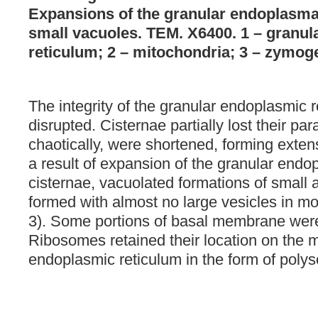
Expansions of the granular endoplasma
small vacuoles. TEM. X6400. 1 – granu
reticulum; 2 – mitochondria; 3 – zymog
The integrity of the granular endoplasmic 
disrupted. Cisternae partially lost their par
chaotically, were shortened, forming exten
a result of expansion of the granular endo
cisternae, vacuolated formations of small
formed with almost no large vesicles in mo
3). Some portions of basal membrane wer
Ribosomes retained their location on the
endoplasmic reticulum in the form of pol