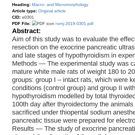
Heading:
Macro- and Micromorphology
Article type:
Original article
CID:
e0301
PDF File:
romj-2019-0301.pdf
Abstract:
Aim of this study was to evaluate the effect
resection on the exocrine pancreatic ultras
and late stages of hypothyroidism in exper
Methods — The experimental study was ca
mature white male rats of weight 180 to 20
groups: group I – intact rats, which were k
conditions (control group) and group II wit
hypothyroidism modelled by total thyroide
100th day after thyroidectomy the animals
sacrificed under thiopental sodium anesth
pancreatic tissue were prepared for electr
Results — The study of exocrine pancrea