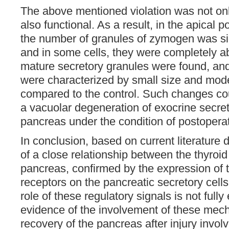
The above mentioned violation was not onl
also functional. As a result, in the apical p
the number of granules of zymogen was sig
and in some cells, they were completely ab
mature secretory granules were found, an
were characterized by small size and mode
compared to the control. Such changes cou
a vacuolar degeneration of exocrine secreto
pancreas under the condition of postopera
In conclusion, based on current literature 
of a close relationship between the thyroi
pancreas, confirmed by the expression of
receptors on the pancreatic secretory cells
role of these regulatory signals is not fully
evidence of the involvement of these mec
recovery of the pancreas after injury involv