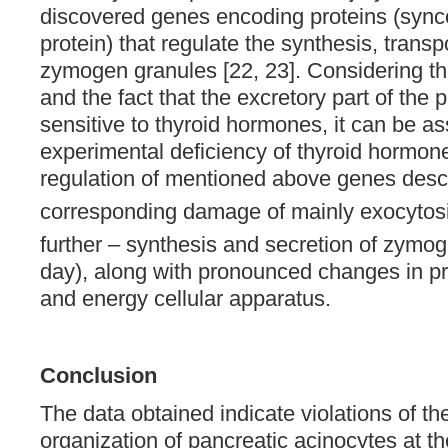
discovered genes encoding proteins (sync
protein) that regulate the synthesis, trans
zymogen granules [22, 23]. Considering t
and the fact that the excretory part of the 
sensitive to thyroid hormones, it can be a
experimental deficiency of thyroid hormon
regulation of mentioned above genes desc
corresponding damage of mainly exocytosi
further – synthesis and secretion of zymo
day), along with pronounced changes in pr
and energy cellular apparatus.
Conclusion
The data obtained indicate violations of the
organization of pancreatic acinocytes at th