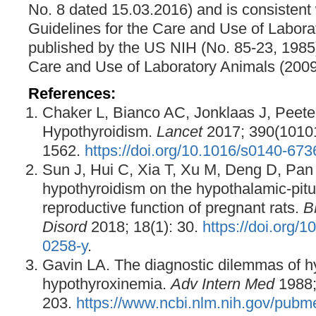
No. 8 dated 15.03.2016) and is consistent w
Guidelines for the Care and Use of Labora
published by the US NIH (No. 85-23, 1985)
Care and Use of Laboratory Animals (2009
References:
Chaker L, Bianco AC, Jonklaas J, Peete
Hypothyroidism.
Lancet
2017; 390(1010
1562.
https://doi.org/10.1016/s0140-67
Sun J, Hui C, Xia T, Xu M, Deng D, Pan F,
hypothyroidism on the hypothalamic-pitu
reproductive function of pregnant rats.
B
Disord
2018; 18(1): 30.
https://doi.org/
0258-y
.
Gavin LA. The diagnostic dilemmas of h
hypothyroxinemia.
Adv Intern Med
1988;
203.
https://www.ncbi.nlm.nih.gov/pub