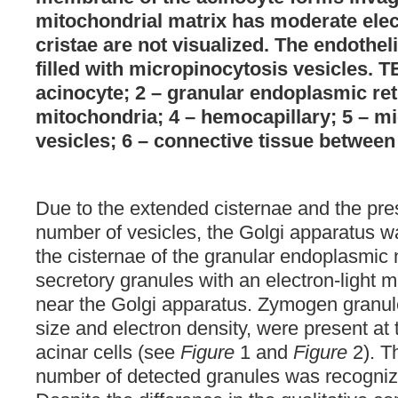
mitochondrial matrix has moderate elect
cristae are not visualized. The endothel
filled with micropinocytosis vesicles. T
acinocyte; 2 – granular endoplasmic ret
mitochondria; 4 – hemocapillary; 5 – m
vesicles; 6 – connective tissue between 
Due to the extended cisternae and the pre
number of vesicles, the Golgi apparatus 
the cisternae of the granular endoplasmic
secretory granules with an electron-light 
near the Golgi apparatus. Zymogen granule
size and electron density, were present at t
acinar cells (see
Figure
1 and
Figure
2). T
number of detected granules was recogni