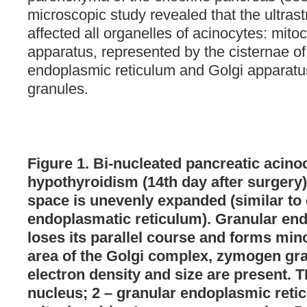
microscopic study revealed that the ultras
affected all organelles of acinocytes: mito
apparatus, represented by the cisternae of
endoplasmic reticulum and Golgi apparatus
granules.
Figure 1. Bi-nucleated pancreatic acinoc
hypothyroidism (14th day after surgery)
space is unevenly expanded (similar to 
endoplasmatic reticulum). Granular en
loses its parallel course and forms mino
area of the Golgi complex, zymogen gran
electron density and size are present. 
nucleus; 2 – granular endoplasmic retic