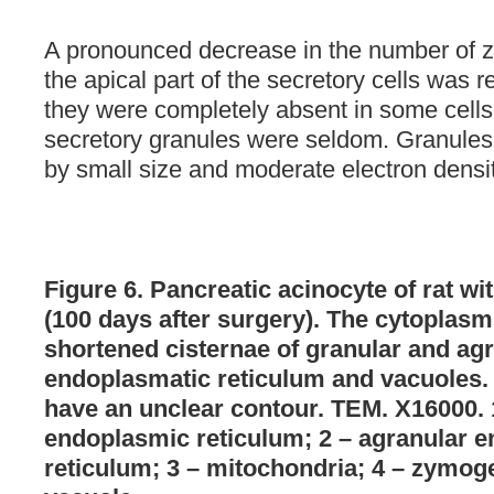
A pronounced decrease in the number of 
the apical part of the secretory cells was r
they were completely absent in some cells.
secretory granules were seldom. Granules
by small size and moderate electron densit
Figure 6. Pancreatic acinocyte of rat w
(100 days after surgery). The cytoplasm i
shortened cisternae of granular and ag
endoplasmatic reticulum and vacuoles
have an unclear contour. TEM. X16000. 
endoplasmic reticulum; 2 – agranular 
reticulum; 3 – mitochondria; 4 – zymog