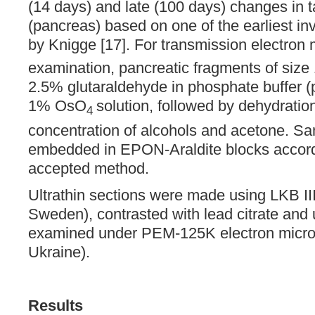
(14 days) and late (100 days) changes in t
(pancreas) based on one of the earliest in
by Knigge [17]. For transmission electron
examination, pancreatic fragments of siz
2.5% glutaraldehyde in phosphate buffer (
1% OsO
solution, followed by dehydratio
4
concentration of alcohols and acetone. S
embedded in EPON-Araldite blocks accordi
accepted method.
Ultrathin sections were made using LKB II
Sweden), contrasted with lead citrate and 
examined under PEM-125K electron micr
Ukraine).
Results