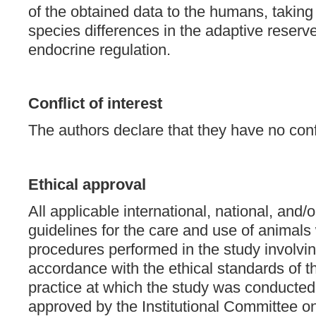
of the obtained data to the humans, taking
species differences in the adaptive reserve
endocrine regulation.
Conflict of interest
The authors declare that they have no confli
Ethical approval
All applicable international, national, and/or
guidelines for the care and use of animals 
procedures performed in the study involvi
accordance with the ethical standards of the
practice at which the study was conducte
approved by the Institutional Committee on