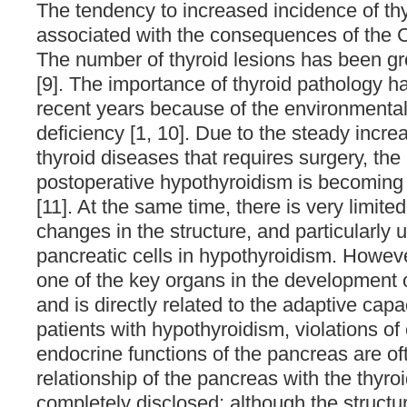
The tendency to increased incidence of thy
associated with the consequences of the 
The number of thyroid lesions has been gr
[9]. The importance of thyroid pathology h
recent years because of the environmental 
deficiency [1, 10]. Due to the steady incre
thyroid diseases that requires surgery, the
postoperative hypothyroidism is becoming 
[11]. At the same time, there is very limite
changes in the structure, and particularly ul
pancreatic cells in hypothyroidism. Howeve
one of the key organs in the development o
and is directly related to the adaptive capac
patients with hypothyroidism, violations of
endocrine functions of the pancreas are of
relationship of the pancreas with the thyroi
completely disclosed; although the structur