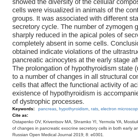
showed the diversity of the cellular compos
cells were visualized in animals of the con
groups. It was associated with different sta
secretory cycle. The number of zymogen g
sharply reduced in the apical poles of secr
completely absent in some cells. Conclus
obtained indicate violations of the ultrastru
pancreatic acinocytes at the early stage af
The prolongation of hypothyroidism state (
to a number of changes in all structural c
cells that affect the functional activity of a
existence of hypothyroidism is accompani
of dystrophic processes.
Keywords:
pancreas
,
hypothyroidism
,
rats
,
electron microscop
Cite as:
Ostapenko OV, Kriventsov MA, Shramko YI, Yermola YA, Mostiuk
of changes in pancreatic exocrine secretory cells in both early a
Russian Open Medical Journal 2019; 8: e0301.