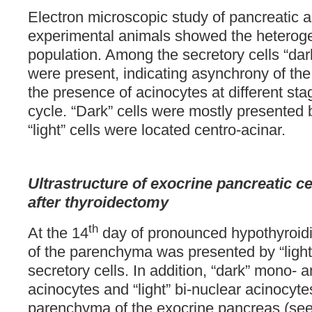
Electron microscopic study of pancreatic a
experimental animals showed the heterogen
population. Among the secretory cells “dark
were present, indicating asynchrony of the 
the presence of acinocytes at different sta
cycle. “Dark” cells were mostly presented b
“light” cells were located centro-acinar.
Ultrastructure of exocrine pancreatic ce
after
thyroidectomy
th
At the 14
day of pronounced hypothyroidi
of the parenchyma was presented by “ligh
secretory cells. In addition, “dark” mono- 
acinocytes and “light” bi-nuclear acinocyte
parenchyma of the exocrine pancreas (se