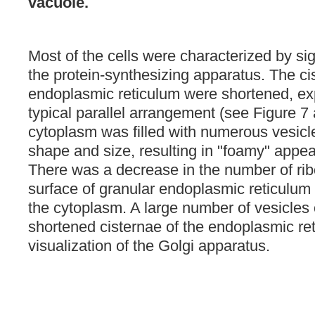
vacuole.
Most of the cells were characterized by si
the protein-synthesizing apparatus. The ci
endoplasmic reticulum were shortened, ex
typical parallel arrangement (see Figure 7
cytoplasm was filled with numerous vesicle
shape and size, resulting in "foamy" appea
There was a decrease in the number of ri
surface of granular endoplasmic reticulu
the cytoplasm. A large number of vesicles
shortened cisternae of the endoplasmic ret
visualization of the Golgi apparatus.