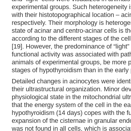
experimental groups. Such heterogeneity is
with their histotopographical location – aci
respectively. Their morphology is heteroge
state of acinar and centro-acinar cells is th
according to the different stages of the cel
[19]. However, the predominance of “light” 
functional activity was associated with pa
animals of experimental groups, be more p
stages of hypothyroidism than in the early 
Detailed changes in acinocytes were identif
their ultrastructural organization. Minor de
physiological state in the mitochondrial ult
that the energy system of the cell in the ea
hypothyroidism (14 days) copes with the fu
expansion of the cisternae in granular en
was not found in all cells, which is associate