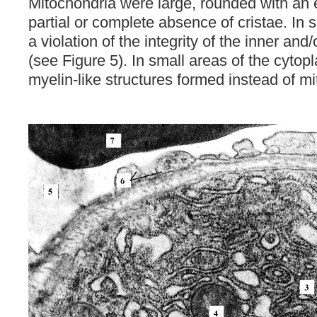
Mitochondria were large, rounded with an 
partial or complete absence of cristae. In
a violation of the integrity of the inner a
(see Figure 5). In small areas of the cyto
myelin-like structures formed instead of m