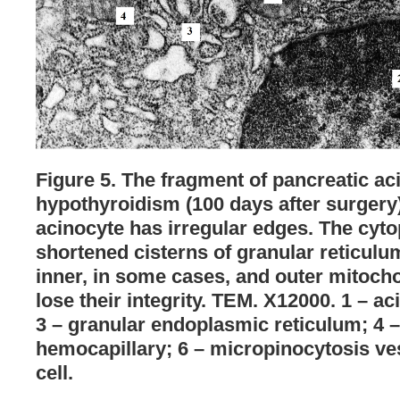
Figure 5. The fragment of pancreatic aci
hypothyroidism (100 days after surgery)
acinocyte has irregular edges. The cytop
shortened cisterns of granular reticulu
inner, in some cases, and outer mitoc
lose their integrity. TEM. X12000. 1 – ac
3 – granular endoplasmic reticulum; 4 –
hemocapillary; 6 – micropinocytosis ves
cell.