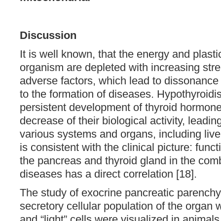
Discussion
It is well known, that the energy and plastic
organism are depleted with increasing stre
adverse factors, which lead to dissonance
to the formation of diseases. Hypothyroid
persistent development of thyroid hormone
decrease of their biological activity, leading
various systems and organs, including liv
is consistent with the clinical picture: funct
the pancreas and thyroid gland in the comb
diseases has a direct correlation [18].
The study of exocrine pancreatic parench
secretory cellular population of the organ 
and “light” cells were visualized in animals