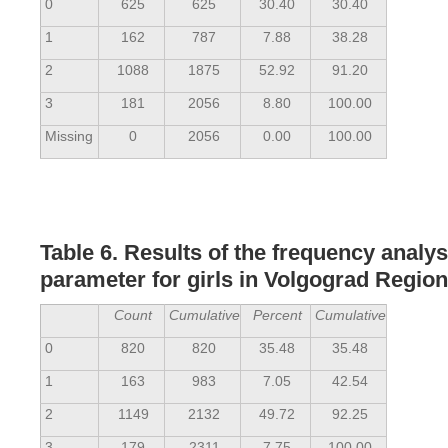
0
625
625
30.40
30.40
1
162
787
7.88
38.28
2
1088
1875
52.92
91.20
3
181
2056
8.80
100.00
Missing
0
2056
0.00
100.00
Table 6. Results of the frequency analy
parameter for girls in Volgograd Region
Count
Cumulative
Percent
Cumulative
0
820
820
35.48
35.48
1
163
983
7.05
42.54
2
1149
2132
49.72
92.25
3
179
2311
7.75
100.00