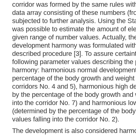
corridor was formed by the same rules wit
data array consisting of these numbers (fr
subjected to further analysis. Using the Sta
was possible to estimate the amount of ele
given range of number values. Actually, th
development harmony was formulated with
described procedure [3]. To assure certain
following parameter values ​​describing th
harmony: harmonious normal development
percentage of the body growth and weight 
corridors No. 4 and 5), harmonious high de
by the percentage of the body growth and w
into the corridor No. 7) and harmonious l
(determined by the percentage of the bod
values falling into the corridor No. 2).
The development is also considered harm