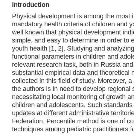
Introduction
Physical development is among the most 
mandatory health criteria of children and yo
well known that physical development indic
simple, and easy to determine in order to 
youth health [1, 2]. Studying and analyzin
functional parameters in children and adol
relevant research task, both in Russia and
substantial empirical data and theoretical
collected in this field of study. Moreover, a 
the authors is in need to develop regional
necessitating local monitoring of growth 
children and adolescents. Such standards 
updates at different administrative territor
Federation. Percentile method is one of c
techniques among pediatric practitioners f