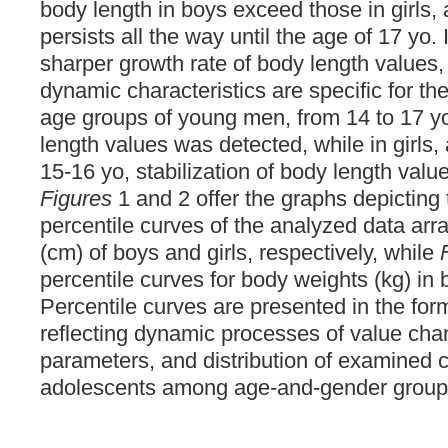
body length in boys exceed those in girls
persists all the way until the age of 17 yo. 
sharper growth rate of body length values,
dynamic characteristics are specific for the
age groups of young men, from 14 to 17 yo
length values was detected, while in girls, 
15-16 yo, stabilization of body length val
Figures
1 and 2 offer the graphs depictin
percentile curves of the analyzed data arra
(cm) of boys and girls, respectively, while
percentile curves for body weights (kg) in 
Percentile curves are presented in the for
reflecting dynamic processes of value cha
parameters, and distribution of examined 
adolescents among age-and-gender group