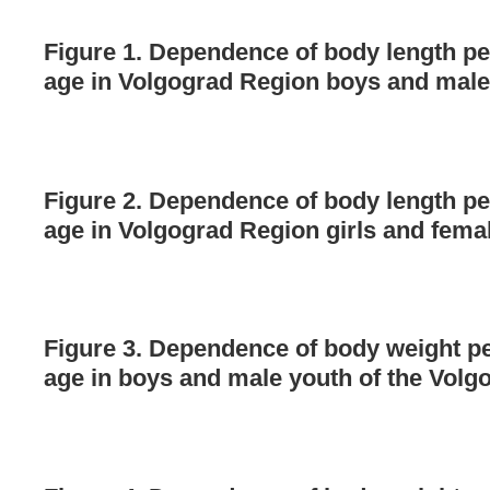
Figure 1. Dependence of body length pe
age in Volgograd Region boys and male
Figure 2. Dependence of body length pe
age in Volgograd Region girls and fema
Figure 3. Dependence of body weight pe
age in boys and male youth of the Volg