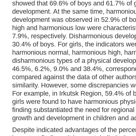
showed that 69.6% of boys and 61.7% of 
development. At the same time, harmonio
development was observed in 52.9% of bo
high and harmonious low were characterist
7.9%, respectively. Disharmonious develo
30.4% of boys. For girls, the indicators we
harmonious normal, harmonious high, har
disharmonious types of a physical develo
46.5%, 6.2%, 9.0% and 38.4%, correspondi
compared against the data of other authors
similarity. However, some discrepancies we
For example, in Irkutsk Region, 59.4% of
girls were found to have harmonious phys
finding substantiated the need for regional
growth and development in children and a
Despite indicated advantages of the perce