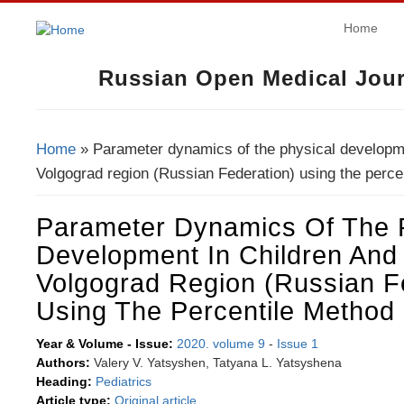
Home
Russian Open Medical Jour
Home
» Parameter dynamics of the physical developme
You Are Here
Volgograd region (Russian Federation) using the perce
Parameter Dynamics Of The 
Development In Children And
Volgograd Region (Russian F
Using The Percentile Method
Year & Volume - Issue:
2020. volume 9
-
Issue 1
Authors:
Valery V. Yatsyshen, Tatyana L. Yatsyshena
Heading:
Pediatrics
Article type:
Original article