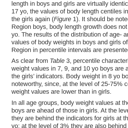
length in boys and girls are virtually identi
17 yo, the values ​​of body length centiles 
the girls again (
Figure
1). It should be note
Region boys, body length growth does not 
yo. The results of the distribution of age- 
values of body weights in boys and girls o
Region in percentile intervals are present
As clear from
Table
3, percentile character
weight values ​​in 7, 9, and 10 yo boys are
the girls’ indicators. Body weight in 8 yo bo
noteworthy, since, at the level of 25-75% cen
weight values are lower than in girls.
In all age groups, body weight values ​​at t
boys are ahead of those in girls. At the l
they are behind the indicators for girls at 
yo; at the level of 3% they are also behind