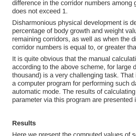
difference in the corridor numbers among 
does not exceed 1.
Disharmonious physical development is de
percentage of body growth and weight values
remaining corridors, as well as when the 
corridor numbers is equal to, or greater tha
It is quite obvious that the manual calcula
according to the above scheme, for large d
thousand) is a very challenging task. Tha
a computer program for performing such dat
automatic mode. The results of calculatin
parameter via this program are presented i
Results
Here we present the computed values of 