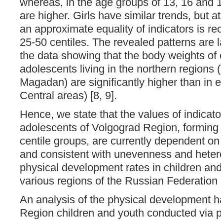
whereas, in the age groups of 13, 16 and 1
are higher. Girls have similar trends, but a
an approximate equality of indicators is rec
25-50 centiles. The revealed patterns are l
the data showing that the body weights of 
adolescents living in the northern regions
Magadan) are significantly higher than in en
Central areas) [8, 9].
Hence, we state that the values ​​of indicat
adolescents of Volgograd Region, forming 
centile groups, are currently dependent on
and consistent with unevenness and heter
physical development rates in children and
various regions of the Russian Federation [
An analysis of the physical development 
Region children and youth conducted via 