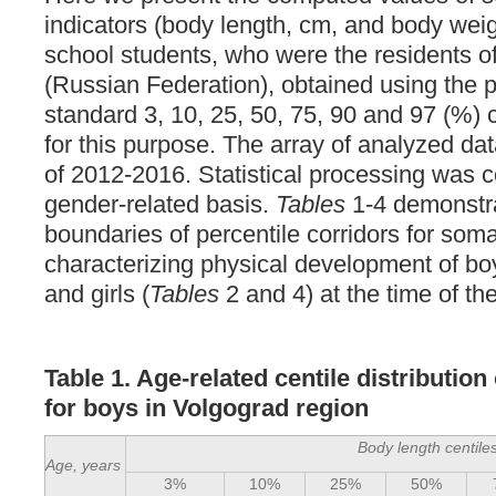
indicators (body length, cm, and body weig
school students, who were the residents o
(Russian Federation), obtained using the 
standard 3, 10, 25, 50, 75, 90 and 97 (%) 
for this purpose. The array of analyzed da
of 2012-2016. Statistical processing was 
gender-related basis.
Tables
1-4 demonstr
boundaries of percentile corridors for soma
characterizing physical development of bo
and girls (
Tables
2 and 4) at the time of the
Table 1. Age-related centile distributio
for boys in Volgograd region
Body length centile
Age, years
3%
10%
25%
50%