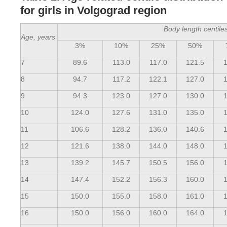
for girls in Volgograd region
Body length centile
Age, years
3%
10%
25%
50%
7
89.6
113.0
117.0
121.5
1
8
94.7
117.2
122.1
127.0
1
9
94.3
123.0
127.0
130.0
1
10
124.0
127.6
131.0
135.0
1
11
106.6
128.2
136.0
140.6
1
12
121.6
138.0
144.0
148.0
1
13
139.2
145.7
150.5
156.0
1
14
147.4
152.2
156.3
160.0
1
15
150.0
155.0
158.0
161.0
1
16
150.0
156.0
160.0
164.0
1