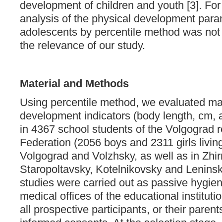
development of children and youth [3]. For
analysis of the physical development para
adolescents by percentile method was not
the relevance of our study.
Material and Methods
Using percentile method, we evaluated ma
development indicators (body length, cm, 
in 4367 school students of the Volgograd 
Federation (2056 boys and 2311 girls living 
Volgograd and Volzhsky, as well as in Zhi
Staropoltavsky, Kotelnikovsky and Leninsky
studies were carried out as passive hygien
medical offices of the educational institutio
all prospective participants, or their parent