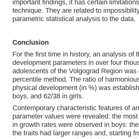
important findings, it has certain limitation
technique. They are related to impossibilit
parametric statistical analysis to the data.
Conclusion
For the first time in history, an analysis of 
development parameters in over four thou
adolescents of the Volgograd Region was c
percentile method. The ratio of harmoniou
physical development (in %) was establis
boys, and 62/38 in girls.
Contemporary characteristic features of a
parameter values were revealed: the mos
in growth rates were observed in boys: the 
the traits had larger ranges and, starting f