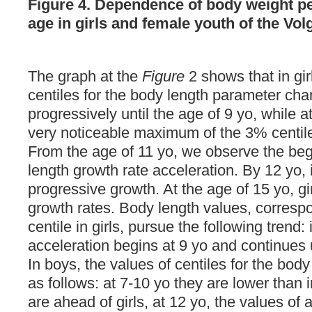
Figure 4. Dependence of body weight pe
age in girls and female youth of the Vo
The graph at the
Figure
2 shows that in girl
centiles for the body length parameter ch
progressively until the age of 9 yo, while a
very noticeable maximum of the 3% centile
From the age of 11 yo, we observe the beg
length growth rate acceleration. By 12 yo,
progressive growth. At the age of 15 yo, gi
growth rates. Body length values, corresp
centile in girls, pursue the following trend:
acceleration begins at 9 yo and continues u
In boys, the values of centiles for the bod
as follows: at 7-10 yo they are lower than in
are ahead of girls, at 12 yo, the values ​​of 