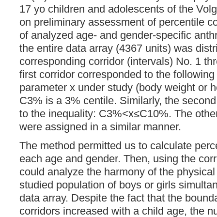
17 yo children and adolescents of the Vo
on preliminary assessment of percentile co
of analyzed age- and gender-specific anthr
the entire data array (4367 units) was dis
corresponding corridor (intervals) No. 1 t
first corridor corresponded to the following
parameter x under study (body weight or 
C3% is a 3% centile. Similarly, the second
to the inequality: C3%<x≤C10%. The other 
were assigned in a similar manner.
The method permitted us to calculate percen
each age and gender. Then, using the cor
could analyze the harmony of the physical
studied population of boys or girls simultan
data array. Despite the fact that the bounda
corridors increased with a child age, the n