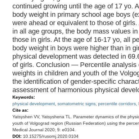
continued growing until the age of 17 yo. Al
body weight in primary school age boys (ex
were ahead or equivalent to those of girls.
in all age groups, the body mass values i
those in girls. At the age of 16-17 yo, all p
body weight in boys were higher than in g
physical development was detected in 69
of girls. Conclusion — Percentile analysis
weights in children and youth of the Volgog
the identification of gender-specific charac
assessment of harmonious physical devel
Keywords:
physical development
,
somatometric signs
,
percentile corridors
,
Cite as:
Yatsyshen VV, Yatsyshena TL. Parameter dynamics of the physic
youth of Volgograd region (Russian Federation) using the perce
Medical Journal 2020; 9: e0104.
DOI:
10.15275/rusomj.2020.0104