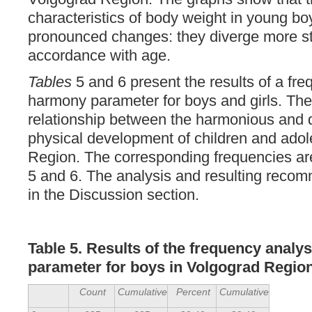
characteristics of body weight in young b
pronounced changes: they diverge more str
accordance with age.
Tables
5 and 6 present the results of a fre
harmony parameter for boys and girls. The
relationship between the harmonious and
physical development of children and adol
Region. The corresponding frequencies ar
5 and 6. The analysis and resulting reco
in the Discussion section.
Table 5. Results of the frequency analy
parameter for boys in Volgograd Regio
Count
Cumulative
Percent
Cumulative