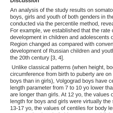
Discussion
An analysis of the study results on somatom
boys, girls and youth of both genders in t
conducted via the percentile method, revea
For example, we established that the rate 
development in children and adolescents o
Region changed as compared with conventi
development of Russian children and youth
the 20th century [3, 4].
Unlike classical patterns (when height, b
circumference from birth to puberty are on
boys than in girls), Volgograd boys have ce
length parameter from 7 to 10 yo lower tha
are longer than girls. At 12 yo, the values ​​
length for boys and girls were virtually th
13-17 yo, the values ​​of centiles for body 