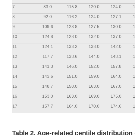
7
83.0
115.8
120.0
124.0
1
8
92.0
116.2
124.0
127.1
1
9
109.6
123.8
127.5
130.0
1
10
124.8
128.0
132.0
137.0
1
11
124.1
133.2
138.0
142.0
1
12
117.7
138.6
144.0
148.1
1
13
141.3
146.0
152.0
157.8
1
14
143.6
151.0
159.0
164.0
1
15
148.7
158.0
163.0
167.0
1
16
153.0
163.0
169.0
175.0
1
17
157.7
164.0
170.0
174.6
1
Table 2. Age-related centile distributio