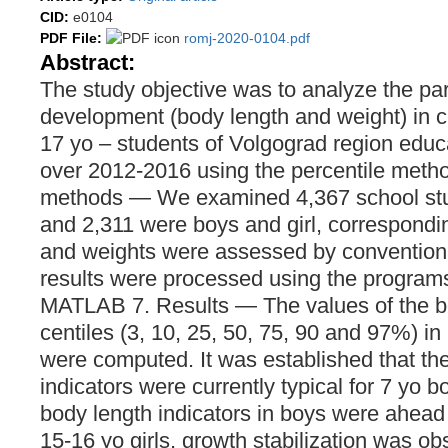
CID:
e0104
PDF File:
romj-2020-0104.pdf
Abstract:
The study objective was to analyze the pa
development (body length and weight) in c
17 yo – students of Volgograd region educa
over 2012-2016 using the percentile metho
methods — We examined 4,367 school stu
and 2,311 were boys and girl, correspondi
and weights were assessed by convention
results were processed using the programs
MATLAB 7. Results — The values of the b
centiles (3, 10, 25, 50, 75, 90 and 97%) in
were computed. It was established that th
indicators were currently typical for 7 yo b
body length indicators in boys were ahead o
15-16 yo girls, growth stabilization was o