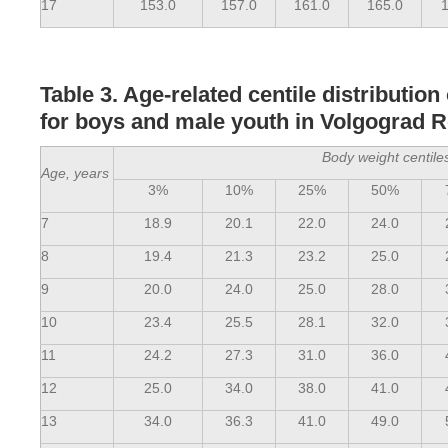
17
153.0
157.0
161.0
165.0
1
Table 3. Age-related centile distribution
for boys and male youth in Volgograd 
Body weight centile
Age, years
3%
10%
25%
50%
7
18.9
20.1
22.0
24.0
8
19.4
21.3
23.2
25.0
9
20.0
24.0
25.0
28.0
10
23.4
25.5
28.1
32.0
11
24.2
27.3
31.0
36.0
12
25.0
34.0
38.0
41.0
13
34.0
36.3
41.0
49.0