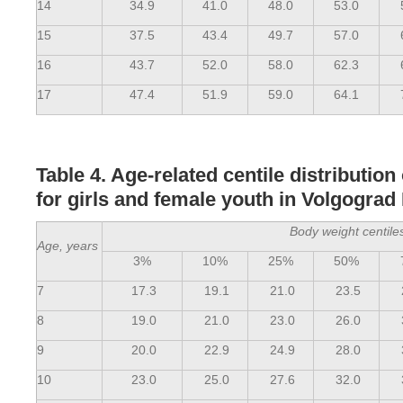
14
34.9
41.0
48.0
53.0
15
37.5
43.4
49.7
57.0
16
43.7
52.0
58.0
62.3
17
47.4
51.9
59.0
64.1
Table 4. Age-related centile distribution
for girls and female youth in Volgograd
Body weight centile
Age, years
3%
10%
25%
50%
7
17.3
19.1
21.0
23.5
8
19.0
21.0
23.0
26.0
9
20.0
22.9
24.9
28.0
10
23.0
25.0
27.6
32.0