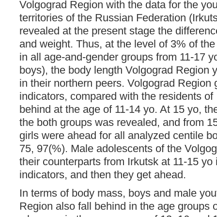
Volgograd Region with the data for the yout
territories of the Russian Federation (Irkut
revealed at the present stage the differen
and weight. Thus, at the level of 3% of the
in all age-and-gender groups from 11-17 yo
boys), the body length Volgograd Region 
in their northern peers. Volgograd Region gi
indicators, compared with the residents of 
behind at the age of 11-14 yo. At 15 yo, t
the both groups was revealed, and from 1
girls were ahead for all analyzed centile b
75, 97(%). Male adolescents of the Volgog
their counterparts from Irkutsk at 11-15 yo
indicators, and then they get ahead.
In terms of body mass, boys and male you
Region also fall behind in the age groups 