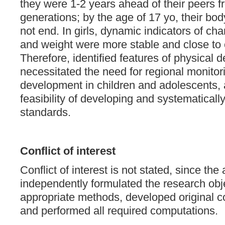
they were 1-2 years ahead of their peers 
generations; by the age of 17 yo, their bod
not end. In girls, dynamic indicators of ch
and weight were more stable and close to 
Therefore, identified features of physical
necessitated the need for regional monitor
development in children and adolescents, 
feasibility of developing and systematicall
standards.
Conflict of interest
Conflict of interest is not stated, since the
independently formulated the research obj
appropriate methods, developed original 
and performed all required computations.