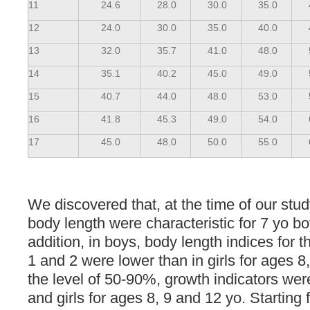
11
24.6
28.0
30.0
35.0
12
24.0
30.0
35.0
40.0
13
32.0
35.7
41.0
48.0
14
35.1
40.2
45.0
49.0
15
40.7
44.0
48.0
53.0
16
41.8
45.3
49.0
54.0
17
45.0
48.0
50.0
55.0
We discovered that, at the time of our stud
body length were characteristic for 7 yo bo
addition, in boys, body length indices for t
1 and 2 were lower than in girls for ages 8
the level of 50-90%, growth indicators wer
and girls for ages 8, 9 and 12 yo. Starting