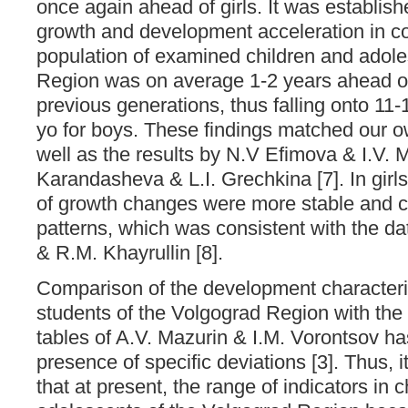
once again ahead of girls. It was establish
growth and development acceleration in 
population of examined children and adole
Region was on average 1-2 years ahead of
previous generations, thus falling onto 11-1
yo for boys. These findings matched our ow
well as the results by N.V Efimova & I.V. 
Karandasheva & L.I. Grechkina [7]. In girl
of growth changes were more stable and cl
patterns, which was consistent with the d
& R.M. Khayrullin [8].
Comparison of the development characteris
students of the Volgograd Region with the 
tables of A.V. Mazurin & I.M. Vorontsov h
presence of specific deviations [3]. Thus, 
that at present, the range of indicators in 