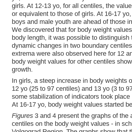
girls. At 12-13 yo, for all centiles, the val
or equivalent to those of girls. At 16-17 yo,
boys and male youth are ahead of those in gi
We discovered that for body weight values,
body length, it was possible to distinguish t
dynamic changes in two boundary centile
extrema were also observed here for 12 an
body weight values for other centiles sho
growth.
In girls, a steep increase in body weights 
12 yo (25 to 97 centiles) and 13 yo (3 to 97
some stabilization of indicators took place 
At 16-17 yo, body weight values started beh
Figures
3 and 4 present the graphs of the
centiles on the body weight values - in sch
Volgograd Region. The graphs show that 