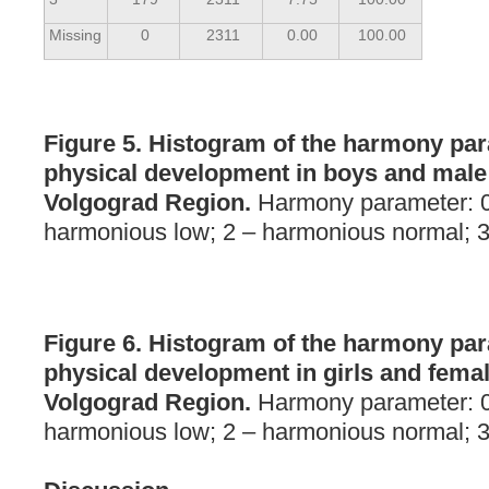
Missing
0
2311
0.00
100.00
Figure 5. Histogram of the harmony par
physical development in boys and male 
Volgograd Region.
Harmony parameter: 0
harmonious low; 2 – harmonious normal; 3
Figure 6. Histogram of the harmony par
physical development in girls and femal
Volgograd Region.
Harmony parameter: 0
harmonious low; 2 – harmonious normal; 3