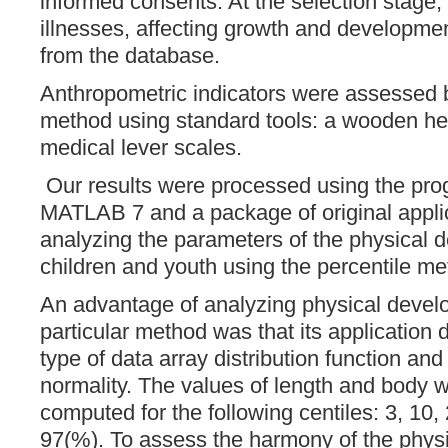
informed consents. At the selection stage, 
illnesses, affecting growth and developme
from the database.
Anthropometric indicators were assessed 
method using standard tools: a wooden he
medical lever scales.
Our results were processed using the prog
MATLAB 7 and a package of original applic
analyzing the parameters of the physical 
children and youth using the percentile me
An advantage of analyzing physical deve
particular method was that its application 
type of data array distribution function and 
normality. The values of length and body w
computed ​​for the following centiles: 3, 10,
97(%). To assess the harmony of the physi