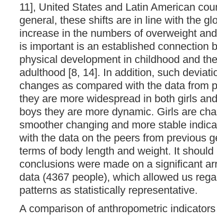
11], United States and Latin American count
general, these shifts are in line with the gl
increase in the numbers of overweight an
is important is an established connection 
physical development in childhood and the 
adulthood [8, 14]. In addition, such deviat
changes as compared with the data from p
they are more widespread in both girls and
boys they are more dynamic. Girls are cha
smoother changing and more stable indica
with the data on the peers from previous g
terms of body length and weight. It should
conclusions were made on a significant ar
data (4367 people), which allowed us regar
patterns as statistically representative.
A comparison of anthropometric indicators 