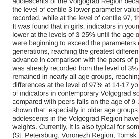
adolescents of the Volgograd Region bec
the level of centile 3 lower parameter valu
recorded, while at the level of centile 97, 
It was found that in girls, indicators in y
lower at the levels of 3-25% until the age 
were beginning to exceed the parameters o
generations, reaching the greatest differe
advance in comparison with the peers of p
was already recorded from the level of 3% 
remained in nearly all age groups, reachin
differences at the level of 97% at 14-17 yo.
of indicators in contemporary Volgograd s
compared with peers falls on the age of 9-1
shown that, especially in older age groups,
adolescents in the Volgograd Region have
weights. Currently, it is also typical for s
(St. Petersburg, Voronezh Region, Tomsk R