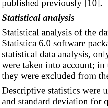
published previously [10].
Statistical analysis
Statistical analysis of the d
Statistica 6.0 software pack
statistical data analysis, onl
were taken into account; in 
they were excluded from the
Descriptive statistics were
and standard deviation for q