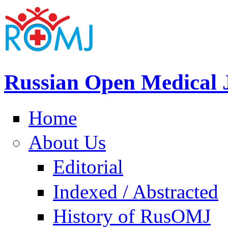
Russian Open Medical 
Home
About Us
Editorial
Indexed / Abstracted
History of RusOMJ