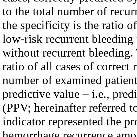
to the total number of recur
the specificity is the ratio
low-risk recurrent bleeding 
without recurrent bleeding.
ratio of all cases of correct 
number of examined patients
predictive value – i.e., pre
(PPV; hereinafter referred to
indicator represented the pr
hemorrhage recurrence among