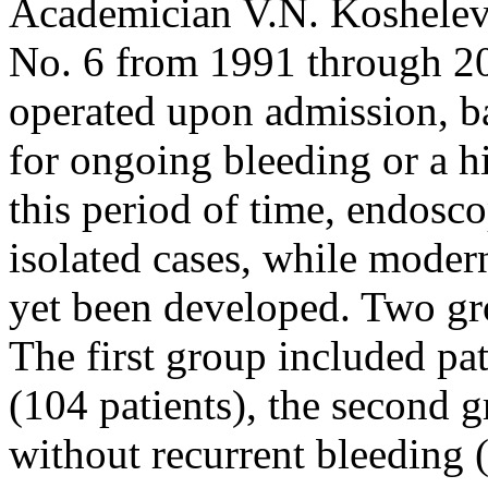
Academician V.N. Koshelev 
No. 6 from 1991 through 20
operated upon admission, b
for ongoing bleeding or a hi
this period of time, endosc
isolated cases, while moder
yet been developed. Two gr
The first group included pa
(104 patients), the second 
without recurrent bleeding (