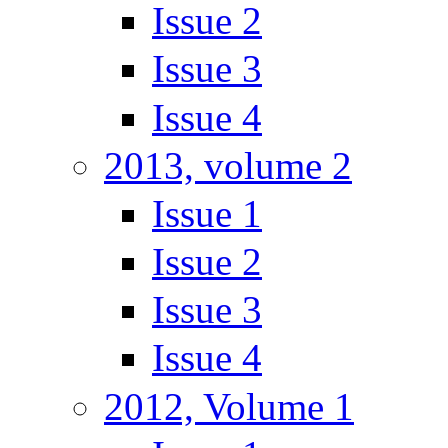
Issue 2
Issue 3
Issue 4
2013, volume 2
Issue 1
Issue 2
Issue 3
Issue 4
2012, Volume 1