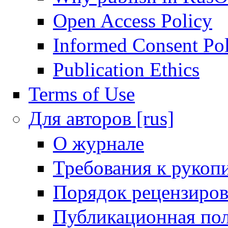
Open Access Policy
Informed Consent Po
Publication Ethics
Terms of Use
Для авторов [rus]
О журнале
Требования к рукоп
Порядок рецензиров
Публикационная пол