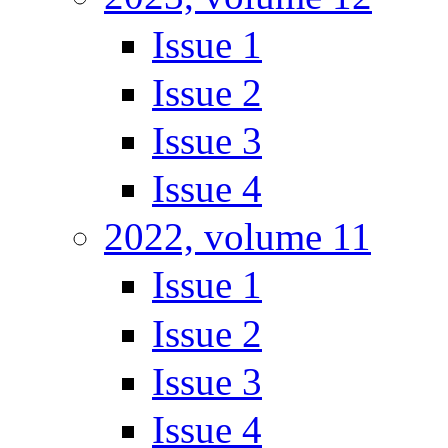
Issue 1
Issue 2
Issue 3
Issue 4
2022, volume 11
Issue 1
Issue 2
Issue 3
Issue 4