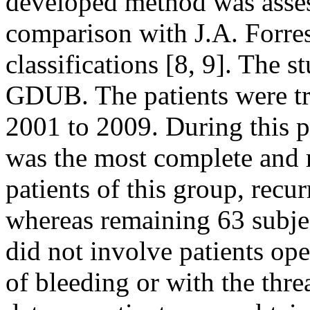
developed method was asses
comparison with J.A. Forre
classifications [8, 9]. The 
GDUB. The patients were tr
2001 to 2009. During this 
was the most complete and m
patients of this group, recu
whereas remaining 63 subjec
did not involve patients op
of bleeding or with the thre