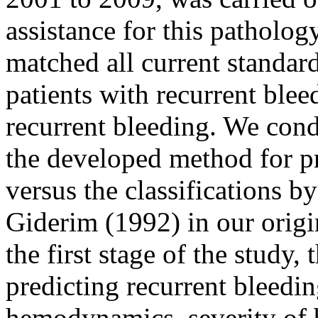
assistance for this patholo
matched all current standar
patients with recurrent blee
recurrent bleeding. We cond
the developed method for pr
versus the classifications b
Giderim (1992) in our origi
the first stage of the study,
predicting recurrent bleedin
hemodynamics, severity of b