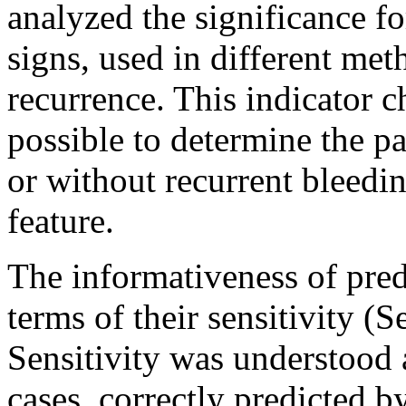
analyzed the significance fo
signs, used in different met
recurrence. This indicator ch
possible to determine the pa
or without recurrent bleedin
feature.
The informativeness of pre
terms of their sensitivity (S
Sensitivity was understood 
cases, correctly predicted b