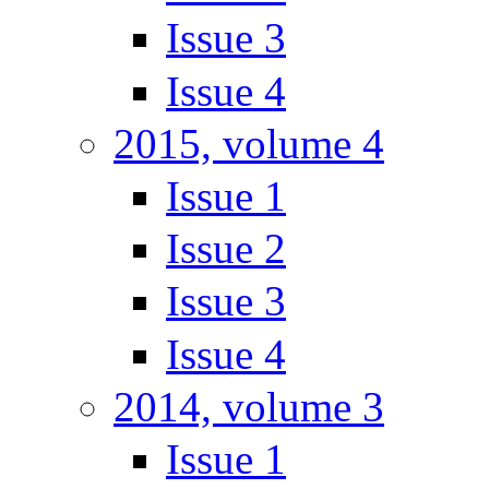
Issue 3
Issue 4
2015, volume 4
Issue 1
Issue 2
Issue 3
Issue 4
2014, volume 3
Issue 1