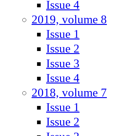
Issue 4
2019, volume 8
Issue 1
Issue 2
Issue 3
Issue 4
2018, volume 7
Issue 1
Issue 2