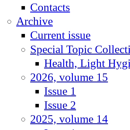
Contacts
Archive
Current issue
Special Topic Collect
Health, Light Hyg
2026, volume 15
Issue 1
Issue 2
2025, volume 14