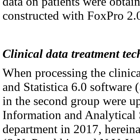
data on patients were obtai
constructed with FoxPro 2.0
Clinical data treatment te
When processing the clinica
and Statistica 6.0 software 
in the second group were up
Information and Analytical 
department in 2017, hereinaf