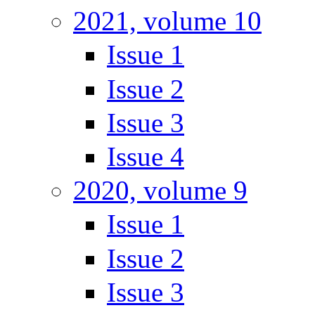
2021, volume 10
Issue 1
Issue 2
Issue 3
Issue 4
2020, volume 9
Issue 1
Issue 2
Issue 3