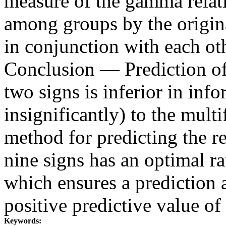
measure of the gamma relatio
among groups by the origin
in conjunction with each ot
Conclusion — Prediction of
two signs is inferior in inf
insignificantly) to the mul
method for predicting the r
nine signs has an optimal rat
which ensures a prediction
positive predictive value o
Keywords: