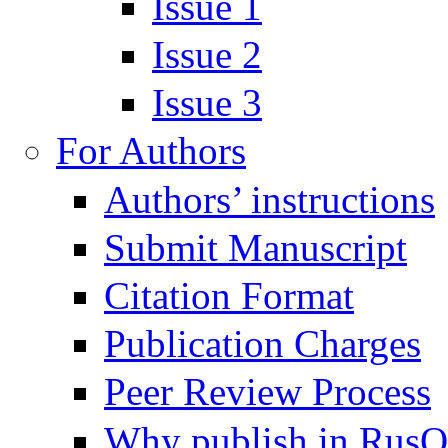
Issue 1
Issue 2
Issue 3
For Authors
Authors’ instructions
Submit Manuscript
Citation Format
Publication Charges
Peer Review Process
Why publish in Rus