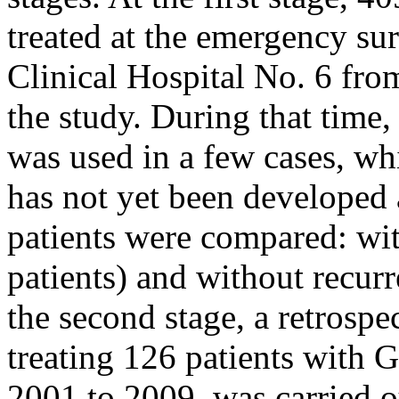
treated at the emergency su
Clinical Hospital No. 6 fro
the study. During that time
was used in a few cases, wh
has not yet been developed 
patients were compared: wit
patients) and without recurr
the second stage, a retrospe
treating 126 patients with 
2001 to 2009, was carried o