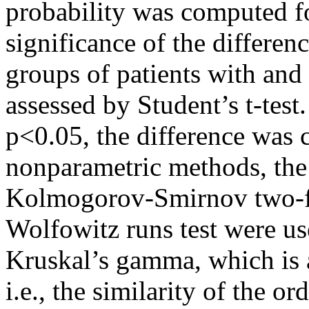
probability was computed f
significance of the differenc
groups of patients with and
assessed by Student’s t-test.
p<0.05, the difference was 
nonparametric methods, the
Kolmogorov-Smirnov two-fac
Wolfowitz runs test were u
Kruskal’s gamma, which is a
i.e., the similarity of the o