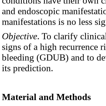
conditions have their own ch
and endoscopic manifestation
manifestations is no less sig
Objective
. To clarify clinic
signs of a high recurrence r
bleeding (GDUB) and to dev
its prediction.
Material and Methods