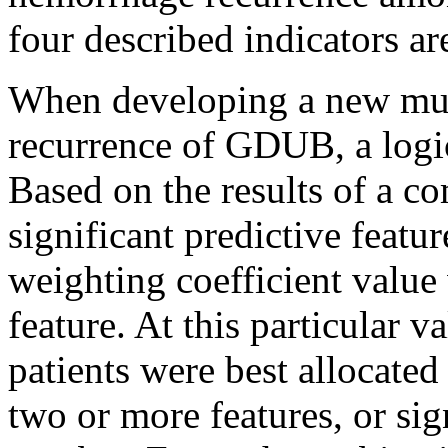
four described indicators ar
When developing a new mult
recurrence of GDUB, a logi
Based on the results of a co
significant predictive featu
weighting coefficient value
feature. At this particular v
patients were best allocated
two or more features, or sig