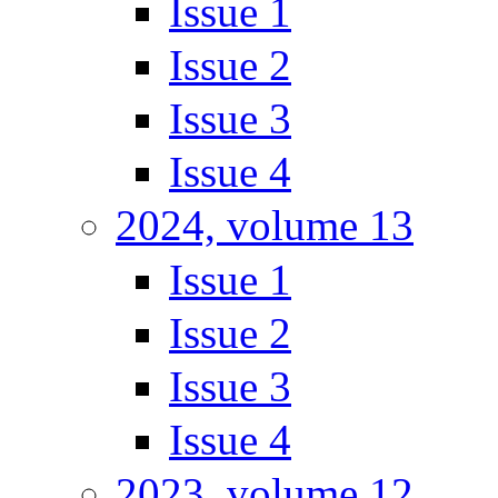
Issue 1
Issue 2
Issue 3
Issue 4
2024, volume 13
Issue 1
Issue 2
Issue 3
Issue 4
2023, volume 12