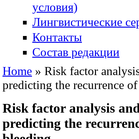
условия)
Лингвистические се
Контакты
Состав редакции
Home
» Risk factor analys
You are here
predicting the recurrence o
Risk factor analysis a
predicting the recurren
bleeding