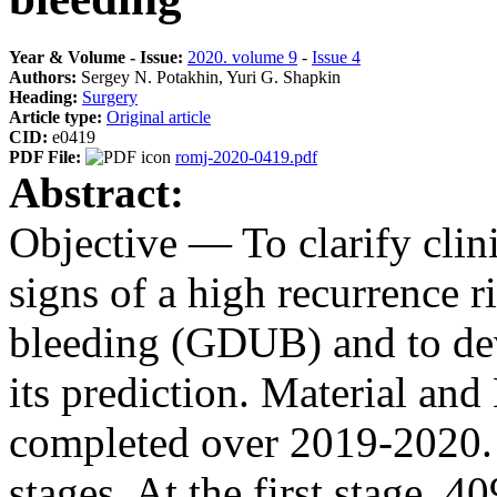
Year & Volume - Issue:
2020. volume 9
-
Issue 4
Authors:
Sergey N. Potakhin, Yuri G. Shapkin
Heading:
Surgery
Article type:
Original article
CID:
e0419
PDF File:
romj-2020-0419.pdf
Abstract:
Objective — To clarify clin
signs of a high recurrence r
bleeding (GDUB) and to dev
its prediction. Material a
completed over 2019-2020. 
stages. At the first stage,