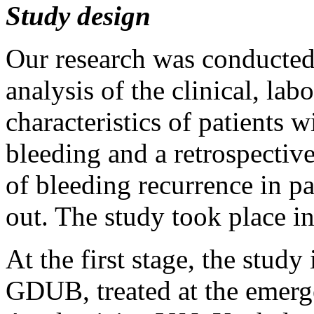
Study design
Our research was conducted
analysis of the clinical, la
characteristics of patients 
bleeding and a retrospective
of bleeding recurrence in 
out. The study took place in
At the first stage, the stud
GDUB, treated at the emerg