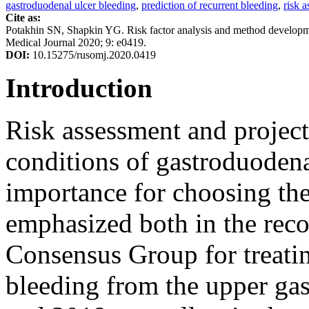
gastroduodenal ulcer bleeding
,
prediction of recurrent bleeding
,
risk 
Cite as:
Potakhin SN, Shapkin YG. Risk factor analysis and method developmen
Medical Journal 2020; 9: e0419.
DOI:
10.15275/rusomj.2020.0419
Introduction
Risk assessment and project
conditions of gastroduodenal
importance for choosing the 
emphasized both in the rec
Consensus Group for treatin
bleeding from the upper gast