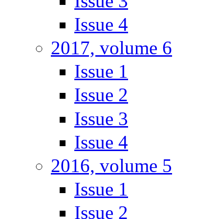
Issue 3
Issue 4
2017, volume 6
Issue 1
Issue 2
Issue 3
Issue 4
2016, volume 5
Issue 1
Issue 2