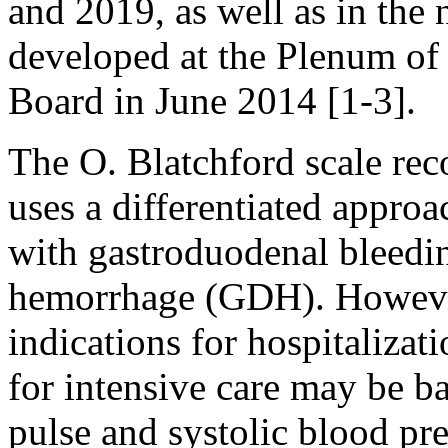
and 2019, as well as in the
developed at the Plenum of
Board in June 2014 [1-3].
The O. Blatchford scale re
uses a differentiated approa
with gastroduodenal bleedin
hemorrhage (GDH). However
indications for hospitalizat
for intensive care may be b
pulse and systolic blood pre