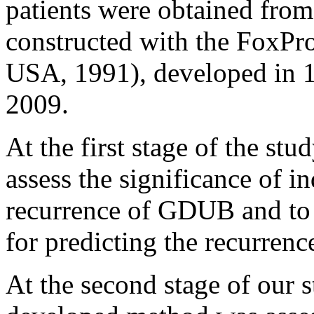
patients were obtained from
constructed with the FoxPr
USA, 1991), developed in 19
2009.
At the first stage of the stu
assess the significance of in
recurrence of GDUB and to 
for predicting the recurren
At the second stage of our s