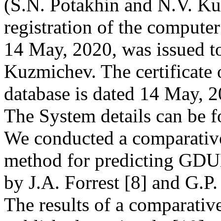
(S.N. Potakhin and N.V. Kuz
registration of the comput
14 May, 2020, was issued t
Kuzmichev. The certificate o
database is dated 14 May, 
The System details can be 
We conducted a comparative
method for predicting GDUB
by J.A. Forrest [8] and G.P.
The results of a comparativ