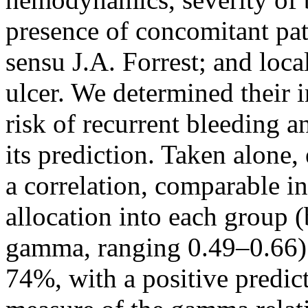
presence of concomitant path
sensu J.A. Forrest; and loca
ulcer. We determined their i
risk of recurrent bleeding 
its prediction. Taken alone,
a correlation, comparable i
allocation into each group (
gamma, ranging 0.49–0.66);
74%, with a positive predic