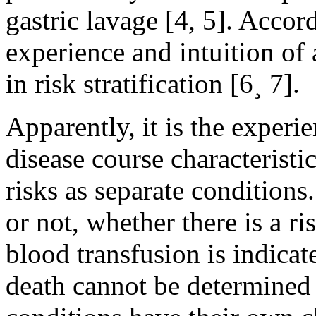
gastric lavage [4, 5]. Accor
experience and intuition of 
in risk stratification [6¸ 7].
Apparently, it is the exper
disease course characteristi
risks as separate condition
or not, whether there is a ri
blood transfusion is indicat
death cannot be determined o