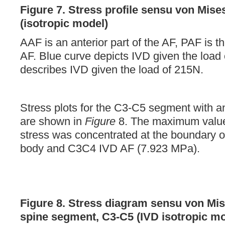
Figure 7.
Stress profile sensu von Mise
(isotropic model)
AAF is an anterior part of the AF, PAF is th
AF. Blue curve depicts IVD given the load
describes IVD given the load of 215N.
Stress plots for the C3-C5 segment with a
are shown in
Figure
8. The maximum value
stress was concentrated at the boundary o
body and C3C4 IVD AF (7.923 MPa).
Figure 8. Stress diagram sensu von Mis
spine segment, C3-C5 (IVD isotropic mo