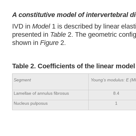
A constitutive model of intervertebral d
IVD in
Model
1 is described by linear elas
presented in
Table
2. The geometric config
shown in
Figure
2.
Table 2. Coefficients of the linear model
Segment
Young’s modulus: E (M
Lamellae of annulus fibrosus
8.4
Nucleus pulposus
1