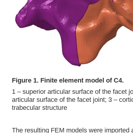
Figure 1. Finite element model of C4.
1 – superior articular surface of the facet jo
articular surface of the facet joint; 3 – corti
trabecular structure
The resulting FEM models were imported 