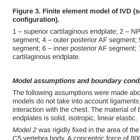
Figure 3.
Finite element model of IVD (
configuration).
1 – superior cartilaginous endplate; 2 – NP
segment; 4 – outer posterior AF segment; 5
segment; 6 – inner posterior AF segment; 7
cartilaginous endplate.
Model assumptions and boundary condi
The following assumptions were made abou
models do not take into account ligaments
interaction with the chest. The material of 
endplates is solid, isotropic, linear elastic.
Model 2
was rigidly fixed in the area of the
C5 vertebra body. A concentric force of 80