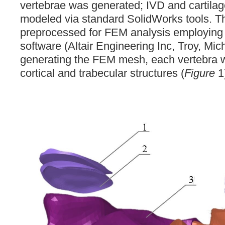
vertebrae was generated; IVD and cartilage
modeled via standard SolidWorks tools.
preprocessed for FEM analysis employin
software (Altair Engineering Inc, Troy, M
generating the FEM mesh, each vertebra w
cortical and trabecular structures (
Figure
1