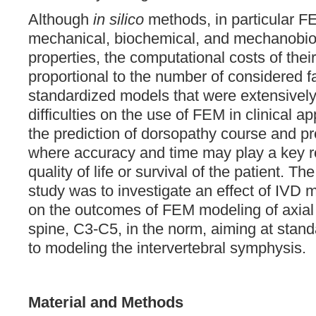
Although
in silico
methods, in particular F
mechanical, biochemical, and mechanobio
properties, the computational costs of thei
proportional to the number of considered fa
standardized models that were extensively
difficulties on the use of FEM in clinical a
the prediction of dorsopathy course and pr
where accuracy and time may play a key ro
quality of life or survival of the patient. Th
study was to investigate an effect of IVD 
on the outcomes of FEM modeling of axial l
spine, C3-C5, in the norm, aiming at stan
to modeling the intervertebral symphysis.
Material and Methods