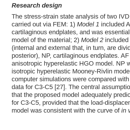
Research design
The stress-strain state analysis of two IV
carried out via FEM: 1)
Model 1
included 
cartilaginous endplates, and was essentiall
model of the material; 2)
Model 2
included
(internal and external that, in turn, are div
posterior), NP, cartilaginous endplates. A
anisotropic hyperelastic HGO model. NP w
isotropic hyperelastic Mooney-Rivlin model
computer simulations were compared wit
data for C3-C5 [27]. The central assumpti
that the proposed model adequately predic
for C3-C5, provided that the load-displace
model was consistent with the curve of
in 