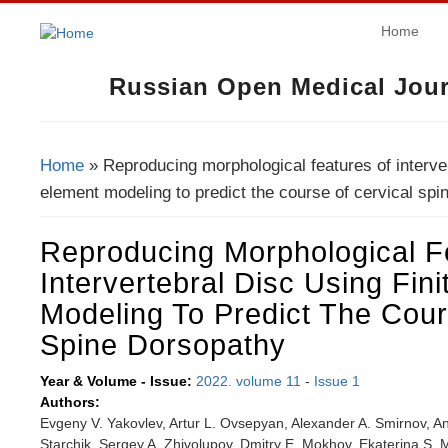
Home
Russian Open Medical Jour
Home
» Reproducing morphological features of intervert
You Are Here
element modeling to predict the course of cervical spi
Reproducing Morphological F
Intervertebral Disc Using Fin
Modeling To Predict The Cour
Spine Dorsopathy
Year & Volume - Issue:
2022. volume 11
-
Issue 1
Authors:
Evgeny V. Yakovlev, Artur L. Ovsepyan, Alexander A. Smirnov, An
Starchik, Sergey A. Zhivolupov, Dmitry E. Mokhov, Ekaterina S. M