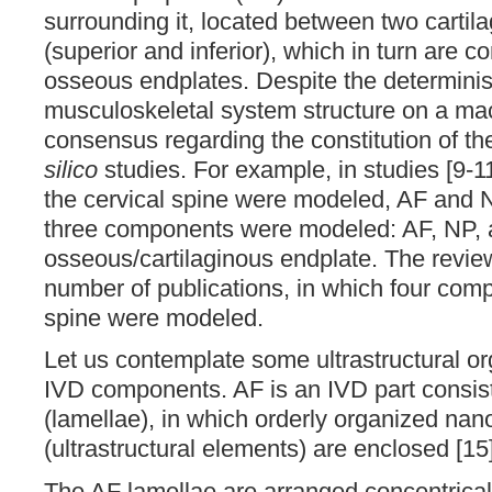
surrounding it, located between two cartil
(superior and inferior), which in turn are c
osseous endplates. Despite the determinis
musculoskeletal system structure on a macr
consensus regarding the constitution of 
silico
studies. For example, in studies [9-
the cervical spine were modeled, AF and NP
three components were modeled: AF, NP,
osseous/cartilaginous endplate. The revie
number of publications, in which four comp
spine were modeled.
Let us contemplate some ultrastructural or
IVD components. AF is an IVD part consist
(lamellae), in which orderly organized nan
(ultrastructural elements) are enclosed [15]
The AF lamellae are arranged concentrical