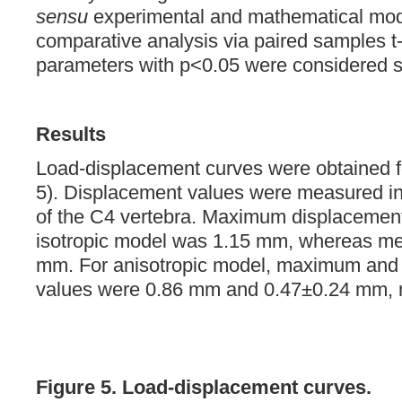
sensu
experimental and mathematical mod
comparative analysis via paired samples t-
parameters with p<0.05 were considered stat
Results
Load-displacement curves were obtained f
5). Displacement values were measured in
of the C4 vertebra. Maximum displacement
isotropic model was 1.15 mm, whereas m
mm. For anisotropic model, maximum and
values were 0.86 mm and 0.47±0.24 mm, r
Figure 5. Load-displacement curves.