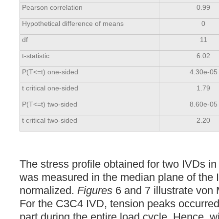
Pearson correlation
0.99
Hypothetical difference of means
0
df
11
t-statistic
6.02
P(T<=t) one-sided
4.30e-05
t critical one-sided
1.79
P(T<=t) two-sided
8.60e-05
t critical two-sided
2.20
The stress profile obtained for two IVDs in
was measured in the median plane of the 
normalized.
Figures
6 and 7 illustrate von 
For the C3C4 IVD, tension peaks occurred 
part during the entire load cycle. Hence, w