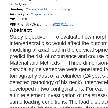
S. Dydykin
Heading:
Macro- and Micromorphology
Article type:
Original article
CID:
e0118
PDF File:
romj-2022-0118.pdf
Abstract:
Study objective — To evaluate how morpho
intervertebral disc would affect the outcom
modeling of axial load in the cervical spine
predict the risk of occurrence and course 
Material and Methods — Three-dimensiona
cervical spine vertebrae were generated 
tomography data of a volunteer (24 years 
detected pathology of his neck). Intervert
developed in two configurations. For eac
a finite element investigation of the stress-
same loading conditions. The load-displa