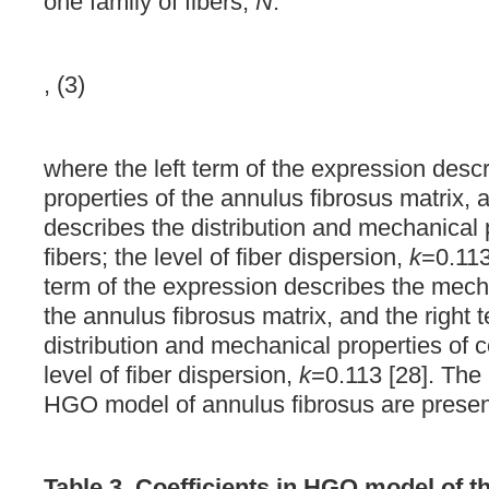
one family of fibers,
N
:
, (3)
where the left term of the expression desc
properties of the annulus fibrosus matrix, 
describes the distribution and mechanical 
fibers; the level of fiber dispersion,
k
=0.113
term of the expression describes the mecha
the annulus fibrosus matrix, and the right 
distribution and mechanical properties of c
level of fiber dispersion,
k
=0.113 [28]. The 
HGO model of annulus fibrosus are prese
Table 3. Coefficients in HGO model of th