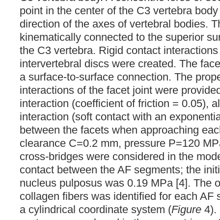
point in the center of the C3 vertebra body
direction of the axes of vertebral bodies. 
kinematically connected to the superior su
the C3 vertebra. Rigid contact interactions
intervertebral discs were created. The face
a surface-to-surface connection. The prope
interactions of the facet joint were provide
interaction (coefficient of friction = 0.05),
interaction (soft contact with an exponenti
between the facets when approaching each 
clearance C=0.2 mm, pressure P=120 MPa)
cross-bridges were considered in the model
contact between the AF segments; the initi
nucleus pulposus was 0.19 MPa [4]. The or
collagen fibers was identified for each A
a cylindrical coordinate system (
Figure
4).