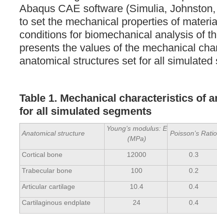
Abaqus CAE software (Simulia, Johnston,
to set the mechanical properties of materi
conditions for biomechanical analysis of 
presents the values of the mechanical char
anatomical structures set for all simulate
Table 1. Mechanical characteristics of 
for all simulated segments
Young’s modulus: E
Anatomical structure
Poisson’s Rati
(MPa)
Cortical bone
12000
0.3
Trabecular bone
100
0.2
Articular cartilage
10.4
0.4
Cartilaginous endplate
24
0.4