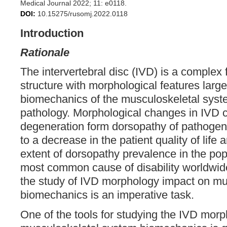
Medical Journal 2022; 11: e0118.
DOI:
10.15275/rusomj.2022.0118
Introduction
Rationale
The intervertebral disc (IVD) is a complex 
structure with morphological features large
biomechanics of the musculoskeletal syste
pathology. Morphological changes in IVD c
degeneration form dorsopathy of pathogene
to a decrease in the patient quality of lif
extent of dorsopathy prevalence in the pop
most common cause of disability worldwide 
the study of IVD morphology impact on mu
biomechanics is an imperative task.
One of the tools for studying the IVD mor