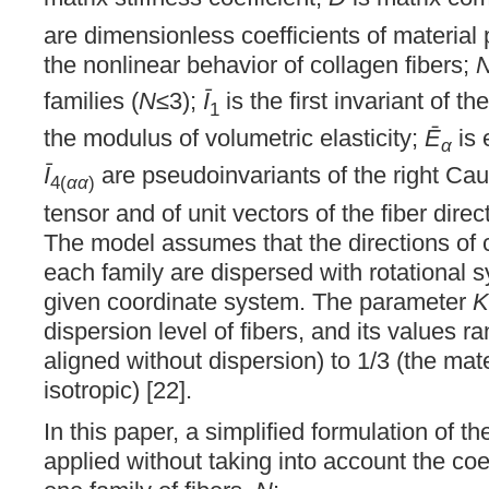
are dimensionless coefficients of material 
the nonlinear behavior of collagen fibers;
families (
N
≤3);
Ī
is the first invariant of th
1
the modulus of volumetric elasticity;
Ē
is 
α
Ī
are pseudoinvariants of the right Ca
4(
αα
)
tensor and of unit vectors of the fiber direc
The model assumes that the directions of c
each family are dispersed with rotational s
given coordinate system. The parameter
K
dispersion level of fibers, and its values r
aligned without dispersion) to 1/3 (the ma
isotropic) [22].
In this paper, a simplified formulation of 
applied without taking into account the coe