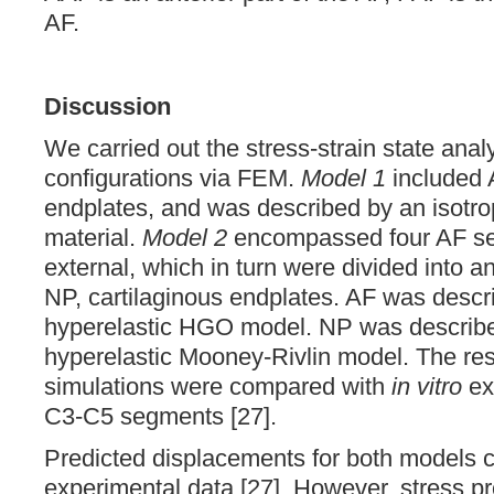
AF.
Discussion
We carried out the stress-strain state anal
configurations via FEM.
Model 1
included A
endplates, and was described by an isotrop
material.
Model 2
encompassed four AF se
external, which in turn were divided into an
NP, cartilaginous endplates. AF was descr
hyperelastic HGO model. NP was described
hyperelastic Mooney-Rivlin model. The res
simulations were compared with
in vitro
ex
C3-C5 segments [27].
Predicted displacements for both models c
experimental data [27]. However, stress pr