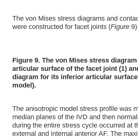
The von Mises stress diagrams and contac
were constructed for facet joints (
Figure
9)
Figure 9. The von Mises stress diagram 
articular surface of the facet joint (1) a
diagram for its inferior articular surface
model).
The anisotropic model stress profile was 
median planes of the IVD and then normal
during the entire stress cycle occurred at 
external and internal anterior AF. The ma