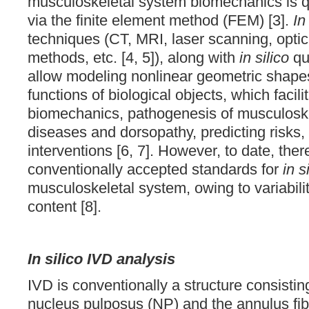
musculoskeletal system biomechanics is qu
via the finite element method (FEM) [3].
In
techniques (CT, MRI, laser scanning, opt
methods, etc. [4, 5]), along with
in silico
qua
allow modeling nonlinear geometric shapes
functions of biological objects, which facil
biomechanics, pathogenesis of musculosk
diseases and dorsopathy, predicting risks,
interventions [6, 7]. However, to date, ther
conventionally accepted standards for
in s
musculoskeletal system, owing to variabilit
content [8].
In silico IVD analysis
IVD is conventionally a structure consisting
nucleus pulposus (NP) and the annulus fi