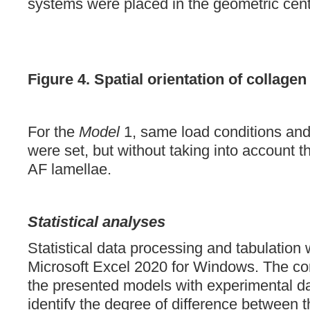
systems were placed in the geometric cent
Figure 4.
Spatial orientation of collagen 
For the
Model
1, same load conditions and
were set, but without taking into account th
AF lamellae.
Statistical analyses
Statistical data processing and tabulation
Microsoft Excel 2020 for Windows. The cor
the presented models with experimental da
identify the degree of difference between 