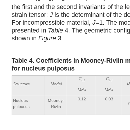
the first and the second invariants of the 
strain tensor;
J
is the determinant of the d
For incompressible material,
J
=1. The mode
presented in
Table
4. The geometric config
shown in
Figure
3.
Table 4. Coefficients in Mooney-Rivlin m
for nucleus pulposus
C
C
01
10
D
Structure
Model
MPa
MPa
0.12
0.03
Nucleus
Mooney-
pulposus
Rivlin