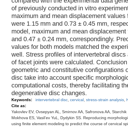
compared with the experimental data gener
of previously conducted in vitro experime
maximum and mean displacement values fo
were 1.15 mm and 0.73 ± 0.45 mm, respecti
model, maximum and mean displacement 
and 0.47 ± 0.24 mm, correspondingly. Pre
values for both models matched the experim
well. Stress profiles of intervertebral disc
of facet joints were calculated. Conclusi
geometric and constitutive configurations o
disc take into account specific morphologic
computational costs, thereby facilitating t
degenerative disc changes.
Keywords:
intervertebral disc
,
cervical
,
stress-strain analysis
,
Cite as:
Yakovlev EV, Ovsepyan AL, Smirnov AA, Safronova AA, Starchik
Mokhova ES, Vasil’ev YuL, Dydykin SS. Reproducing morphological
using finite element modeling to predict the course of cervical 