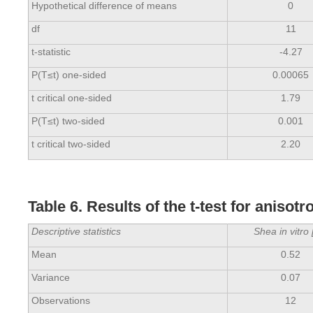
Hypothetical difference of means
0
df
11
t-statistic
-4.27
P(T≤t) one-sided
0.00065
t critical one-sided
1.79
P(T≤t) two-sided
0.001
t critical two-sided
2.20
Table 6. Results of the t-test for anisot
Descriptive statistics
Shea in vitro 
Mean
0.52
Variance
0.07
Observations
12