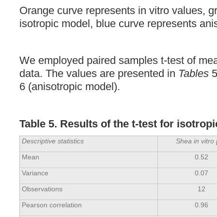
Orange curve represents in vitro values, g
isotropic model, blue curve represents ani
We employed paired samples t-test of mea
data. The values are presented in
Tables
5
6 (anisotropic model).
Table 5. Results of the t-test for isotro
Descriptive statistics
Shea in vitro 
Mean
0.52
Variance
0.07
Observations
12
Pearson correlation
0.96