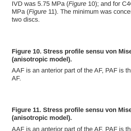
IVD was 5.75 MPa (
Figure
10); and for C4
MPa (
Figure
11). The minimum was concen
two discs.
Figure 10.
Stress profile sensu von Mis
(anisotropic model).
AAF is an anterior part of the AF, PAF is th
AF.
Figure 11.
Stress profile sensu von Mis
(anisotropic model).
AAF is an anterior part of the AF, PAF is th