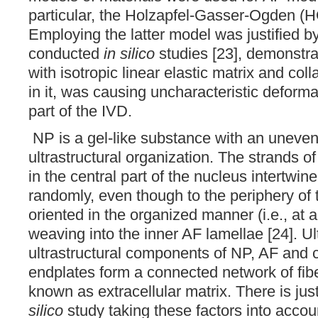
particular, the Holzapfel-Gasser-Ogden (
Employing the latter model was justified b
conducted
in silico
studies [23], demonstra
with isotropic linear elastic matrix and co
in it, was causing uncharacteristic deforma
part of the IVD.
NP is a gel-like substance with an unevenl
ultrastructural organization. The strands o
in the central part of the nucleus intertwin
randomly, even though to the periphery of 
oriented in the organized manner (i.e., at a
weaving into the inner AF lamellae [24]. Ul
ultrastructural components of NP, AF and c
endplates form a connected network of fib
known as extracellular matrix. There is jus
silico
study taking these factors into accoun