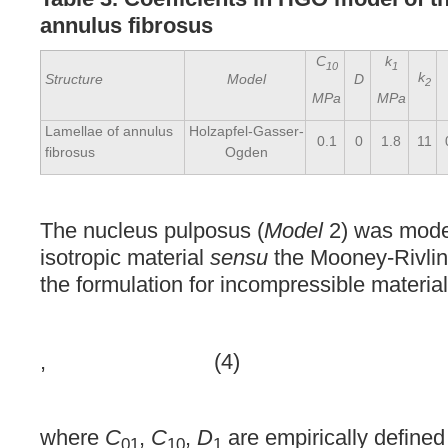
annulus fibrosus
C
k
10
1
k
Structure
Model
D
2
MPa
MPa
Lamellae of annulus
Holzapfel-Gasser-
0.1
0
1.8
11
fibrosus
Ogden
The nucleus pulposus (
Model
2) was mode
isotropic material
sensu
the Mooney-Rivlin 
the formulation for incompressible material
, (4)
where
C
,
C
,
D
are empirically defined
01
10
1