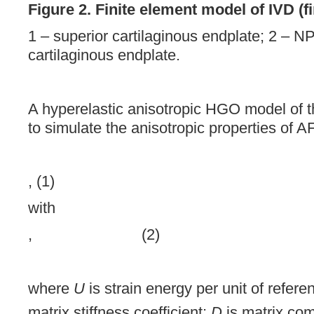
Figure 2. Finite element model of IVD (fi
1 – superior cartilaginous endplate; 2 – NP;
cartilaginous endplate.
A hyperelastic anisotropic HGO model of 
to simulate the anisotropic properties of A
, (1)
with
, (2)
where
U
is strain energy per unit of refer
matrix stiffness coefficient;
D
is matrix com