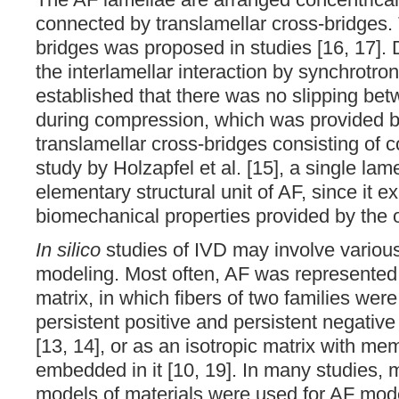
connected by translamellar cross-bridges. 
bridges was proposed in studies [16, 17]. 
the interlamellar interaction by synchrotr
established that there was no slipping bet
during compression, which was provided b
translamellar cross-bridges consisting of co
study by Holzapfel et al. [15], a single l
elementary structural unit of AF, since it ex
biomechanical properties provided by the or
In silico
studies of IVD may involve variou
modeling. Most often, AF was represented 
matrix, in which fibers of two families we
persistent positive and persistent negative 
[13, 14], or as an isotropic matrix with m
embedded in it [10, 19]. In many studies,
models of materials were used for AF model