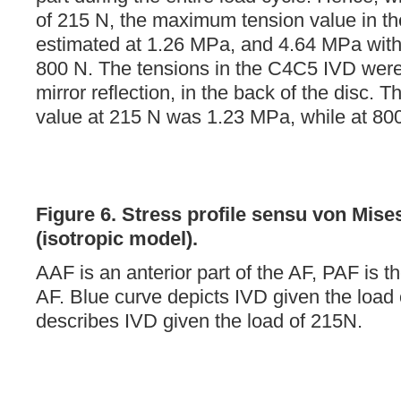
of 215 N, the maximum tension value in 
estimated at 1.26 MPa, and 4.64 MPa with 
800 N. The tensions in the C4C5 IVD were
mirror reflection, in the back of the disc.
value at 215 N was 1.23 MPa, while at 800
Figure 6.
Stress profile sensu von Mise
(isotropic model).
AAF is an anterior part of the AF, PAF is th
AF. Blue curve depicts IVD given the load
describes IVD given the load of 215N.