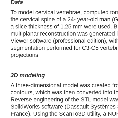
Data
To model cervical vertebrae, computed to
the cervical spine of a 24- year-old man (
a slice thickness of 1.25 mm were used. B
multiplanar reconstruction was generated 
Viewer software (professional edition), wit
segmentation performed for C3-C5 vertebr
projections.
3D modeling
A three-dimensional model was created from
contours, which was then converted into 
Reverse engineering of the STL model was
SolidWorks software (Dassault Systèmes S
France). Using the ScanTo3D utility, a N