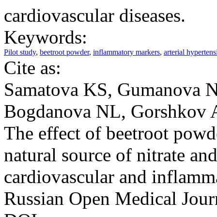
cardiovascular diseases.
Keywords:
Pilot study
,
beetroot powder
,
inflammatory markers
,
arterial hypertens
Cite as:
Samatova KS, Gumanova NG
Bogdanova NL, Gorshkov A
The effect of beetroot p
natural source of nitrate and
cardiovascular and inflamma
Russian Open Medical Jour