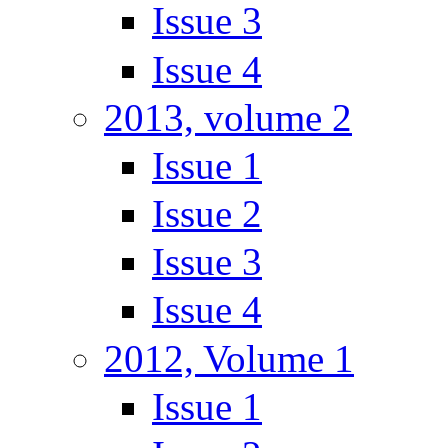
Issue 3
Issue 4
2013, volume 2
Issue 1
Issue 2
Issue 3
Issue 4
2012, Volume 1
Issue 1