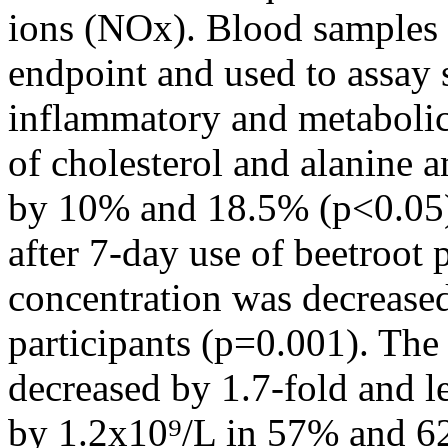
ions (NOx). Blood samples w
endpoint and used to assay 
inflammatory and metabolic
of cholesterol and alanine 
by 10% and 18.5% (p<0.05), 
after 7-day use of beetroo
concentration was decrease
participants (p=0.001). The 
decreased by 1.7-fold and 
by 1.2x10⁹/L in 57% and 62