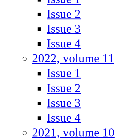
Issue 2
Issue 3
Issue 4
2022, volume 11
Issue 1
Issue 2
Issue 3
Issue 4
2021, volume 10