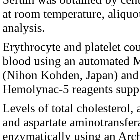
at room temperature, aliquot
analysis.
Erythrocyte and platelet co
blood using an automated
(Nihon Kohden, Japan) and
Hemolynac-5 reagents supp
Levels of total cholesterol,
and aspartate aminotransfe
enzymatically using an Arc