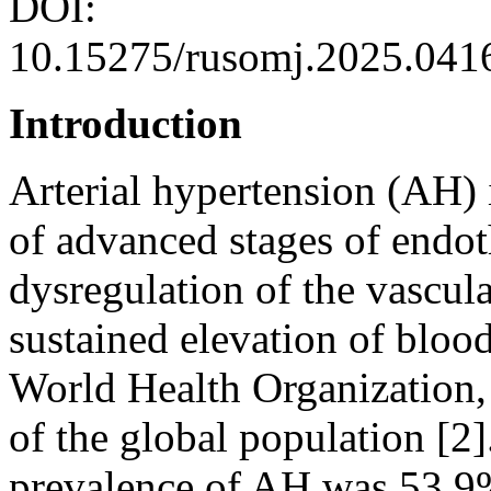
DOI:
10.15275/rusomj.2025.041
Introduction
Arterial hypertension (AH) i
of advanced stages of endoth
dysregulation of the vascula
sustained elevation of bloo
World Health Organization
of the global population [2]
prevalence of AH was 53.9%