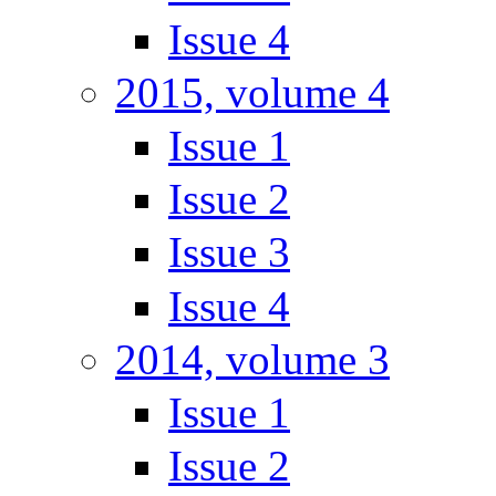
Issue 4
2015, volume 4
Issue 1
Issue 2
Issue 3
Issue 4
2014, volume 3
Issue 1
Issue 2