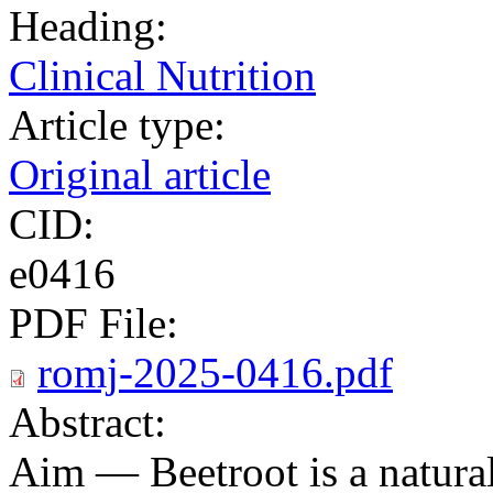
Heading:
Clinical Nutrition
Article type:
Original article
CID:
e0416
PDF File:
romj-2025-0416.pdf
Abstract:
Aim — Beetroot is a natural 