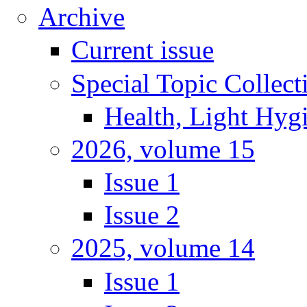
Archive
Current issue
Special Topic Collect
Health, Light Hyg
2026, volume 15
Issue 1
Issue 2
2025, volume 14
Issue 1