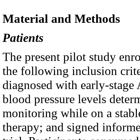
Material and Methods
Patients
The present pilot study enr
the following inclusion crit
diagnosed with early-stage
blood pressure levels deter
monitoring while on a stabl
therapy; and signed informed