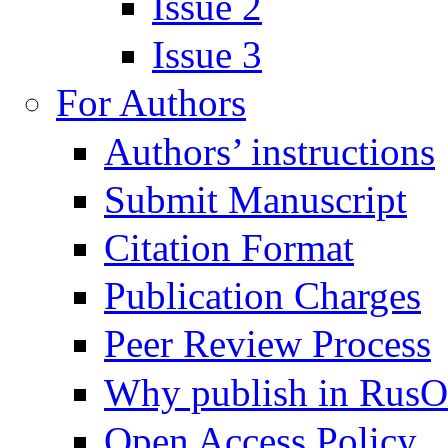
Issue 2
Issue 3
For Authors
Authors’ instructions
Submit Manuscript
Citation Format
Publication Charges
Peer Review Process
Why publish in Rus
Open Access Policy