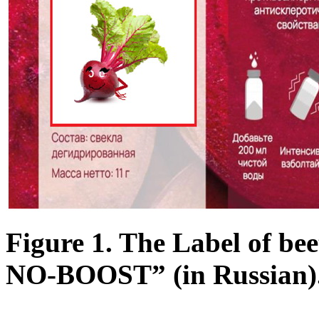
Figure 1. The Label of b
NO-BOOST” (in Russian)