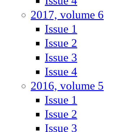
Issue 4
2017, volume 6
Issue 1
Issue 2
Issue 3
Issue 4
2016, volume 5
Issue 1
Issue 2
Issue 3