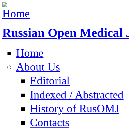
Russian Open Medical 
Home
About Us
Editorial
Indexed / Abstracted
History of RusOMJ
Contacts