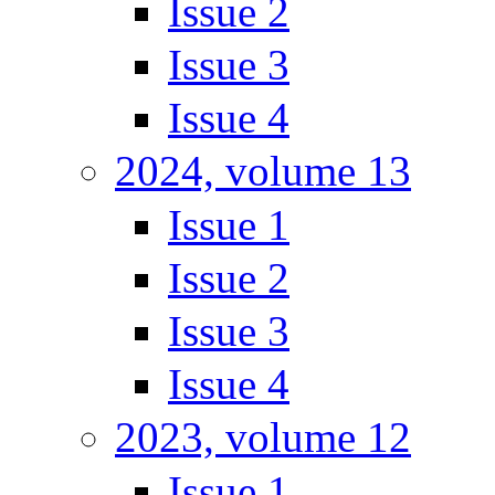
Issue 2
Issue 3
Issue 4
2024, volume 13
Issue 1
Issue 2
Issue 3
Issue 4
2023, volume 12
Issue 1