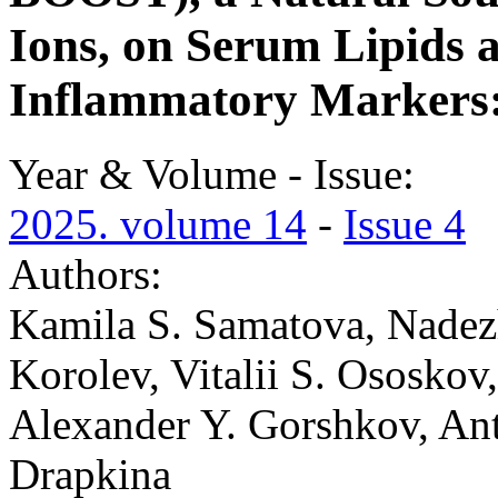
Ions, on Serum Lipids 
Inflammatory Markers: 
Year & Volume - Issue:
2025. volume 14
-
Issue 4
Authors:
Kamila S. Samatova, Nadez
Korolev, Vitalii S. Ososko
Alexander Y. Gorshkov, An
Drapkina