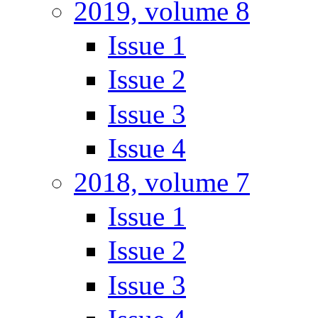
2019, volume 8
Issue 1
Issue 2
Issue 3
Issue 4
2018, volume 7
Issue 1
Issue 2
Issue 3