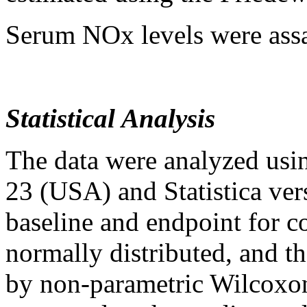
Serum NOx levels were assa
Statistical Analysis
The data were analyzed usi
23 (USA) and Statistica ver
baseline and endpoint for c
normally distributed, and t
by non-parametric Wilcoxon 