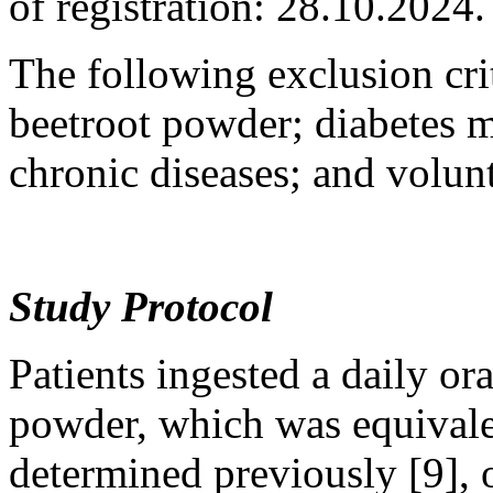
of registration: 28.10.2024.
The following exclusion crit
beetroot powder; diabetes m
chronic diseases; and volun
Study Protocol
Patients ingested a daily or
powder, which was equival
determined previously [9], 