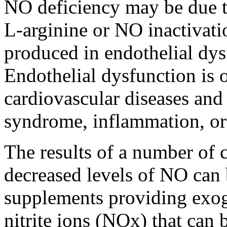
NO deficiency may be due t
L-arginine or NO inactivati
produced in endothelial dys
Endothelial dysfunction is o
cardiovascular diseases and
syndrome, inflammation, or 
The results of a number of cl
decreased levels of NO can 
supplements providing exog
nitrite ions (NOx) that can