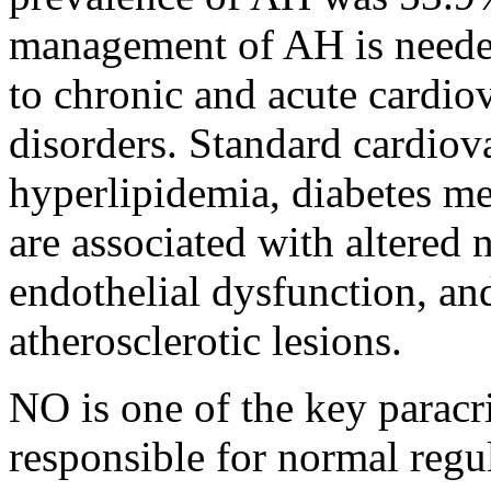
management of AH is needed
to chronic and acute cardio
disorders. Standard cardiova
hyperlipidemia, diabetes m
are associated with altered 
endothelial dysfunction, a
atherosclerotic lesions.
NO is one of the key paracr
responsible for normal regul