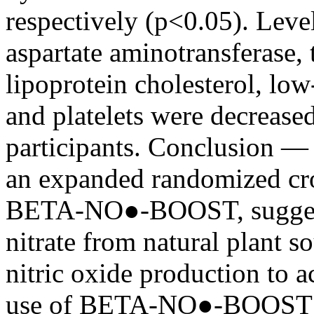
respectively (p<0.05). Level
aspartate aminotransferase, 
lipoprotein cholesterol, low
and platelets were decrease
participants. Conclusion — T
an expanded randomized cro
BETA-NO●-BOOST, suggesti
nitrate from natural plant s
nitric oxide production to a
use of BETA-NO●-BOOST in