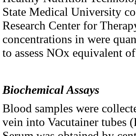
State Medical University c
Research Center for Thera
concentrations in were quan
to assess NOx equivalent of 
Biochemical Assays
Blood samples were collected
vein into Vacutainer tubes
Serum was obtained by centr