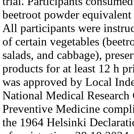
trial. Participants consumed
beetroot powder equivalent
All participants were instr
of certain vegetables (beetr
salads, and cabbage), prese
products for at least 12 h p
was approved by Local Ind
National Medical Research 
Preventive Medicine complia
the 1964 Helsinki Declarat