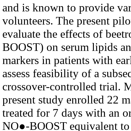
and is known to provide var
volunteers. The present pilo
evaluate the effects of be
BOOST) on serum lipids an
markers in patients with ear
assess feasibility of a sub
crossover-controlled trial.
present study enrolled 22 m
treated for 7 days with an 
NO●-BOOST equivalent to 65