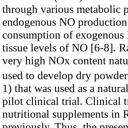
through various metabolic 
endogenous NO production o
consumption of exogenous 
tissue levels of NO [6-8]. 
very high NOx content natur
used to develop dry powd
1) that was used as a natura
pilot clinical trial. Clinical
nutritional supplements in 
previously. Thus, the presen