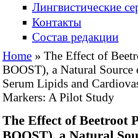
Лингвистические се
Контакты
Состав редакции
Home
» The Effect of Bee
You are here
BOOST), a Natural Source of
Serum Lipids and Cardiova
Markers: A Pilot Study
The Effect of Beetroo
BOOST), a Natural Sour