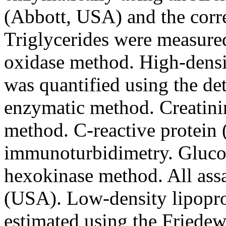
(Abbott, USA) and the corre
Triglycerides were measure
oxidase method. High-densi
was quantified using the d
enzymatic method. Creatini
method. C-reactive protein
immunoturbidimetry. Gluco
hexokinase method. All ass
(USA). Low-density lipopro
estimated using the Friedew