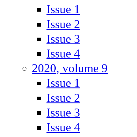
Issue 1
Issue 2
Issue 3
Issue 4
2020, volume 9
Issue 1
Issue 2
Issue 3
Issue 4