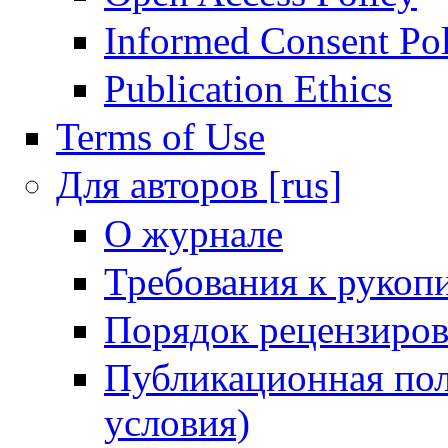
Informed Consent Po
Publication Ethics
Terms of Use
Для авторов [rus]
О журнале
Требования к рукоп
Порядок рецензиров
Публикационная пол
условия)