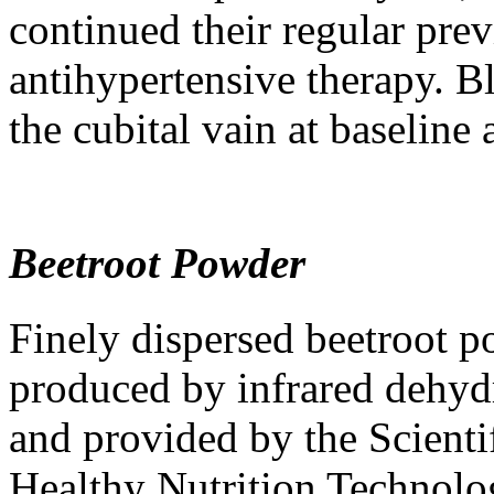
continued their regular pre
antihypertensive therapy. B
the cubital vain at baseline
Beetroot Powder
Finely dispersed beetroot
produced by infrared dehyd
and provided by the Scienti
Healthy Nutrition Technol