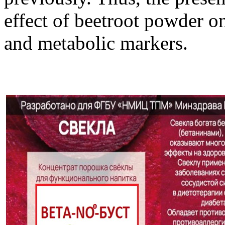
effect of beetroot powder o
and metabolic markers.