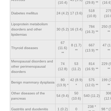
(10.4)
(29.8) **
(16.6)
518
27
Diabetes mellitus
24 (4.2)
17 (3.6)
(10.8)
(10.
Lipoprotein metabolism
784
250 (
disorders and other
30 (5.2)
16 (3.4)
(16.3) **
**
lipidemias
67
8 (1.7)
667
47 (1
Thyroid diseases
(11.6)
**
(13.9) **
**
**
Menopausal disorders and
74
53
814
229 (
other perimenopausal
(12.8)
(11.2)
(16.9) **
**
disorders
80
42 (8.9)
575
199 (
Benign mammary dysplasia
(13.9) *
*
(12.0) **
**
Other diseases of the
50
30
54 (9.4)
540 (11.2)
pancreas
(10.6)
(12.
238 *
Gastritis and duodenitis
1 (0.2)
0
98 * (