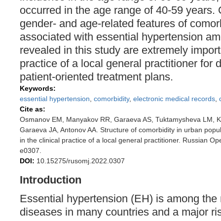
occurred in the age range of 40-59 years
gender- and age-related features of comor
associated with essential hypertension a
revealed in this study are extremely importa
practice of a local general practitioner for
patient-oriented treatment plans.
Keywords:
essential hypertension
,
comorbidity
,
electronic medical records
,
Cite as:
Osmanov EM, Manyakov RR, Garaeva AS, Tuktamysheva LM, K
Garaeva JA, Antonov AA. Structure of comorbidity in urban popul
in the clinical practice of a local general practitioner. Russian 
e0307.
DOI:
10.15275/rusomj.2022.0307
Introduction
Essential hypertension (EH) is among th
diseases in many countries and a major risk