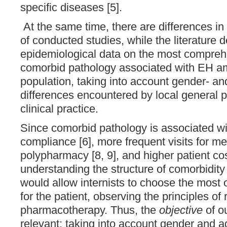
specific diseases [5].
At the same time, there are differences in
of conducted studies, while the literature 
epidemiological data on the most comprehe
comorbid pathology associated with EH a
population, taking into account gender- an
differences encountered by local general pr
clinical practice.
Since comorbid pathology is associated wit
compliance [6], more frequent visits for med
polypharmacy [8, 9], and higher patient cos
understanding the structure of comorbidit
would allow internists to choose the most 
for the patient, observing the principles of 
pharmacotherapy. Thus, the
objective
of o
relevant: taking into account gender and ag