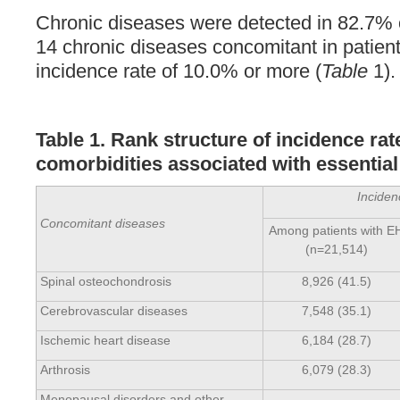
Chronic diseases were detected in 82.7% 
14 chronic diseases concomitant in patien
incidence rate of 10.0% or more (
Table
1).
Table 1. Rank structure of incidence rat
comorbidities associated with essentia
Inciden
Concomitant diseases
Among patients with E
(n=21,514)
Spinal osteochondrosis
8,926 (41.5)
Cerebrovascular diseases
7,548 (35.1)
Ischemic heart disease
6,184 (28.7)
Arthrosis
6,079 (28.3)
Menopausal disorders and other