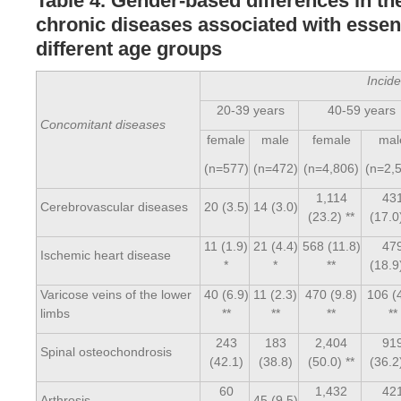
Table 4. Gender-based differences in th
chronic diseases associated with essent
different age groups
Incid
20-39 years
40-59 years
Concomitant diseases
female
male
female
mal
(n=577)
(n=472)
(n=4,806)
(n=2,
1,114
43
Cerebrovascular diseases
20 (3.5)
14 (3.0)
(23.2) **
(17.0)
11 (1.9)
21 (4.4)
568 (11.8)
47
Ischemic heart disease
*
*
**
(18.9)
Varicose veins of the lower
40 (6.9)
11 (2.3)
470 (9.8)
106 (
limbs
**
**
**
**
243
183
2,404
91
Spinal osteochondrosis
(42.1)
(38.8)
(50.0) **
(36.2)
60
1,432
42
Arthrosis
45 (9.5)