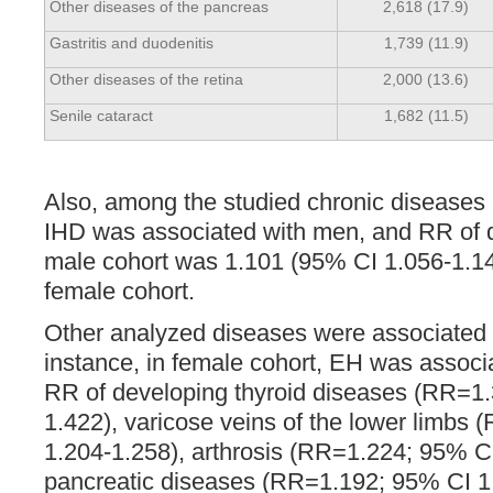
Other diseases of the pancreas
2,618 (17.9)
Gastritis and duodenitis
1,739 (11.9)
Other diseases of the retina
2,000 (13.6)
Senile cataract
1,682 (11.5)
Also, among the studied chronic diseases
IHD was associated with men, and RR of d
male cohort was 1.101 (95% CI 1.056-1.14
female cohort.
Other analyzed diseases were associated
instance, in female cohort, EH was associ
RR of developing thyroid diseases (RR=1
1.422), varicose veins of the lower limbs
1.204-1.258), arthrosis (RR=1.224; 95% CI
pancreatic diseases (RR=1.192; 95% CI 1