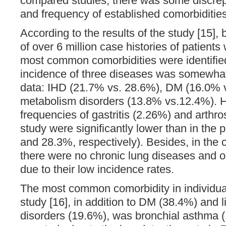
compared studies, there was some discrep
and frequency of established comorbidities
According to the results of the study [15],
of over 6 million case histories of patients
most common comorbidities were identified
incidence of three diseases was somewha
data: IHD (21.7% vs. 28.6%), DM (16.0% v
metabolism disorders (13.8% vs.12.4%). 
frequencies of gastritis (2.26%) and arthros
study were significantly lower than in the
and 28.3%, respectively). Besides, in the
there were no chronic lung diseases and o
due to their low incidence rates.
The most common comorbidity in individua
study [16], in addition to DM (38.4%) and 
disorders (19.6%), was bronchial asthma 