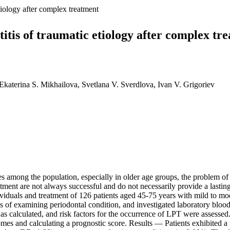
etiology after complex treatment
titis of traumatic etiology after complex tr
katerina S. Mikhailova, Svetlana V. Sverdlova, Ivan V. Grigoriev
 among the population, especially in older age groups, the problem of 
ent are not always successful and do not necessarily provide a lasting e
uals and treatment of 126 patients aged 45-75 years with mild to mode
 of examining periodontal condition, and investigated laboratory blood
as calculated, and risk factors for the occurrence of LPT were assessed
omes and calculating a prognostic score. Results — Patients exhibited 