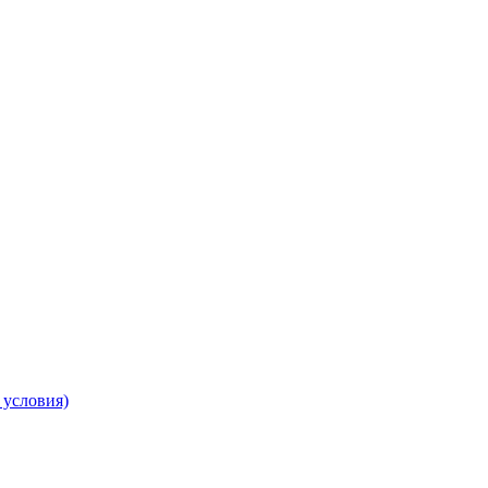
 условия)