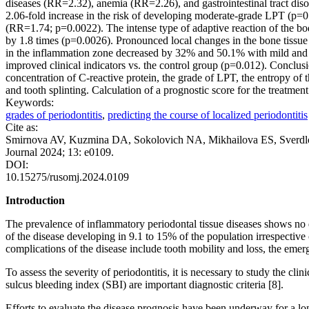
diseases (RR=2.32), anemia (RR=2.26), and gastrointestinal tract dis
2.06-fold increase in the risk of developing moderate-grade LPT (p=0
(RR=1.74; p=0.0022). The intense type of adaptive reaction of the bo
by 1.8 times (p=0.0026). Pronounced local changes in the bone tissue 
in the inflammation zone decreased by 32% and 50.1% with mild and mod
improved clinical indicators vs. the control group (p=0.012). Conclus
concentration of C-reactive protein, the grade of LPT, the entropy of t
and tooth splinting. Calculation of a prognostic score for the treatmen
Keywords:
grades of periodontitis
,
predicting the course of localized periodontitis
Cite as:
Smirnova AV, Kuzmina DA, Sokolovich NA, Mikhailova ES, Sverdlova S
Journal 2024; 13: e0109.
DOI:
10.15275/rusomj.2024.0109
Introduction
The prevalence of inflammatory periodontal tissue diseases shows no de
of the disease developing in 9.1 to 15% of the population irrespectiv
complications of the disease include tooth mobility and loss, the emerg
To assess the severity of periodontitis, it is necessary to study the c
sulcus bleeding index (SBI) are important diagnostic criteria [8].
Efforts to evaluate the disease prognosis have been underway for a lo