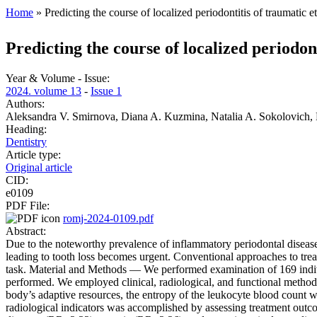
Home
» Predicting the course of localized periodontitis of traumatic 
You are here
Predicting the course of localized periodon
Year & Volume - Issue:
2024. volume 13
-
Issue 1
Authors:
Aleksandra V. Smirnova, Diana A. Kuzmina, Natalia A. Sokolovich, E
Heading:
Dentistry
Article type:
Original article
CID:
e0109
PDF File:
romj-2024-0109.pdf
Abstract:
Due to the noteworthy prevalence of inflammatory periodontal diseases
leading to tooth loss becomes urgent. Conventional approaches to treatm
task. Material and Methods — We performed examination of 169 individ
performed. We employed clinical, radiological, and functional methods
body’s adaptive resources, the entropy of the leukocyte blood count w
radiological indicators was accomplished by assessing treatment outc