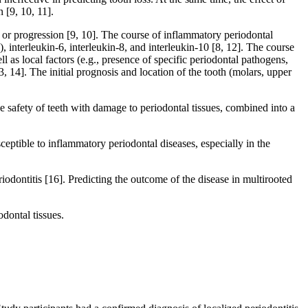
 [9, 10, 11].
t or progression [9, 10]. The course of inflammatory periodontal
, interleukin-6, interleukin-8, and interleukin-10 [8, 12]. The course
 as local factors (e.g., presence of specific periodontal pathogens,
, 14]. The initial prognosis and location of the tooth (molars, upper
the safety of teeth with damage to periodontal tissues, combined into a
ceptible to inflammatory periodontal diseases, especially in the
riodontitis [16]. Predicting the outcome of the disease in multirooted
dontal tissues.