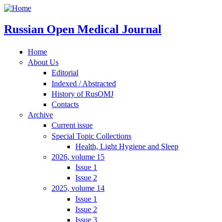
Russian Open Medical Journal
Home
About Us
Editorial
Indexed / Abstracted
History of RusOMJ
Contacts
Archive
Current issue
Special Topic Collections
Health, Light Hygiene and Sleep
2026, volume 15
Issue 1
Issue 2
2025, volume 14
Issue 1
Issue 2
Issue 3