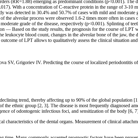
orders (RR=1.88) emerging as predominant conditions (p<0.001). The du
.017). With a concentration of C-reactive protein in the range of 3-10 
dy was detected in 30.4% and 50.7% of cases with mild and moderate gra
of the alveolar process were observed 1.6-2 times more often in cases 
erate grade of the disease, respectively (p<0.001). Splinting of teeth 
ion — Based on the study results, the prognosis for the course of LPT wa
he leukocyte blood count, changes in the alveolar bone of the jaw, the du
t outcome of LPT allows to qualitatively assess the clinical situation an
V, Grigoriev IV. Predicting the course of localized periodontitis of
clining trend, thereby affecting up to 90% of the global population [1]
e of the ethnic group [2, 3]. The disease is most frequently diagnosed
ence of odontogenic infectious foci, and sensitization of the body [6, 7]
linical characteristics of the dental organs. Measurement of clinical att
ng time. Many commonly accepted prognostic factors have been proven ine