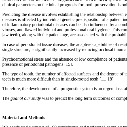
clinical parameters on the initial prognosis for tooth preservation is o
Predicting the disease involves establishing the relationship between 
diseases is affected by individual genetic predisposition of a patient 
of inflammatory periodontal diseases can be also influenced by a combi
viruses, and flawed individual and professional oral hygiene. This comb
jaw teeth), along with the patient age, are associated with the probabi
In case of periodontal tissue diseases, the adaptive capabilities of res
single structure, is significantly increased by reducing occlusal trauma
Psychoemotional stress and the absence or low compliance of patients ca
presence of periodontal pathogens [15].
The type of tooth, the number of affected surfaces and the degree of to
teeth is much more difficult than in single-rooted teeth [11, 18].
Therefore, the development of a prognostic system is an urgent task ai
The
goal of our study
was to predict the long-term outcomes of complex
Material and Methods