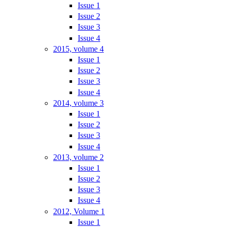
Issue 1
Issue 2
Issue 3
Issue 4
2015, volume 4
Issue 1
Issue 2
Issue 3
Issue 4
2014, volume 3
Issue 1
Issue 2
Issue 3
Issue 4
2013, volume 2
Issue 1
Issue 2
Issue 3
Issue 4
2012, Volume 1
Issue 1