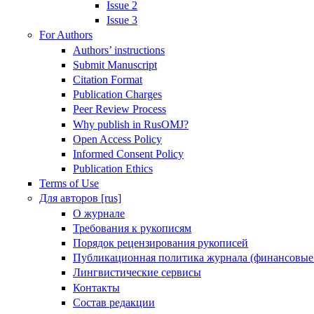
Issue 2
Issue 3
For Authors
Authors’ instructions
Submit Manuscript
Citation Format
Publication Charges
Peer Review Process
Why publish in RusOMJ?
Open Access Policy
Informed Consent Policy
Publication Ethics
Terms of Use
Для авторов [rus]
О журнале
Требования к рукописям
Порядок рецензирования рукописей
Публикационная политика журнала (финансовые
Лингвистические сервисы
Контакты
Состав редакции