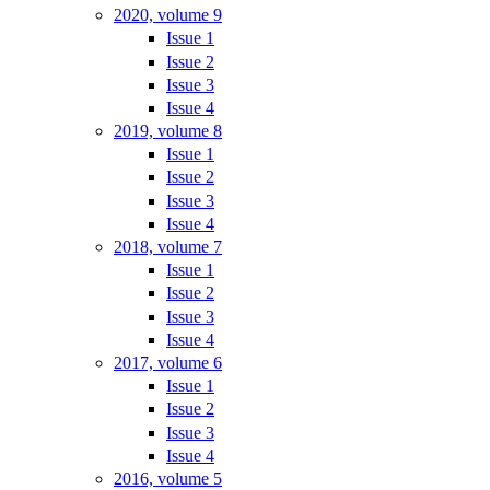
2020, volume 9
Issue 1
Issue 2
Issue 3
Issue 4
2019, volume 8
Issue 1
Issue 2
Issue 3
Issue 4
2018, volume 7
Issue 1
Issue 2
Issue 3
Issue 4
2017, volume 6
Issue 1
Issue 2
Issue 3
Issue 4
2016, volume 5