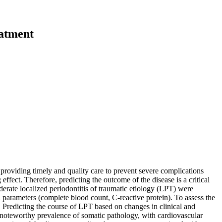
eatment
providing timely and quality care to prevent severe complications
ffect. Therefore, predicting the outcome of the disease is a critical
rate localized periodontitis of traumatic etiology (LPT) were
 parameters (complete blood count, C-reactive protein). To assess the
. Predicting the course of LPT based on changes in clinical and
a noteworthy prevalence of somatic pathology, with cardiovascular