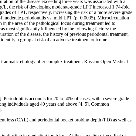
ration of the disease exceeding three years was associated with a
mg/L, the risk of developing moderate-grade LPT increased 1.74-fold
des of LPT, respectively, increasing the risk of a more severe grade
of moderate periodontitis vs. mild LPT (p=0.0035). Microcirculation
in the area of the pathological focus during treatment led to
s most significantly influenced by the following factors: the
ration of the disease, the history of previous periodontal treatment,
d identify a group at risk of an adverse treatment outcome.
 traumatic etiology after complex treatment. Russian Open Medical
. Periodontitis accounts for 20 to 50% of cases, with a severe grade
 among individuals aged 40 years and above [4, 5]. Common
.
achment loss (CAL) and periodontal pocket probing depth (PD) as well as
ffective in predicting tooth loss. At the same time, the effect of