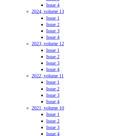
Issue 4
2024, volume 13
Issue 1
Issue 2
Issue 3
Issue 4
2023, volume 12
Issue 1
Issue 2
Issue 3
Issue 4
2022, volume 11
Issue 1
Issue 2
Issue 3
Issue 4
2021, volume 10
Issue 1
Issue 2
Issue 3
Issue 4