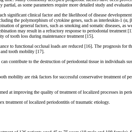
nly partial, as some parameters require more detailed study and evaluation
each significant clinical factor and the likelihood of disease developmen
including the polymorphism of cytokine genes, such as interleukin-1 (α, β)
nation of general factors, such as smoking and somatic diseases, as well
ination may result in a refractory response to periodontal treatment [13
lity of tooth loss during maintenance treatment [15].
istance to functional occlusal loads are reduced [16]. The prognosis for 
 and tooth mobility [17].
n contribute to the destruction of periodontal tissue in individuals sus
oth mobility are risk factors for successful conservative treatment of pe
med at improving the quality of treatment of localized processes in perio
 treatment of localized periodontitis of traumatic etiology.