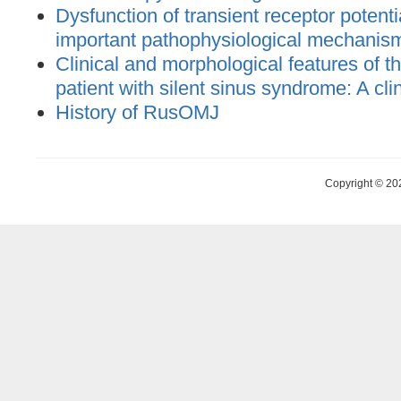
Dysfunction of transient receptor potent
important pathophysiological mechanis
Clinical and morphological features of the
patient with silent sinus syndrome: A cli
History of RusOMJ
Copyright © 20