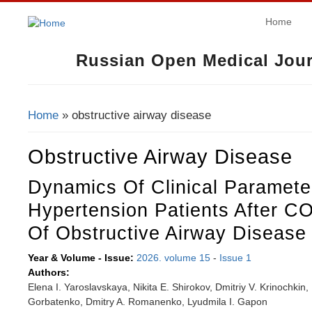
Home
Russian Open Medical Jour
Home
» obstructive airway disease
You Are Here
Obstructive Airway Disease
Dynamics Of Clinical Parameter
Hypertension Patients After C
Of Obstructive Airway Disease
Year & Volume - Issue:
2026. volume 15
-
Issue 1
Authors:
Elena I. Yaroslavskaya, Nikita E. Shirokov, Dmitriy V. Krinochkin,
Gorbatenko, Dmitry A. Romanenko, Lyudmila I. Gapon