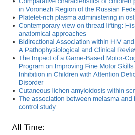
Comparative characteristics of children
in Voronezh Region of the Russian Feder
Platelet-rich plasma administering in os
Contemporary view on thread lifting: His
anatomical approaches
Bidirectional Association within HIV and
A Pathophysiological and Clinical Revi
The Impact of a Game-Based Motor-Cogn
Program on Improving Fine Motor Skill
Inhibition in Children with Attention Defi
Disorder
Cutaneous lichen amyloidosis within sc
The association between melasma and ir
control study
All Time: