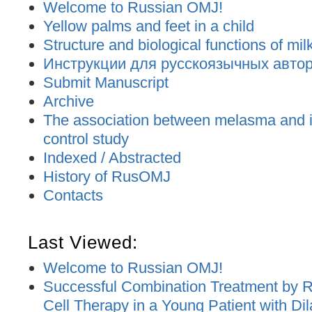
Welcome to Russian OMJ!
Yellow palms and feet in a child
Structure and biological functions of mil
Инструкции для русскоязычных авторо
Submit Manuscript
Archive
The association between melasma and ir
control study
Indexed / Abstracted
History of RusOMJ
Contacts
Last Viewed:
Welcome to Russian OMJ!
Successful Combination Treatment by 
Cell Therapy in a Young Patient with D