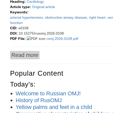
Heading:
Cardiology
Article type:
Original article
Keywords:
arterial hypertension
,
obstructive airway disease
,
right heart
,
ven
function
CID:
e0108
DOI:
10.15275/rusomj.2026.0108
PDF File:
romj-2026-0108.pdf
Read more
about Dynamics of Clinical Parameters in Arter
(OAD)
Popular Content
Today's:
Welcome to Russian OMJ!
History of RusOMJ
Yellow palms and feet in a child