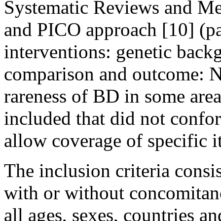
Systematic Reviews and Me
and PICO approach [10] (par
interventions: genetic bac
comparison and outcome: No
rareness of BD in some area
included that did not conf
allow coverage of specific it
The inclusion criteria cons
with or without concomitan
all ages, sexes, countries an