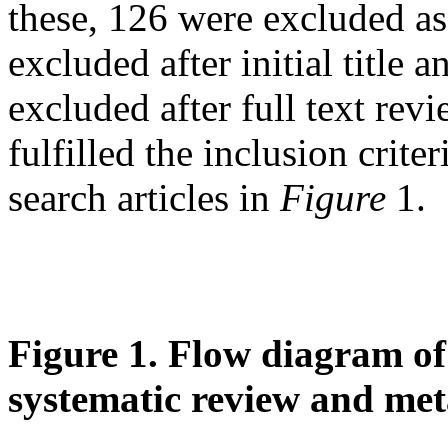
these, 126 were excluded as
excluded after initial title
excluded after full text revie
fulfilled the inclusion crite
search articles in
Figure
1.
Figure 1
.
Flow diagram of t
systematic review and met