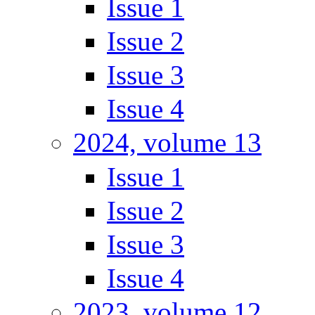
Issue 1
Issue 2
Issue 3
Issue 4
2024, volume 13
Issue 1
Issue 2
Issue 3
Issue 4
2023, volume 12