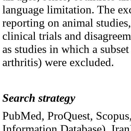
language limitation. The exc
reporting on animal studies, 
clinical trials and disagree
as studies in which a subset
arthritis) were excluded.
Search strategy
PubMed, ProQuest, Scopus
Information Database), Iran