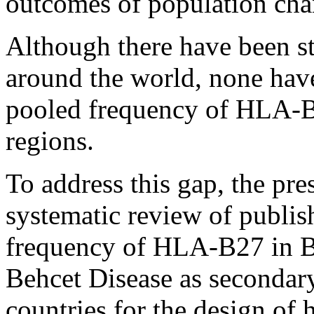
outcomes of population cha
Although there have been 
around the world, none hav
pooled frequency of HLA-B2
regions.
To address this gap, the pre
systematic review of publish
frequency of HLA-B27 in B
Behcet Disease as secondar
countries for the design of