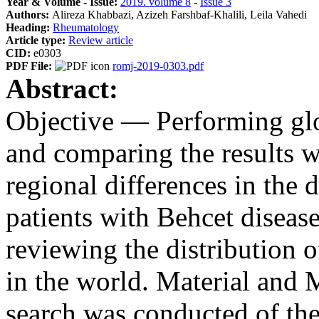
Year & Volume - Issue:
2019. volume 8
-
Issue 3
Authors:
Alireza Khabbazi, Azizeh Farshbaf-Khalili, Leila Vahedi
Heading:
Rheumatology
Article type:
Review article
CID:
e0303
PDF File:
romj-2019-0303.pdf
Abstract:
Objective — Performing glo
and comparing the results wi
regional differences in the
patients with Behcet diseas
reviewing the distribution
in the world. Material and
search was conducted of t