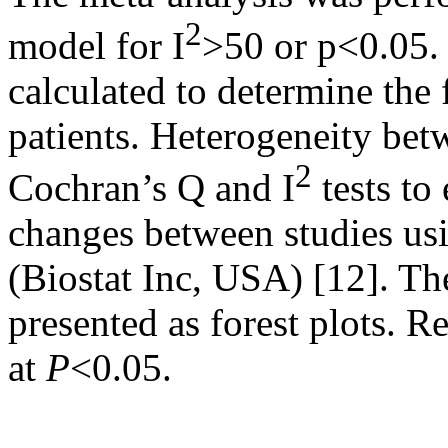
2
model for I
>50 or p<0.05.
calculated to determine th
patients. Heterogeneity bet
2
Cochran’s Q and I
tests to
changes between studies us
(Biostat Inc, USA) [12]. The
presented as forest plots. R
at
P
<0.05.