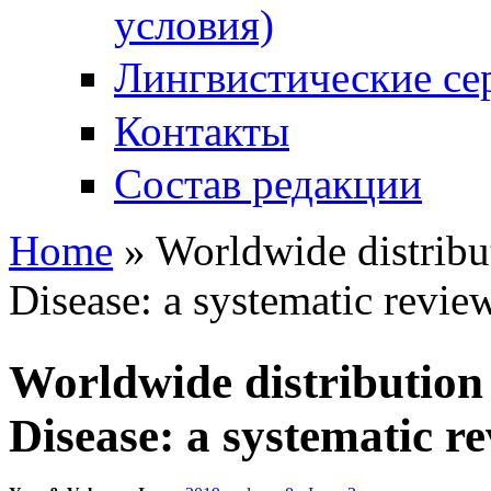
условия)
Лингвистические се
Контакты
Состав редакции
Home
» Worldwide distrib
You are here
Disease: a systematic revie
Worldwide distributio
Disease: a systematic r