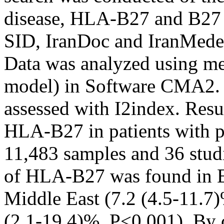
disease, HLA-B27 and B27
SID, IranDoc and IranMedex
Data was analyzed using me
model) in Software CMA2. T
assessed with I2index. Res
HLA-B27 in patients with pa
11,483 samples and 36 stud
of HLA-B27 was found in Eu
Middle East (7.2 (4.5-11.7)
(2.1-19.4)%, P<0.001). By c