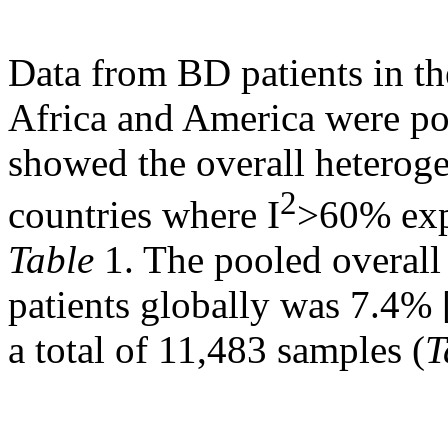
Data from BD patients in th
Africa and America were poo
showed the overall heterog
2
countries where I
>60% exp
Table
1. The pooled overal
patients globally was 7.4% 
a total of 11,483 samples (
T