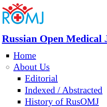
Russian Open Medical 
Home
About Us
Editorial
Indexed / Abstracted
History of RusOMJ