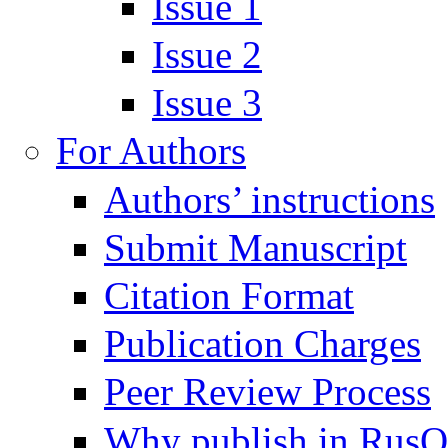
Issue 1
Issue 2
Issue 3
For Authors
Authors’ instructions
Submit Manuscript
Citation Format
Publication Charges
Peer Review Process
Why publish in Rus