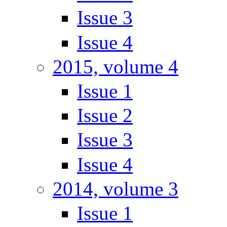
Issue 3
Issue 4
2015, volume 4
Issue 1
Issue 2
Issue 3
Issue 4
2014, volume 3
Issue 1