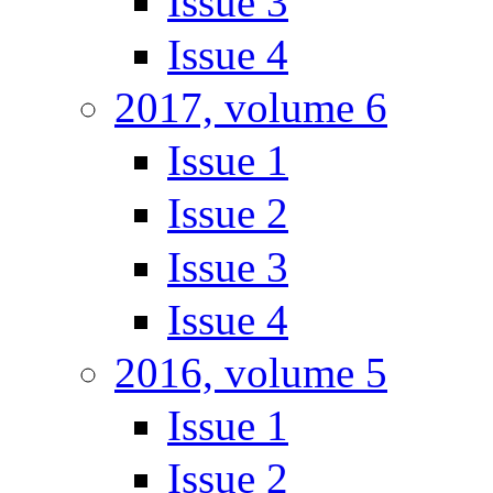
Issue 3
Issue 4
2017, volume 6
Issue 1
Issue 2
Issue 3
Issue 4
2016, volume 5
Issue 1
Issue 2