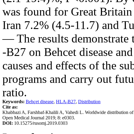
was found for Great Britain
Iran 7.2% (4.5-11.7) and T
— The results demonstrate 
-B27 on Behcet disease and
causes and effects of the su
programs and carry out futu
ratio.
Keywords:
Behçet disease
,
HLA-B27
,
Distribution
Cite as:
Khabbazi A, Farshbaf-Khalili A, Vahedi L. Worldwide distribution o
Open Medical Journal 2019; 8: e0303.
DOI:
10.15275/rusomj.2019.0303