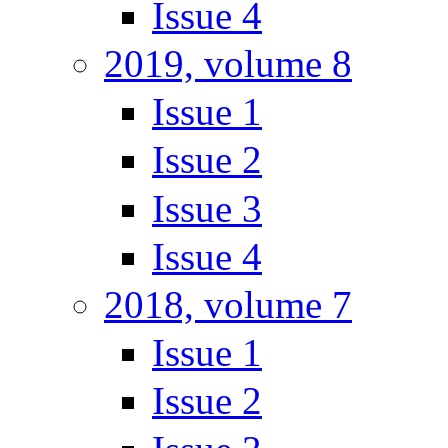
Issue 4
2019, volume 8
Issue 1
Issue 2
Issue 3
Issue 4
2018, volume 7
Issue 1
Issue 2