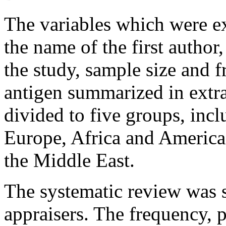
The variables which were ex
the name of the first author
the study, sample size and
antigen summarized in extr
divided to five groups, incl
Europe, Africa and America
the Middle East.
The systematic review was s
appraisers. The frequency, 