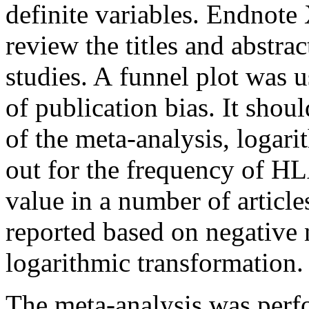
definite variables. Endnote
review the titles and abstra
studies. A funnel plot was u
of publication bias. It shou
of the meta-analysis, logar
out for the frequency of HL
value in a number of article
reported based on negative
logarithmic transformation.
The meta-analysis was perf