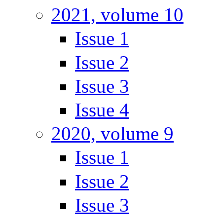
2021, volume 10
Issue 1
Issue 2
Issue 3
Issue 4
2020, volume 9
Issue 1
Issue 2
Issue 3