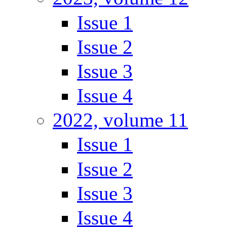
Issue 1
Issue 2
Issue 3
Issue 4
2022, volume 11
Issue 1
Issue 2
Issue 3
Issue 4