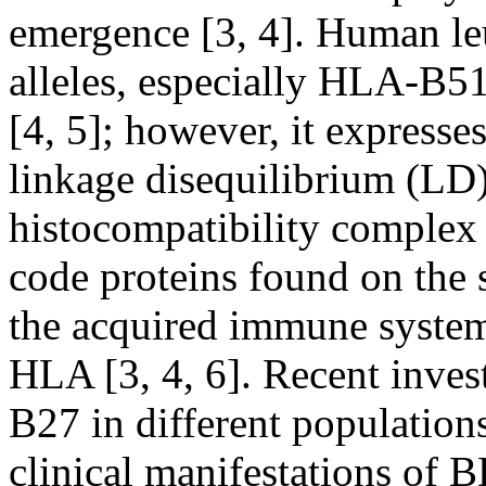
emergence [3, 4]. Human le
alleles, especially HLA-B51
[4, 5]; however, it expresse
linkage disequilibrium (LD) 
histocompatibility complex
code proteins found on the su
the acquired immune system
HLA [3, 4, 6]. Recent inve
B27 in different populations
clinical manifestations of B