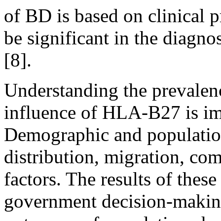
of BD is based on clinical
be significant in the diagno
[8].
Understanding the prevalenc
influence of HLA-B27 is imp
Demographic and population
distribution, migration, c
factors. The results of thes
government decision-making