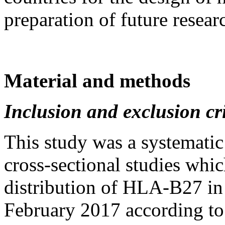
preparation of future resear
Material and methods
Inclusion and exclusion cri
This study was a systematic
cross-sectional studies whi
distribution of HLA-B27 i
February 2017 according to