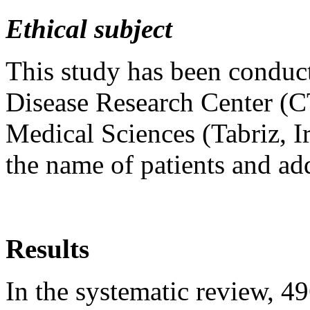
Ethical subject
This study has been conduct
Disease Research Center (C
Medical Sciences (Tabriz, Ir
the name of patients and ad
Results
In the systematic review, 49