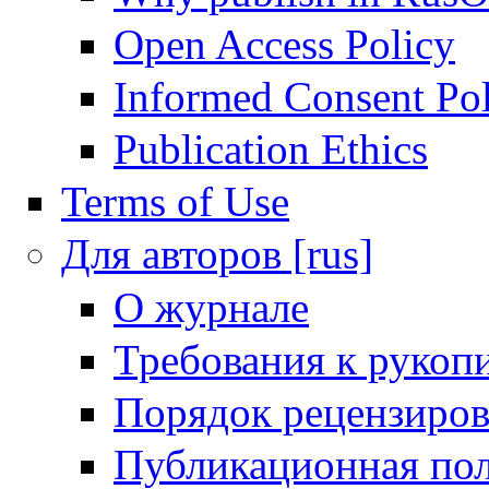
Open Access Policy
Informed Consent Po
Publication Ethics
Terms of Use
Для авторов [rus]
О журнале
Требования к рукоп
Порядок рецензиров
Публикационная пол