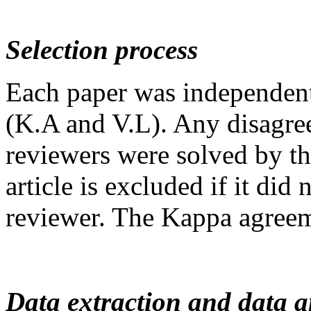
Selection process
Each paper was independent
(K.A and V.L). Any disagre
reviewers were solved by th
article is excluded if it did 
reviewer. The Kappa agreem
Data extraction and data a