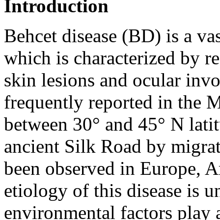
Introduction
Behcet disease (BD) is a va
which is characterized by rec
skin lesions and ocular inv
frequently reported in the 
between 30° and 45° N lati
ancient Silk Road by migrat
been observed in Europe, A
etiology of this disease is 
environmental factors play a