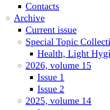
Contacts
Archive
Current issue
Special Topic Collect
Health, Light Hyg
2026, volume 15
Issue 1
Issue 2
2025, volume 14