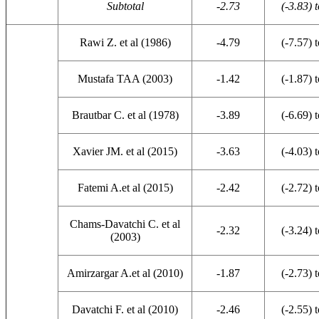
Subtotal
-2.73
(-3.83) t
Rawi Z. et al (1986)
-4.79
(-7.57) t
Mustafa TAA (2003)
-1.42
(-1.87) t
Brautbar C. et al (1978)
-3.89
(-6.69) t
Xavier JM. et al (2015)
-3.63
(-4.03) t
Fatemi A.et al (2015)
-2.42
(-2.72) t
Chams-Davatchi C. et al
-2.32
(-3.24) t
(2003)
Amirzargar A.et al (2010)
-1.87
(-2.73) t
Davatchi F. et al (2010)
-2.46
(-2.55) t