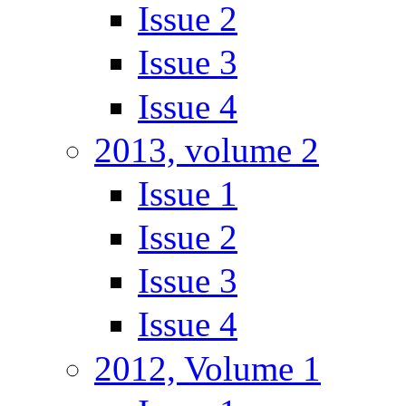
Issue 2
Issue 3
Issue 4
2013, volume 2
Issue 1
Issue 2
Issue 3
Issue 4
2012, Volume 1