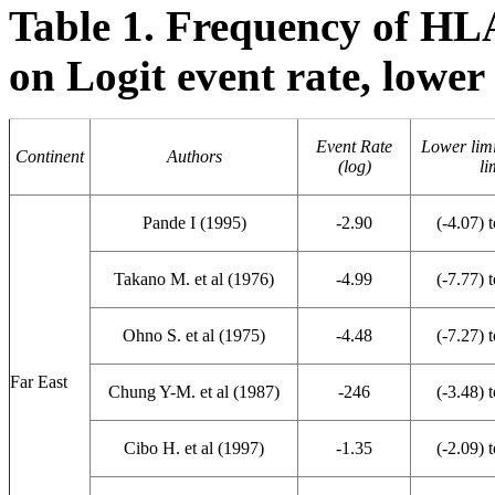
Table 1. Frequency of HL
on Logit event rate, lower 
Event Rate
Lower limi
Continent
Authors
(log)
li
Pande I (1995)
-2.90
(-4.07) t
Takano M. et al (1976)
-4.99
(-7.77) t
Ohno S. et al (1975)
-4.48
(-7.27) t
Far East
Chung Y-M. et al (1987)
-246
(-3.48) t
Cibo H. et al (1997)
-1.35
(-2.09) t