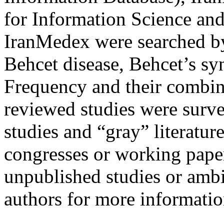
for Information Science an
IranMedex were searched 
Behcet disease, Behcet’s 
Frequency and their combina
reviewed studies were surv
studies and “gray” literature
congresses or working paper
unpublished studies or amb
authors for more informatio