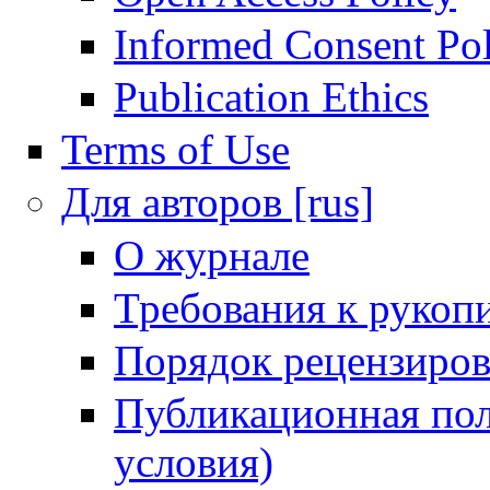
Informed Consent Po
Publication Ethics
Terms of Use
Для авторов [rus]
О журнале
Требования к рукоп
Порядок рецензиров
Публикационная пол
условия)