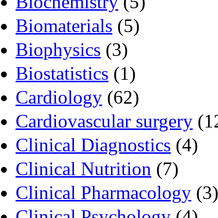
Biochemistry
(5)
Biomaterials
(5)
Biophysics
(3)
Biostatistics
(1)
Cardiology
(62)
Cardiovascular surgery
(1
Clinical Diagnostics
(4)
Clinical Nutrition
(7)
Clinical Pharmacology
(3
Clinical Psychology
(4)