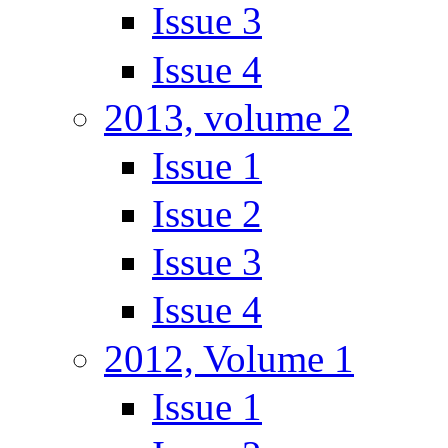
Issue 3
Issue 4
2013, volume 2
Issue 1
Issue 2
Issue 3
Issue 4
2012, Volume 1
Issue 1