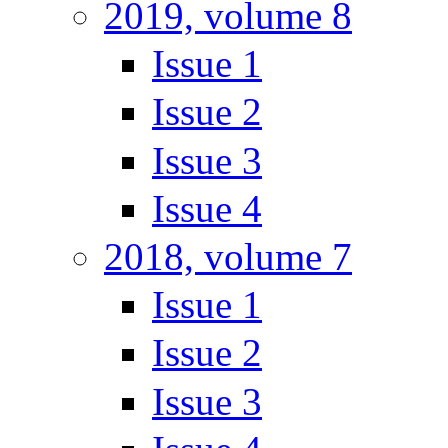
2019, volume 8
Issue 1
Issue 2
Issue 3
Issue 4
2018, volume 7
Issue 1
Issue 2
Issue 3