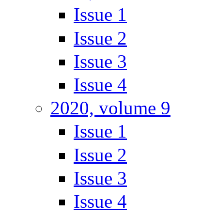
Issue 1
Issue 2
Issue 3
Issue 4
2020, volume 9
Issue 1
Issue 2
Issue 3
Issue 4