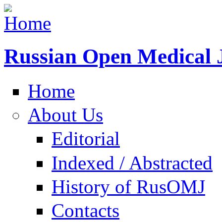
Russian Open Medical 
Home
About Us
Editorial
Indexed / Abstracted
History of RusOMJ
Contacts