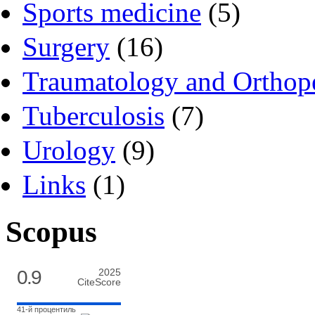
Sports medicine
(5)
Surgery
(16)
Traumatology and Orthop
Tuberculosis
(7)
Urology
(9)
Links
(1)
Scopus
0.9
2025
CiteScore
41-й процентиль