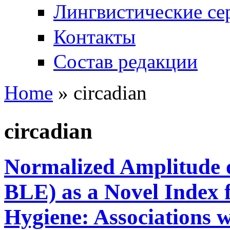
Лингвистические се
Контакты
Состав редакции
Home
» circadian
You are here
circadian
Normalized Amplitude 
BLE) as a Novel Index 
Hygiene: Associations 