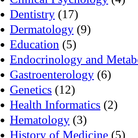
Dentistry
(17)
Dermatology
(9)
Education
(5)
Endocrinology and Metab
Gastroenterology
(6)
Genetics
(12)
Health Informatics
(2)
Hematology
(3)
History of Medicine
(5)