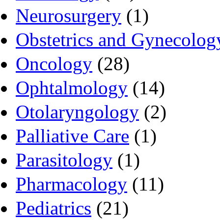
Neurosurgery
(1)
Obstetrics and Gynecolog
Oncology
(28)
Ophtalmology
(14)
Otolaryngology
(2)
Palliative Care
(1)
Parasitology
(1)
Pharmacology
(11)
Pediatrics
(21)