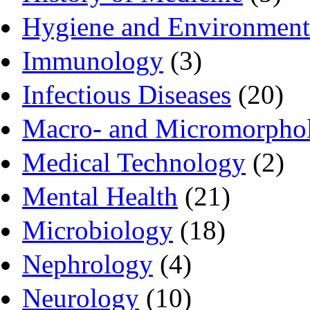
Hygiene and Environment
Immunology
(3)
Infectious Diseases
(20)
Macro- and Micromorpho
Medical Technology
(2)
Mental Health
(21)
Microbiology
(18)
Nephrology
(4)
Neurology
(10)