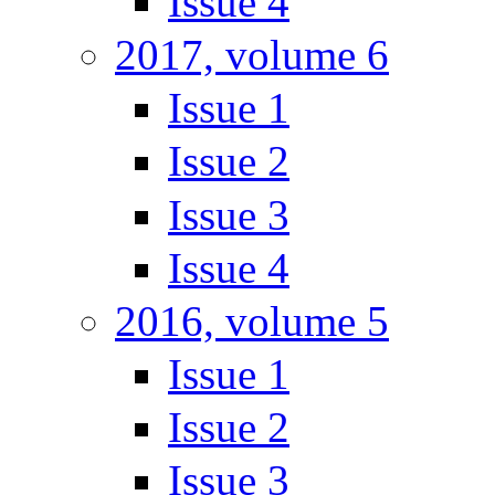
Issue 4
2017, volume 6
Issue 1
Issue 2
Issue 3
Issue 4
2016, volume 5
Issue 1
Issue 2
Issue 3