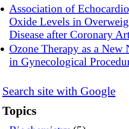
Association of Echocardio
Oxide Levels in Overweigh
Disease after Coronary Ar
Ozone Therapy as a New 
in Gynecological Procedu
Search s
i
te with Google
Topics