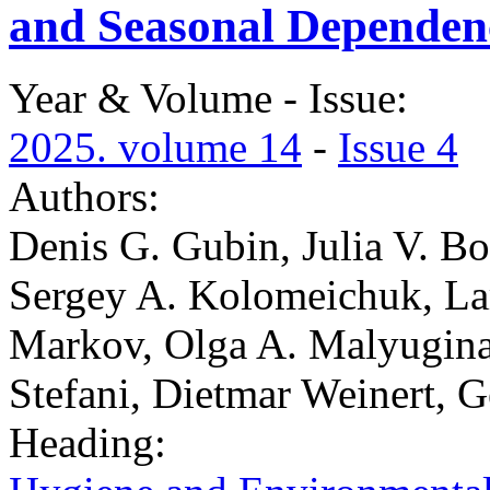
and Seasonal Dependen
Year & Volume - Issue:
2025. volume 14
-
Issue 4
Authors:
Denis G. Gubin, Julia V. Bo
Sergey A. Kolomeichuk, La
Markov, Olga A. Malyugina,
Stefani, Dietmar Weinert, 
Heading: