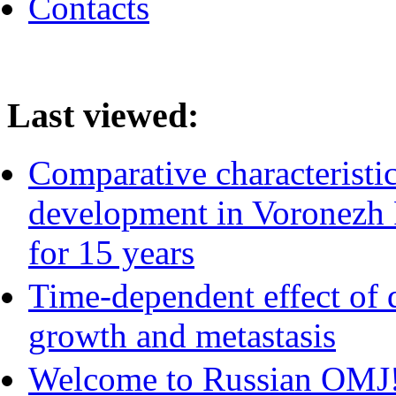
Contacts
Last viewed:
Comparative characteristic
development in Voronezh 
for 15 years
Time-dependent effect of 
growth and metastasis
Welcome to Russian OMJ