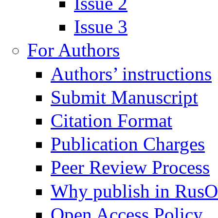
Issue 2
Issue 3
For Authors
Authors’ instructions
Submit Manuscript
Citation Format
Publication Charges
Peer Review Process
Why publish in Rus
Open Access Policy