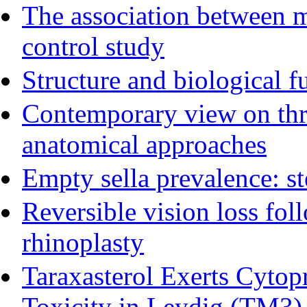
The association between m
control study
Structure and biological f
Contemporary view on thre
anatomical approaches
Empty sella prevalence: st
Reversible vision loss fol
rhinoplasty
Taraxasterol Exerts Cytopr
Toxicity in Leydig (TM3) 