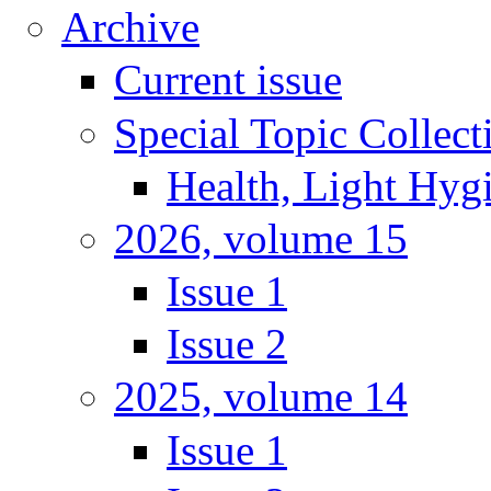
Archive
Current issue
Special Topic Collect
Health, Light Hyg
2026, volume 15
Issue 1
Issue 2
2025, volume 14
Issue 1