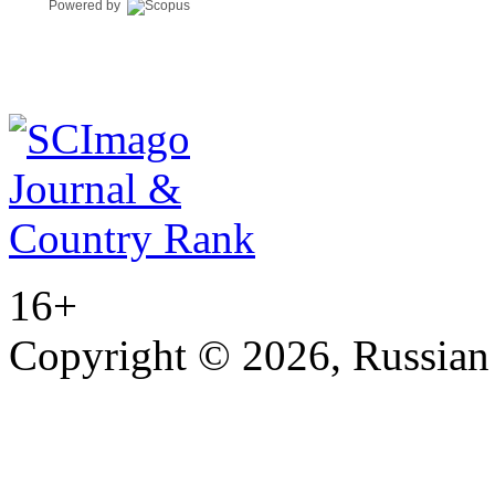
Powered by
16+
Copyright © 2026, Russian