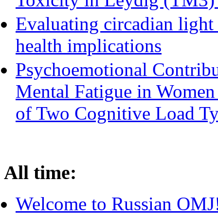
Evaluating circadian ligh
health implications
Psychoemotional Contribu
Mental Fatigue in Women
of Two Cognitive Load T
All time:
Welcome to Russian OMJ