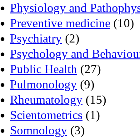
Physiology and Pathophy
Preventive medicine
(10)
Psychiatry
(2)
Psychology and Behaviou
Public Health
(27)
Pulmonology
(9)
Rheumatology
(15)
Scientometrics
(1)
Somnology
(3)