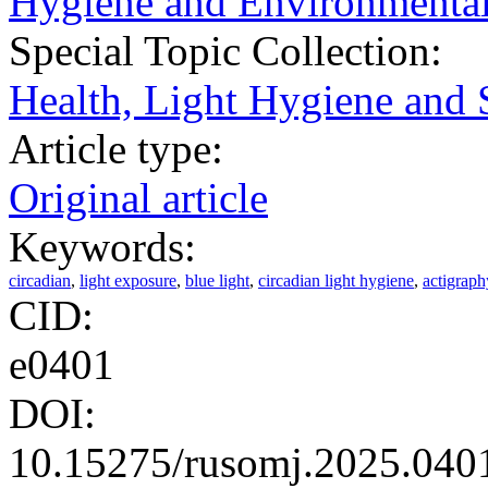
Hygiene and Environmental
Special Topic Collection:
Health, Light Hygiene and 
Article type:
Original article
Keywords:
circadian
,
light exposure
,
blue light
,
circadian light hygiene
,
actigraph
CID:
e0401
DOI:
10.15275/rusomj.2025.040