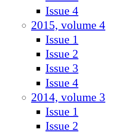
Issue 4
2015, volume 4
Issue 1
Issue 2
Issue 3
Issue 4
2014, volume 3
Issue 1
Issue 2