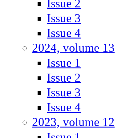
Issue 2
Issue 3
Issue 4
2024, volume 13
Issue 1
Issue 2
Issue 3
Issue 4
2023, volume 12
Issue 1