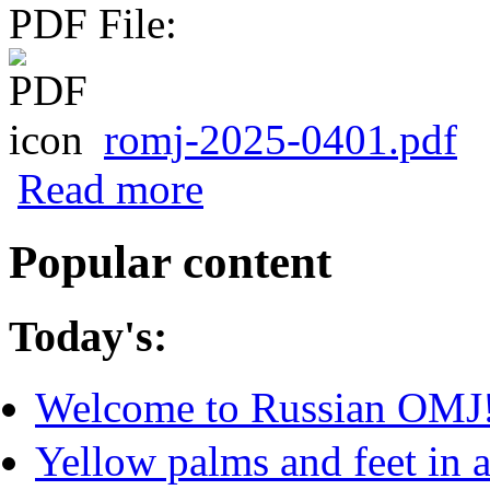
PDF File:
romj-2025-0401.pdf
about Normalized Amplitude of Blue Lig
Read more
with Actigraphy Measures and Seasonal
Popular content
Today's:
Welcome to Russian OMJ
Yellow palms and feet in a