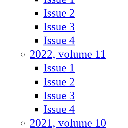
Issue 2
Issue 3
Issue 4
2022, volume 11
Issue 1
Issue 2
Issue 3
Issue 4
2021, volume 10