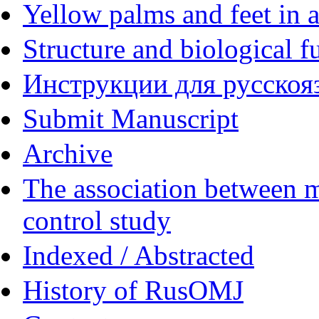
Yellow palms and feet in a
Structure and biological f
Инструкции для русскояз
Submit Manuscript
Archive
The association between m
control study
Indexed / Abstracted
History of RusOMJ